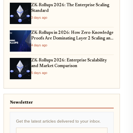
ZK-Rollups 2026: The Enterprise Scaling
Standard
3 days ago
ZK-Rollups in 2026: How Zero-Knowledge
Proofs Are Dominating Layer 2 Scaling and
Privacy
4 days ago
ZK-Rollups 2026: Enterprise Scalability
and Market Comparison
5 days ago
Newsletter
Get the latest articles delivered to your inbox.