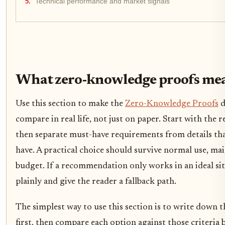
Technical performance and market signals
What zero-knowledge proofs mea
Use this section to make the
Zero-Knowledge Proofs
d
compare in real life, not just on paper. Start with the r
then separate must-have requirements from details tha
have. A practical choice should survive normal use, ma
budget. If a recommendation only works in an ideal situ
plainly and give the reader a fallback path.
The simplest way to use this section is to write down t
first, then compare each option against those criteria 