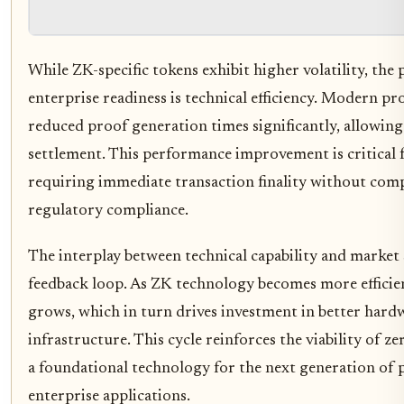
While ZK-specific tokens exhibit higher volatility, the
enterprise readiness is technical efficiency. Modern p
reduced proof generation times significantly, allowing
settlement. This performance improvement is critical fo
requiring immediate transaction finality without com
regulatory compliance.
The interplay between technical capability and market 
feedback loop. As ZK technology becomes more efficient
grows, which in turn drives investment in better hard
infrastructure. This cycle reinforces the viability of 
a foundational technology for the next generation of p
enterprise applications.