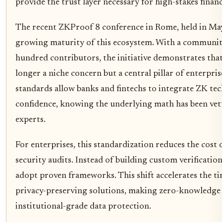
provide the trust layer necessary for high-stakes financ
The recent ZKProof 8 conference in Rome, held in Ma
growing maturity of this ecosystem. With a community
hundred contributors, the initiative demonstrates that
longer a niche concern but a central pillar of enterpris
standards allow banks and fintechs to integrate ZK te
confidence, knowing the underlying math has been ve
experts.
For enterprises, this standardization reduces the cost
security audits. Instead of building custom verification
adopt proven frameworks. This shift accelerates the t
privacy-preserving solutions, making zero-knowledge p
institutional-grade data protection.