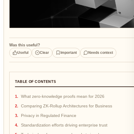
Was this useful?
Useful
Clear
Important
Needs context
TABLE OF CONTENTS
What zero-knowledge proofs mean for 2026
Comparing ZK-Rollup Architectures for Business
Privacy in Regulated Finance
Standardization efforts driving enterprise trust