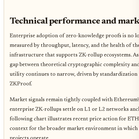
Technical performance and marke
Enterprise adoption of zero-knowledge proofs is no lon
measured by throughput, latency, and the health of th
infrastructure that supports ZK-rollup ecosystems. As
gap between theoretical cryptographic complexity and 
utility continues to narrow, driven by standardization
ZKProof.
Market signals remain tightly coupled with Ethereum'
enterprise ZK-rollups settle on L1 or L2 networks an
following chart illustrates recent price action for E
context for the broader market environment in which
projects operate.