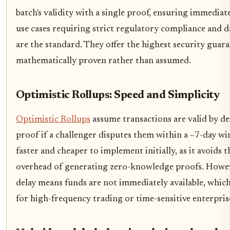
batch's validity with a single proof, ensuring immediate
use cases requiring strict regulatory compliance and d
are the standard. They offer the highest security guara
mathematically proven rather than assumed.
Optimistic Rollups: Speed and Simplicity
Optimistic Rollups
assume transactions are valid by de
proof if a challenger disputes them within a ~7-day w
faster and cheaper to implement initially, as it avoids
overhead of generating zero-knowledge proofs. Howev
delay means funds are not immediately available, which 
for high-frequency trading or time-sensitive enterpris