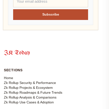
Subscribe
ZK Today
SECTIONS
Home
Zk Rollup Security & Performance
Zk Rollup Projects & Ecosystem
Zk Rollup Roadmaps & Future Trends
Zk Rollup Analysis & Comparisons
Zk Rollup Use Cases & Adoption