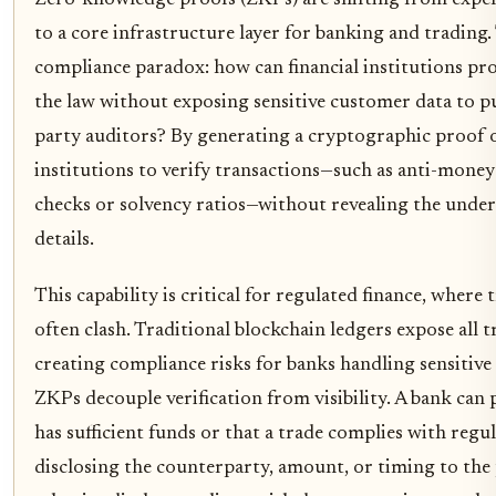
to a core infrastructure layer for banking and trading. 
compliance paradox: how can financial institutions pro
the law without exposing sensitive customer data to pu
party auditors? By generating a cryptographic proof o
institutions to verify transactions—such as anti-mone
checks or solvency ratios—without revealing the under
details.
This capability is critical for regulated finance, where
often clash. Traditional blockchain ledgers expose all t
creating compliance risks for banks handling sensitive
ZKPs decouple verification from visibility. A bank can
has sufficient funds or that a trade complies with regu
disclosing the counterparty, amount, or timing to the