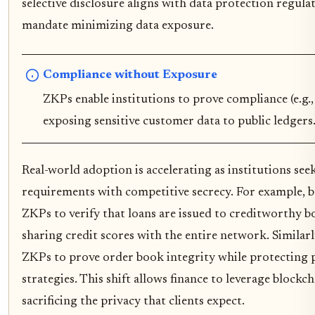
selective disclosure aligns with data protection regul
mandate minimizing data exposure.
Compliance without Exposure
ZKPs enable institutions to prove compliance (e.g
exposing sensitive customer data to public ledgers
Real-world adoption is accelerating as institutions see
requirements with competitive secrecy. For example, b
ZKPs to verify that loans are issued to creditworthy 
sharing credit scores with the entire network. Similar
ZKPs to prove order book integrity while protecting 
strategies. This shift allows finance to leverage blockch
sacrificing the privacy that clients expect.