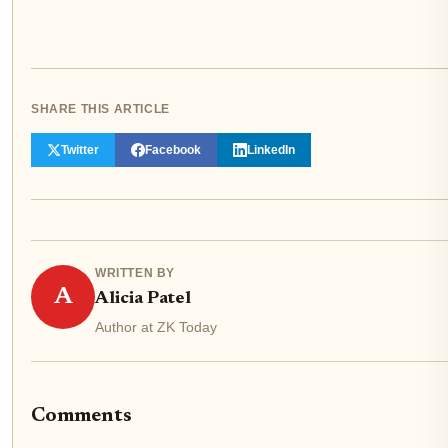
SHARE THIS ARTICLE
Twitter
Facebook
LinkedIn
WRITTEN BY
A
Alicia Patel
Author at ZK Today
Comments