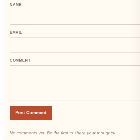
NAME
EMAIL
COMMENT
Post Comment
No comments yet. Be the first to share your thoughts!