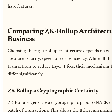
have features.
Comparing ZK-Rollup Architectu
Business
Choosing the right rollup architecture depends on whe
absolute security, speed, or cost efficiency. While all t
transactions to reduce Layer 1 fees, their mechanisms fo
differ significantly.
ZK-Rollups: Cryptographic Certainty
ZK-Rollups generate a cryptographic proof (SNARK o
batch of transactions. This allows the Ethereum mainne