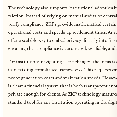
The technology also supports institutional adoption 
friction. Instead of relying on manual audits or centra
verify compliance, ZKPs provide mathematical certaint
operational costs and speeds up settlement times. As r
offer a scalable way to embed privacy directly into fina
ensuring that compliance is automated, verifiable, and 
For institutions navigating these changes, the focus i
into existing compliance frameworks. This requires ca
proof generation costs and verification speeds. Howeve
is clear: a financial system that is both transparent en
private enough for clients. As ZKP technology matures,
standard tool for any institution operating in the digit