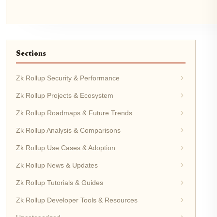
Sections
Zk Rollup Security & Performance
Zk Rollup Projects & Ecosystem
Zk Rollup Roadmaps & Future Trends
Zk Rollup Analysis & Comparisons
Zk Rollup Use Cases & Adoption
Zk Rollup News & Updates
Zk Rollup Tutorials & Guides
Zk Rollup Developer Tools & Resources