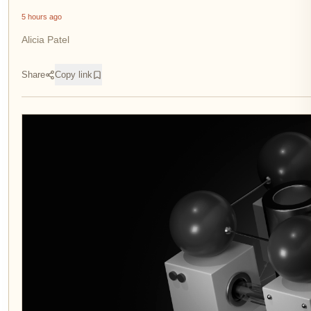
5 hours ago
Alicia Patel
Share
Copy link