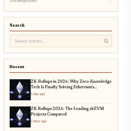
Uncategorized
Search
Recent
ZK-Rollups in 2026: Why Zero-Knowledge
Tech Is Finally Solving Ethereum's
Scalability Crisis
1 day ago
ZK Rollups 2026: The Leading zkEVM
Projects Compared
2 days ago