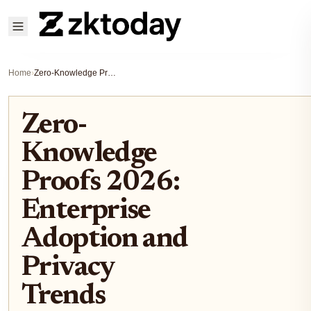
Home
›
Zero-Knowledge Proofs 2026: Enterprise Adoption and Privacy Trends
Zero-
Knowledge
Proofs 2026:
Enterprise
Adoption and
Privacy
Trends