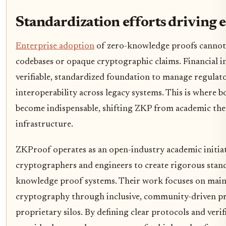
Standardization efforts driving e
Enterprise adoption
of zero-knowledge proofs cannot 
codebases or opaque cryptographic claims. Financial in
verifiable, standardized foundation to manage regulat
interoperability across legacy systems. This is where 
become indispensable, shifting ZKP from academic the
infrastructure.
ZKProof operates as an open-industry academic initiat
cryptographers and engineers to create rigorous stand
knowledge proof systems. Their work focuses on ma
cryptography through inclusive, community-driven pr
proprietary silos. By defining clear protocols and veri