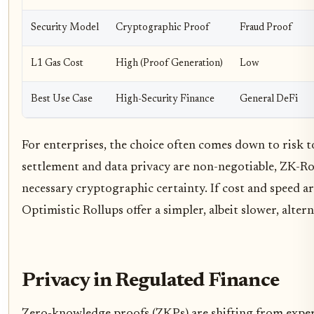
Security Model
Cryptographic Proof
Fraud Proof
L1 Gas Cost
High (Proof Generation)
Low
Best Use Case
High-Security Finance
General DeFi
For enterprises, the choice often comes down to risk t
settlement and data privacy are non-negotiable, ZK-Ro
necessary cryptographic certainty. If cost and speed a
Optimistic Rollups offer a simpler, albeit slower, altern
Privacy in Regulated Finance
Zero-knowledge proofs (ZKPs) are shifting from exp