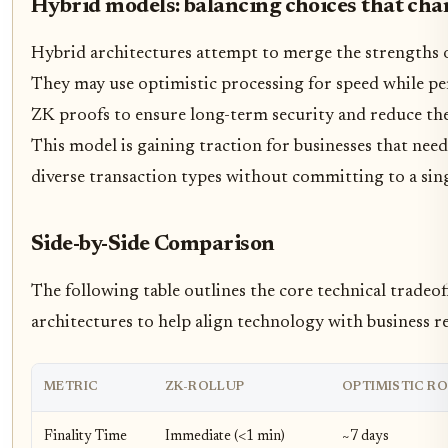
Hybrid models: balancing choices that cha
Hybrid architectures attempt to merge the strengths 
They may use optimistic processing for speed while pe
ZK proofs to ensure long-term security and reduce th
This model is gaining traction for businesses that need 
diverse transaction types without committing to a sin
Side-by-Side Comparison
The following table outlines the core technical tradeo
architectures to help align technology with business 
METRIC
ZK-ROLLUP
OPTIMISTIC R
Finality Time
Immediate (<1 min)
~7 days