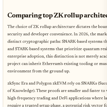
Comparing top ZK rollup archite
The choice of ZK rollup architecture dictates the bo
security and developer convenience. In 2026, the mark
distinct cryptographic paths: SNARK-based systems th
and STARK-based systems that prioritize quantum resis
enterprise adoption, this distinction is not merely ac
project can inherit Ethereum’s existing tooling or mu
environment from the ground up.
zkSync Era and Polygon zkEVM rely on SNARKs (Succ
of Knowledge). These proofs are smaller and faster to 
high-frequency trading and DeFi applications where l
require a trusted setup phase, a potential risk vector f