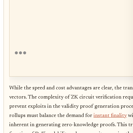
While the speed and cost advantages are clear, the tra
vectors. The complexity of ZK circuit verification req
prevent exploits in the validity proof generation pro
rollups must balance the demand for
instant finality
wi
inherent in generating zero-knowledge proofs. This tr