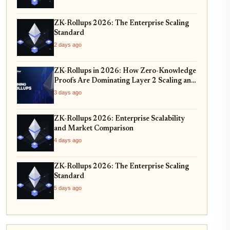
ZK-Rollups 2026: The Enterprise Scaling
Standard
2 days ago
ZK-Rollups in 2026: How Zero-Knowledge
Proofs Are Dominating Layer 2 Scaling and
Privacy
3 days ago
ZK-Rollups 2026: Enterprise Scalability
and Market Comparison
4 days ago
ZK-Rollups 2026: The Enterprise Scaling
Standard
5 days ago