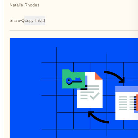
Natalie Rhodes
Share
Copy link