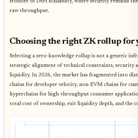
frontier of DeFi scalability, where security remains t
raw throughput.
Choosing the right ZK rollup for 
Selecting a zero-knowledge rollup is not a generic infra
strategic alignment of technical constraints, security
liquidity. In 2026, the market has fragmented into dis
chains for developer velocity, non-EVM chains for cust
hyperchains for high-throughput consumer application
total cost of ownership, exit liquidity depth, and the 