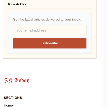
Newsletter
Get the latest articles delivered to your inbox.
Subscribe
ZK Today
SECTIONS
Home