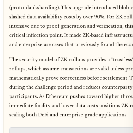
(proto-danksharding). This upgrade introduced blob-c
slashed data availability costs by over 90%. For ZK roll
intensive due to proof generation and verification, this
critical inflection point. It made ZK-based infrastruct
and enterprise use cases that previously found the eco
The security model of ZK rollups provides a "trustless
rollups, which assume transactions are valid unless pr
mathematically prove correctness before settlement. Th
during the challenge period and reduces counterparty r
participants. As Ethereum pushes toward higher thro
immediate finality and lower data costs positions ZK ro
scaling both DeFi and enterprise-grade applications.