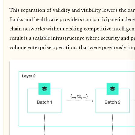
This separation of validity and visibility lowers the bar
Banks and healthcare providers can participate in dece
chain networks without risking competitive intelligenc
result is a scalable infrastructure where security and p
volume enterprise operations that were previously imp