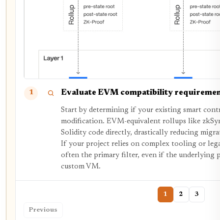
Evaluate EVM compatibility requireme
1
Start by determining if your existing smart con
modification. EVM-equivalent rollups like zkSyn
Solidity code directly, drastically reducing migr
If your project relies on complex tooling or lega
often the primary filter, even if the underlying p
custom VM.
1
2
3
Previous