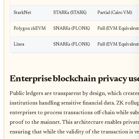
StarkNet
STARKs (STARK)
Partial (Cairo VM)
Polygon zkEVM
SNARKs (PLONK)
Full (EVM Equivalent
Linea
SNARKs (PLONK)
Full (EVM Equivalent
Enterprise blockchain privacy use
Public ledgers are transparent by design, which creates 
institutions handling sensitive financial data. ZK rollu
enterprises to process transactions off-chain while su
proof to the mainnet. This architecture enables private
ensuring that while the validity of the transaction is v