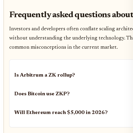
Frequently asked questions about
Investors and developers often conflate scaling archite
without understanding the underlying technology. Th
common misconceptions in the current market.
Is Arbitrum a ZK rollup?
Does Bitcoin use ZKP?
Will Ethereum reach $5,000 in 2026?