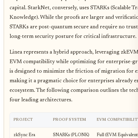
capital. StarkNet, conversely, uses STARKs (Scalable 
Knowledge). While the proofs are larger and verificati
STARKs are post-quantum secure and require no truste
long-term security posture for critical infrastructure.
Linea represents a hybrid approach, leveraging zkEVM
EVM compatibility while optimizing for enterprise-gr
is designed to minimize the friction of migration for 
making it a pragmatic choice for enterprises already
ecosystem. The following comparison outlines the tech
four leading architectures.
PROJECT
PROOF SYSTEM
EVM COMPATIBILIT
zkSync Era
SNARKs (PLONK)
Full (EVM Equivalent