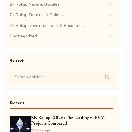
Zk Rollup News & Updates
Zk Rollup Tutorials & Guides
Zk Rollup Developer Tools & Resources
Uncategorized
Search
Recent
ZK Rollups 2026: The Leading zkEVM
Projects Compared
21 hours ago