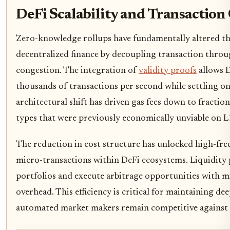
DeFi Scalability and Transaction 
Zero-knowledge rollups have fundamentally altered t
decentralized finance by decoupling transaction thr
congestion. The integration of
validity proofs
allows D
thousands of transactions per second while settling onl
architectural shift has driven gas fees down to fraction
types that were previously economically unviable on L
The reduction in cost structure has unlocked high-fre
micro-transactions within DeFi ecosystems. Liquidity
portfolios and execute arbitrage opportunities with mi
overhead. This efficiency is critical for maintaining d
automated market makers remain competitive against 