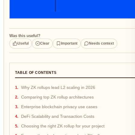
Was this useful?
Useful
Clear
Important
Needs context
TABLE OF CONTENTS
Why ZK rollups lead L2 scaling in 2026
Comparing top ZK rollup architectures
Enterprise blockchain privacy use cases
DeFi Scalability and Transaction Costs
Choosing the right ZK rollup for your project