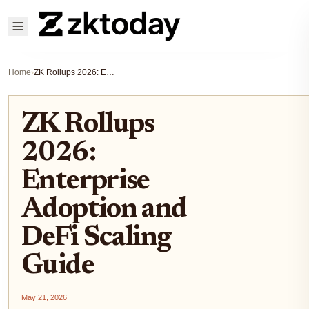
Home
›
ZK Rollups 2026: Enterprise Adoption and DeFi Scaling Guide
ZK Rollups
2026:
Enterprise
Adoption and
DeFi Scaling
Guide
May 21, 2026