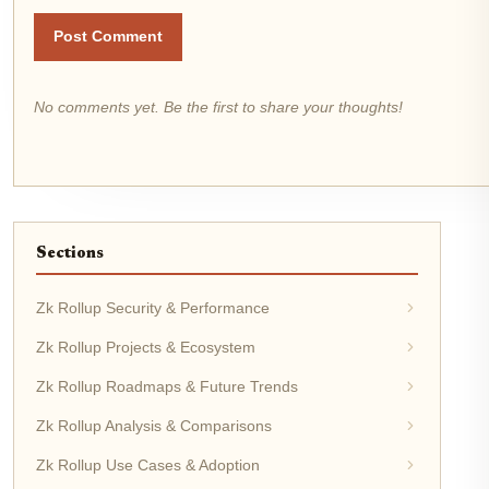
Post Comment
No comments yet. Be the first to share your thoughts!
Sections
Zk Rollup Security & Performance
Zk Rollup Projects & Ecosystem
Zk Rollup Roadmaps & Future Trends
Zk Rollup Analysis & Comparisons
Zk Rollup Use Cases & Adoption