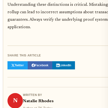
Understanding these distinctions is critical. Mistaking
rollup can lead to incorrect assumptions about transact
guarantees. Always verify the underlying proof system
applications.
SHARE THIS ARTICLE
Twitter
Facebook
LinkedIn
WRITTEN BY
N
Natalie Rhodes
Author at ZK Today