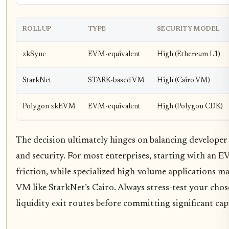
ROLLUP
TYPE
SECURITY MODEL
zkSync
EVM-equivalent
High (Ethereum L1)
StarkNet
STARK-based VM
High (Cairo VM)
Polygon zkEVM
EVM-equivalent
High (Polygon CDK)
The decision ultimately hinges on balancing develope
and security. For most enterprises, starting with an 
friction, while specialized high-volume applications m
VM like StarkNet’s Cairo. Always stress-test your chos
liquidity exit routes before committing significant capi