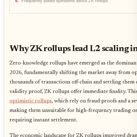
Frequently asked questions about ZK rollups
Why ZK rollups lead L2 scaling i
Zero-knowledge rollups have emerged as the dominant
2026, fundamentally shifting the market away from op
thousands of transactions off-chain and settling them
validity proof, ZK rollups offer immediate finality. Thi
optimistic rollups
, which rely on fraud proofs and a s
making them unsuitable for high-frequency trading or
requiring instant settlement.
The economic landscape for ZK rollups improved dram