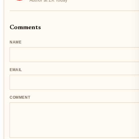
Comments
NAME
EMAIL
COMMENT