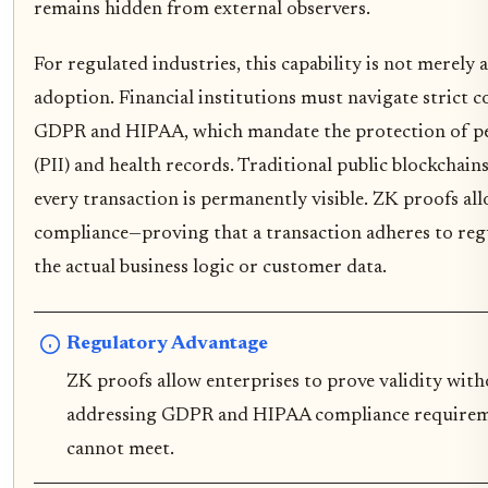
remains hidden from external observers.
For regulated industries, this capability is not merely 
adoption. Financial institutions must navigate strict
GDPR and HIPAA, which mandate the protection of per
(PII) and health records. Traditional public blockchain
every transaction is permanently visible. ZK proofs al
compliance—proving that a transaction adheres to re
the actual business logic or customer data.
Regulatory Advantage
ZK proofs allow enterprises to prove validity witho
addressing GDPR and HIPAA compliance requireme
cannot meet.