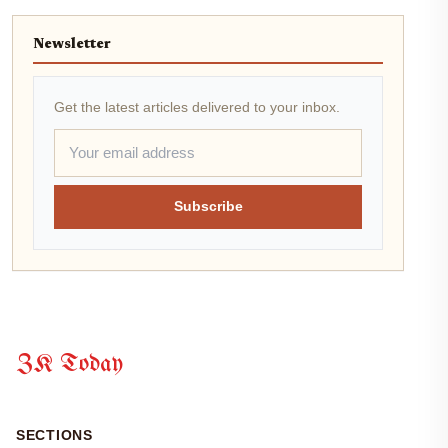
Newsletter
Get the latest articles delivered to your inbox.
Subscribe
ZK Today
SECTIONS