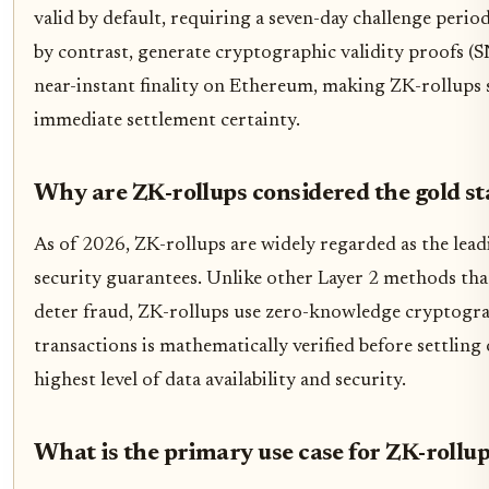
valid by default, requiring a seven-day challenge perio
by contrast, generate cryptographic validity proofs (S
near-instant finality on Ethereum, making ZK-rollups 
immediate settlement certainty.
Why are ZK-rollups considered the gold st
As of 2026, ZK-rollups are widely regarded as the lead
security guarantees. Unlike other Layer 2 methods tha
deter fraud, ZK-rollups use zero-knowledge cryptograp
transactions is mathematically verified before settling
highest level of data availability and security.
What is the primary use case for ZK-rollup