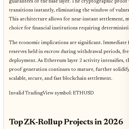
guarantees of the base layer. The cryptographic proof ve
transitions instantly, eliminating the window of vulner
This architecture allows for near-instant settlement,
choice for financial institutions requiring determinist
The economic implications are significant. Immediate fi
reserves held in escrow during withdrawal periods, free
deployment. As Ethereum layer 2 activity intensifies, 
proof generation continues to mature, further solidify
scalable, secure, and fast blockchain settlement.
Invalid TradingView symbol: ETHUSD
Top ZK-Rollup Projects in 2026