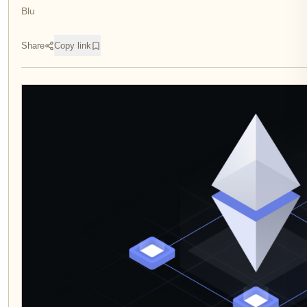
Blu
Share
Copy link