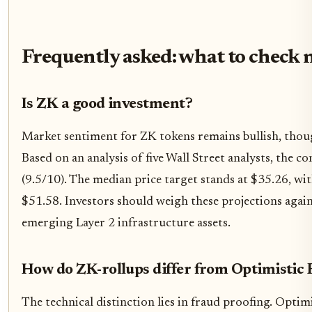
Frequently asked: what to check 
Is ZK a good investment?
Market sentiment for ZK tokens remains bullish, though
Based on an analysis of five Wall Street analysts, the c
(9.5/10). The median price target stands at $35.26, w
$51.58. Investors should weigh these projections agains
emerging Layer 2 infrastructure assets.
How do ZK-rollups differ from Optimistic 
The technical distinction lies in fraud proofing. Optim