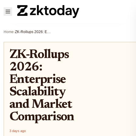
Home
›
ZK-Rollups 2026: Enterprise Scalability and Market Comparison
ZK-Rollups
2026:
Enterprise
Scalability
and Market
Comparison
3 days ago