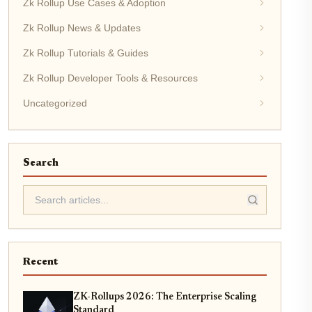
Zk Rollup Use Cases & Adoption
Zk Rollup News & Updates
Zk Rollup Tutorials & Guides
Zk Rollup Developer Tools & Resources
Uncategorized
Search
Recent
ZK-Rollups 2026: The Enterprise Scaling
Standard