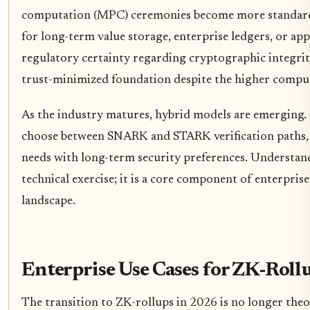
computation (MPC) ceremonies become more standardi
for long-term value storage, enterprise ledgers, or a
regulatory certainty regarding cryptographic integri
trust-minimized foundation despite the higher compu
As the industry matures, hybrid models are emerging.
choose between SNARK and STARK verification paths,
needs with long-term security preferences. Understandi
technical exercise; it is a core component of enterpri
landscape.
Enterprise Use Cases for ZK-Roll
The transition to ZK-rollups in 2026 is no longer theor