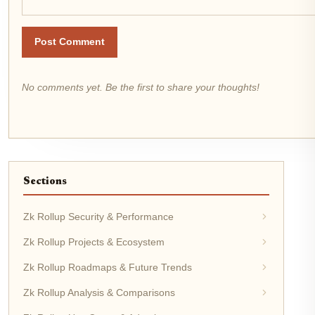
Post Comment
No comments yet. Be the first to share your thoughts!
Sections
Zk Rollup Security & Performance
Zk Rollup Projects & Ecosystem
Zk Rollup Roadmaps & Future Trends
Zk Rollup Analysis & Comparisons