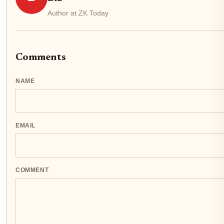
Author at ZK Today
Comments
NAME
EMAIL
COMMENT