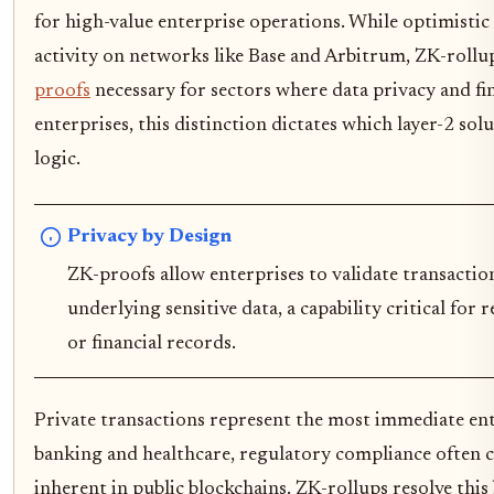
for high-value enterprise operations. While optimistic
activity on networks like Base and Arbitrum, ZK-roll
proofs
necessary for sectors where data privacy and fin
enterprises, this distinction dictates which layer-2 sol
logic.
Privacy by Design
ZK-proofs allow enterprises to validate transacti
underlying sensitive data, a capability critical for
or financial records.
Private transactions represent the most immediate ente
banking and healthcare, regulatory compliance often c
inherent in public blockchains. ZK-rollups resolve th