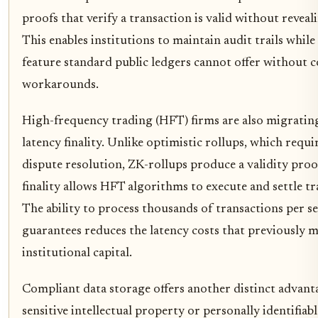
proofs that verify a transaction is valid without reveal
This enables institutions to maintain audit trails while 
feature standard public ledgers cannot offer without c
workarounds.
High-frequency trading (HFT) firms are also migrating
latency finality. Unlike optimistic rollups, which requi
dispute resolution, ZK-rollups produce a validity proof
finality allows HFT algorithms to execute and settle t
The ability to process thousands of transactions per 
guarantees reduces the latency costs that previously m
institutional capital.
Compliant data storage offers another distinct advant
sensitive intellectual property or personally identifiab