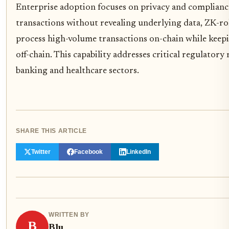
Enterprise adoption focuses on privacy and complianc
transactions without revealing underlying data, ZK-roll
process high-volume transactions on-chain while keep
off-chain. This capability addresses critical regulatory
banking and healthcare sectors.
SHARE THIS ARTICLE
Twitter
Facebook
LinkedIn
WRITTEN BY
B
Blu