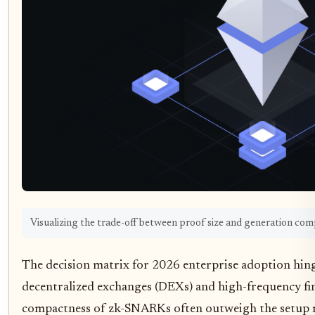
Visualizing the trade-off between proof size and generation com
The decision matrix for 2026 enterprise adoption hinge
decentralized exchanges (DEXs) and high-frequency fin
compactness of zk-SNARKs often outweigh the setup ris