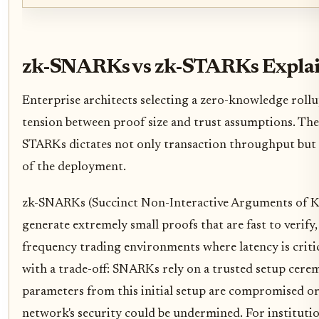
zk-SNARKs vs zk-STARKs Expla
Enterprise architects selecting a zero-knowledge rollu
tension between proof size and trust assumptions. Th
STARKs dictates not only transaction throughput but 
of the deployment.
zk-SNARKs (Succinct Non-Interactive Arguments of Kno
generate extremely small proofs that are fast to verify
frequency trading environments where latency is critic
with a trade-off: SNARKs rely on a trusted setup cere
parameters from this initial setup are compromised or 
network's security could be undermined. For institutio