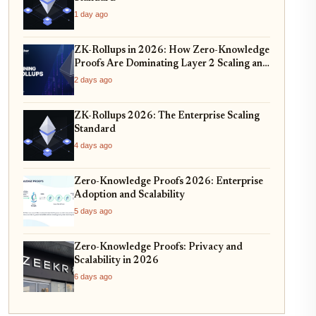
1 day ago
ZK-Rollups in 2026: How Zero-Knowledge
Proofs Are Dominating Layer 2 Scaling and
Privacy
2 days ago
ZK-Rollups 2026: The Enterprise Scaling
Standard
4 days ago
Zero-Knowledge Proofs 2026: Enterprise
Adoption and Scalability
5 days ago
Zero-Knowledge Proofs: Privacy and
Scalability in 2026
6 days ago