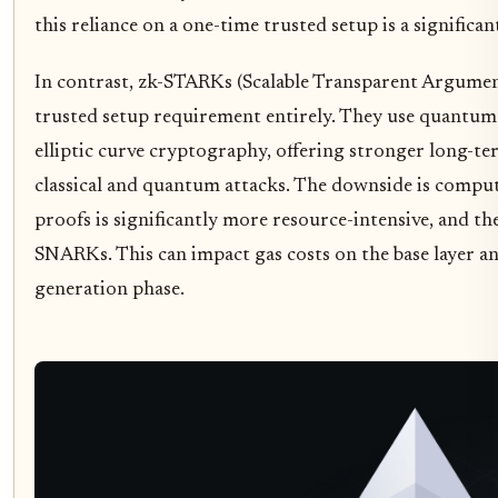
this reliance on a one-time trusted setup is a significant 
In contrast, zk-STARKs (Scalable Transparent Argumen
trusted setup requirement entirely. They use quantum-
elliptic curve cryptography, offering stronger long-te
classical and quantum attacks. The downside is compu
proofs is significantly more resource-intensive, and th
SNARKs. This can impact gas costs on the base layer a
generation phase.