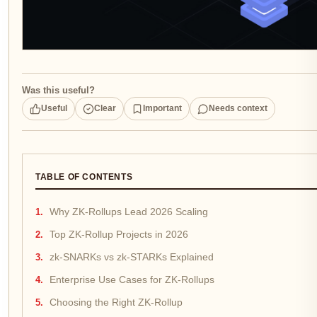
Was this useful?
Useful
Clear
Important
Needs context
TABLE OF CONTENTS
Why ZK-Rollups Lead 2026 Scaling
Top ZK-Rollup Projects in 2026
zk-SNARKs vs zk-STARKs Explained
Enterprise Use Cases for ZK-Rollups
Choosing the Right ZK-Rollup