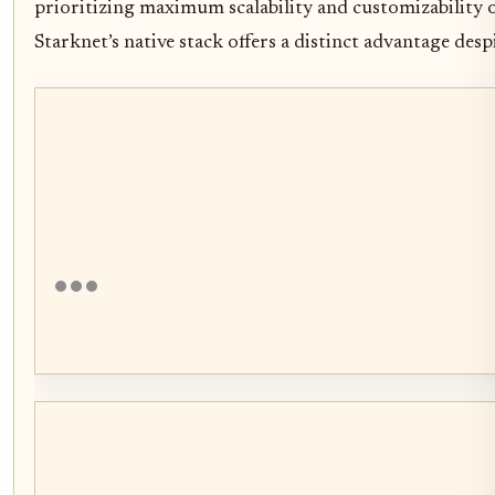
prioritizing maximum scalability and customizability o
Starknet’s native stack offers a distinct advantage desp