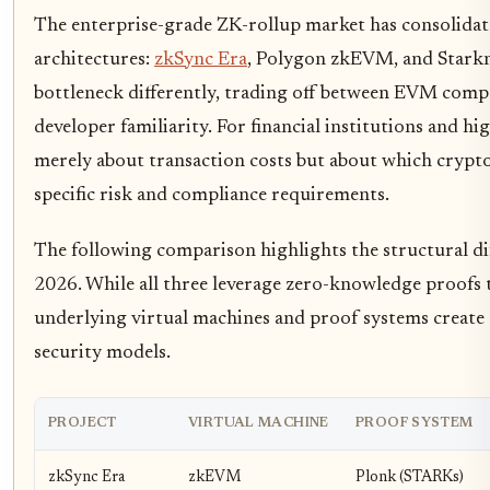
The enterprise-grade ZK-rollup market has consolida
architectures:
zkSync Era
, Polygon zkEVM, and Starknet
bottleneck differently, trading off between EVM compa
developer familiarity. For financial institutions and h
merely about transaction costs but about which crypto
specific risk and compliance requirements.
The following comparison highlights the structural dif
2026. While all three leverage zero-knowledge proofs t
underlying virtual machines and proof systems create 
security models.
PROJECT
VIRTUAL MACHINE
PROOF SYSTEM
zkSync Era
zkEVM
Plonk (STARKs)