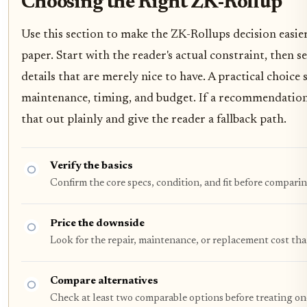
Choosing the Right ZK-Rollup
Use this section to make the ZK-Rollups decision easier 
paper. Start with the reader's actual constraint, then
details that are merely nice to have. A practical choice
maintenance, timing, and budget. If a recommendation o
that out plainly and give the reader a fallback path.
Verify the basics
Confirm the core specs, condition, and fit before comparin
Price the downside
Look for the repair, maintenance, or replacement cost tha
Compare alternatives
Check at least two comparable options before treating on