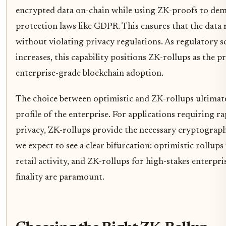
encrypted data on-chain while using ZK-proofs to de
protection laws like GDPR. This ensures that the data
without violating privacy regulations. As regulatory s
increases, this capability positions ZK-rollups as the p
enterprise-grade blockchain adoption.
The choice between optimistic and ZK-rollups ultimate
profile of the enterprise. For applications requiring ra
privacy, ZK-rollups provide the necessary cryptograph
we expect to see a clear bifurcation: optimistic rollups
retail activity, and ZK-rollups for high-stakes enterpr
finality are paramount.