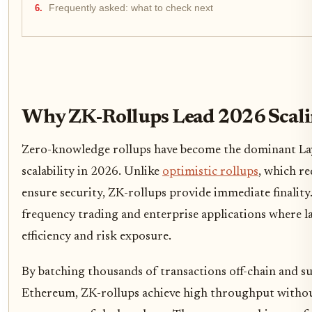
Frequently asked: what to check next
Why ZK-Rollups Lead 2026 Scal
Zero-knowledge rollups have become the dominant Laye
scalability in 2026. Unlike
optimistic rollups
, which re
ensure security, ZK-rollups provide immediate finality. 
frequency trading and enterprise applications where la
efficiency and risk exposure.
By batching thousands of transactions off-chain and su
Ethereum, ZK-rollups achieve high throughput witho