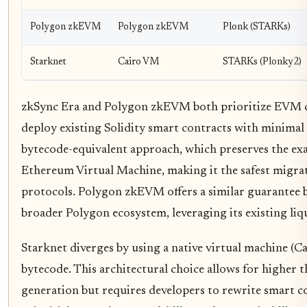
Polygon zkEVM
Polygon zkEVM
Plonk (STARKs)
Starknet
Cairo VM
STARKs (Plonky2)
zkSync Era and Polygon zkEVM both prioritize EVM co
deploy existing Solidity smart contracts with minimal 
bytecode-equivalent approach, which preserves the exa
Ethereum Virtual Machine, making it the safest migra
protocols. Polygon zkEVM offers a similar guarantee b
broader Polygon ecosystem, leveraging its existing liqu
Starknet diverges by using a native virtual machine (
bytecode. This architectural choice allows for higher
generation but requires developers to rewrite smart co