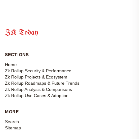
ZK Today
SECTIONS
Home
Zk Rollup Security & Performance
Zk Rollup Projects & Ecosystem
Zk Rollup Roadmaps & Future Trends
Zk Rollup Analysis & Comparisons
Zk Rollup Use Cases & Adoption
MORE
Search
Sitemap