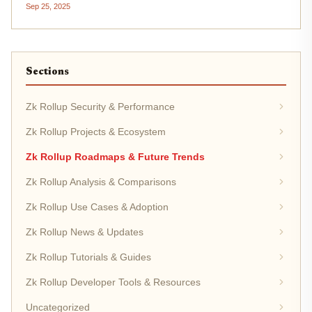
Sep 25, 2025
proofs to deliver both scalability and privacy. While
Ethereum’s Layer...
Sections
Zk Rollup Security & Performance
Zk Rollup Projects & Ecosystem
Zk Rollup Roadmaps & Future Trends
Zk Rollup Analysis & Comparisons
Zk Rollup Use Cases & Adoption
Zk Rollup News & Updates
Zk Rollup Tutorials & Guides
Zk Rollup Developer Tools & Resources
Uncategorized