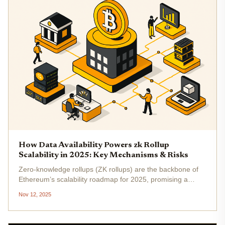
How Data Availability Powers zk Rollup
Scalability in 2025: Key Mechanisms & Risks
Zero-knowledge rollups (ZK rollups) are the backbone of
Ethereum’s scalability roadmap for 2025, promising a
future where blockchains can finally handle mass adoption
Nov 12, 2025
without sacrificing decentralization or security. But here’s
the kicker:...