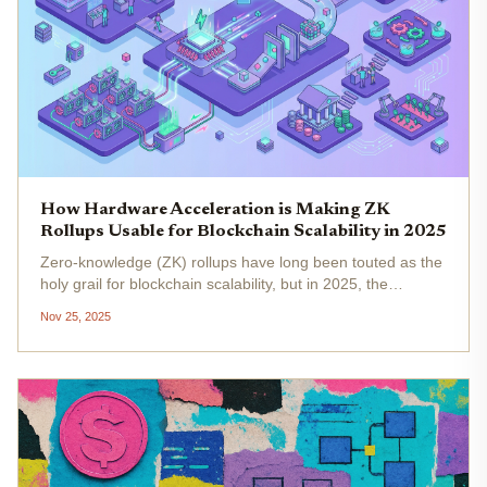
How Hardware Acceleration is Making ZK
Rollups Usable for Blockchain Scalability in 2025
Zero-knowledge (ZK) rollups have long been touted as the
holy grail for blockchain scalability, but in 2025, the
narrative has shifted from theory to high-performance
Nov 25, 2025
reality. The catalyst? Hardware acceleration . As
transaction volumes...