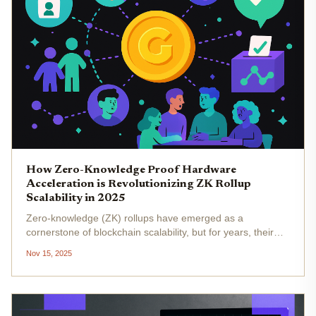
How Zero-Knowledge Proof Hardware
Acceleration is Revolutionizing ZK Rollup
Scalability in 2025
Zero-knowledge (ZK) rollups have emerged as a
cornerstone of blockchain scalability, but for years, their
adoption was throttled by the immense computational cost
Nov 15, 2025
of proof generation. In 2025, that bottleneck is being
shattered. Hardware...