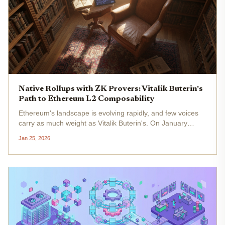
Native Rollups with ZK Provers: Vitalik Buterin's
Path to Ethereum L2 Composability
Ethereum's landscape is evolving rapidly, and few voices
carry as much weight as Vitalik Buterin's. On January
19,2026, he shared on X that he's "definitely more in favor
Jan 25, 2026
of native rollups than before. " This pivot from a former
skeptic...