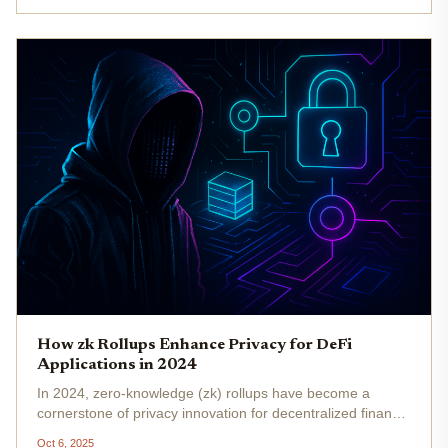
the need to efficiently...
How zk Rollups Enhance Privacy for DeFi
Applications in 2024
In 2024, zero-knowledge (zk) rollups have become a
cornerstone of privacy innovation for decentralized finance
(DeFi) applications. As DeFi adoption accelerates, the
Oct 6, 2025