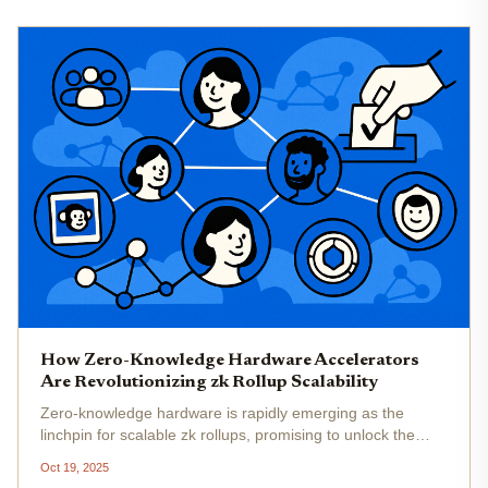
How Zero-Knowledge Hardware Accelerators
Are Revolutionizing zk Rollup Scalability
Zero-knowledge hardware is rapidly emerging as the
linchpin for scalable zk rollups, promising to unlock the
next era of blockchain throughput and privacy. As
Oct 19, 2025
Ethereum and other blockchains push for mass adoption,