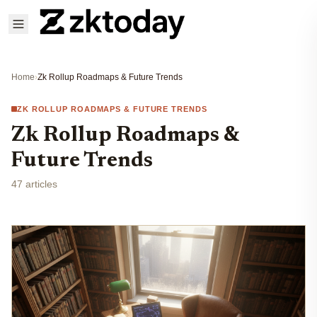
Home
›
Zk Rollup Roadmaps & Future Trends
ZK ROLLUP ROADMAPS & FUTURE TRENDS
Zk Rollup Roadmaps &
Future Trends
47 articles