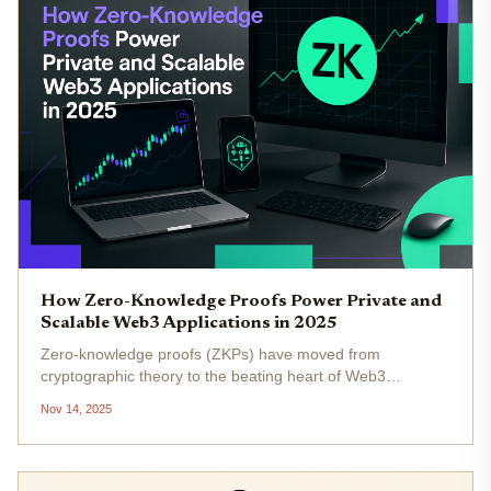
How Zero-Knowledge Proofs Power Private and
Scalable Web3 Applications in 2025
Zero-knowledge proofs (ZKPs) have moved from
cryptographic theory to the beating heart of Web3
innovation in 2025. If you’re tracking the evolution of
Nov 14, 2025
blockchain, you’ve probably noticed a seismic shift: privacy
and scalability are no...