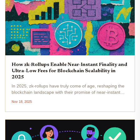
How zk-Rollups Enable Near-Instant Finality and
Ultra-Low Fees for Blockchain Scalability in
2025
In 2025, zk-rollups have truly come of age, reshaping the
blockchain landscape with their promise of near-instant
finality and ultra-low transaction fees . For both developers
Nov 18, 2025
and users, these advances are more than just technical...