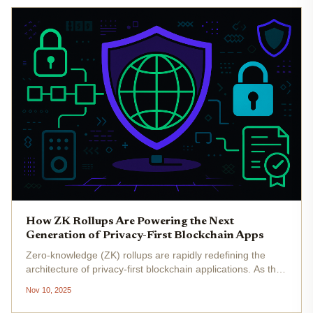
How ZK Rollups Are Powering the Next
Generation of Privacy-First Blockchain Apps
Zero-knowledge (ZK) rollups are rapidly redefining the
architecture of privacy-first blockchain applications. As the
demand for both scalability and confidentiality intensifies,
Nov 10, 2025
ZK rollups have emerged as the technical linchpin
enabling...