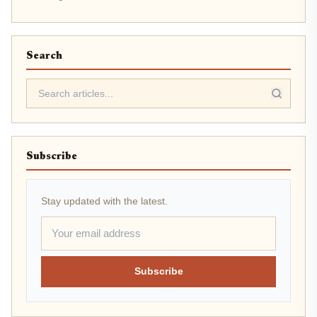
Search
Subscribe
Stay updated with the latest.
Subscribe