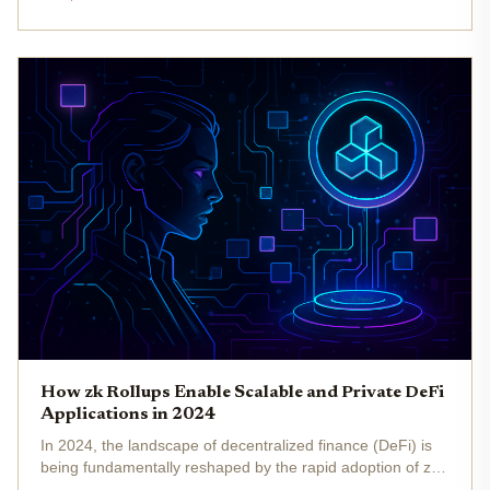
need for confidential transactions and data protection is
more urgent...
How zk Rollups Enable Scalable and Private DeFi
Applications in 2024
In 2024, the landscape of decentralized finance (DeFi) is
being fundamentally reshaped by the rapid adoption of zk
rollups , a technology that leverages zero-knowledge