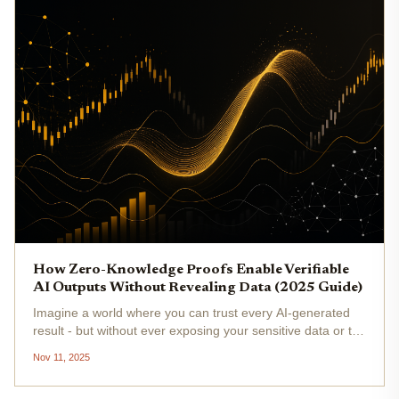
How Zero-Knowledge Proofs Enable Verifiable
AI Outputs Without Revealing Data (2025 Guide)
Imagine a world where you can trust every AI-generated
result - but without ever exposing your sensitive data or the
proprietary guts of the model. Welcome to 2025, where
Nov 11, 2025
zero-knowledge proofs (ZKPs) are rapidly redefining what
it means...