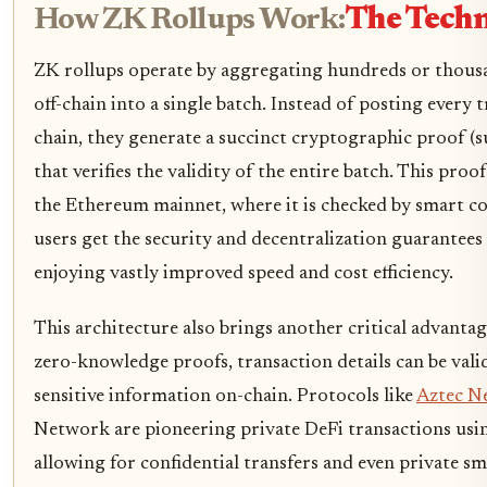
How ZK Rollups Work:
The Techn
ZK rollups operate by aggregating hundreds or thousa
off-chain into a single batch. Instead of posting every 
chain, they generate a succinct cryptographic proof (
that verifies the validity of the entire batch. This proo
the Ethereum mainnet, where it is checked by smart con
users get the security and decentralization guarantee
enjoying vastly improved speed and cost efficiency.
This architecture also brings another critical advanta
zero-knowledge proofs, transaction details can be val
sensitive information on-chain. Protocols like
Aztec N
Network are pioneering private DeFi transactions us
allowing for confidential transfers and even private sma