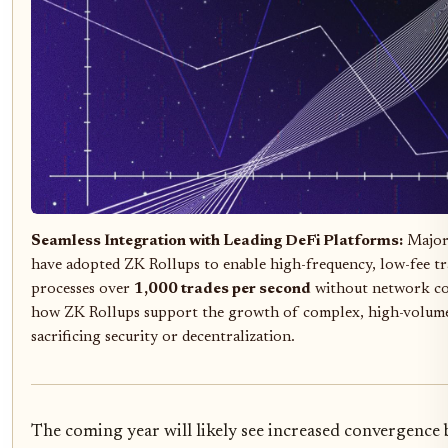
Seamless Integration with Leading DeFi Platforms:
Major 
have adopted ZK Rollups to enable high-frequency, low-fee t
processes over
1,000 trades per second
without network co
how ZK Rollups support the growth of complex, high-volume
sacrificing security or decentralization.
The coming year will likely see increased convergence