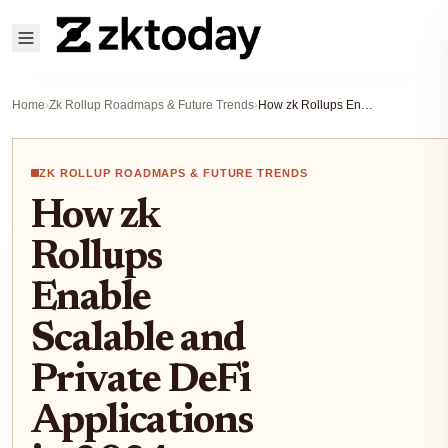
Home
›
Zk Rollup Roadmaps & Future Trends
›
How zk Rollups Enable Scalable and Private DeFi Applications in 2024
ZK ROLLUP ROADMAPS & FUTURE TRENDS
How zk
Rollups
Enable
Scalable and
Private DeFi
Applications