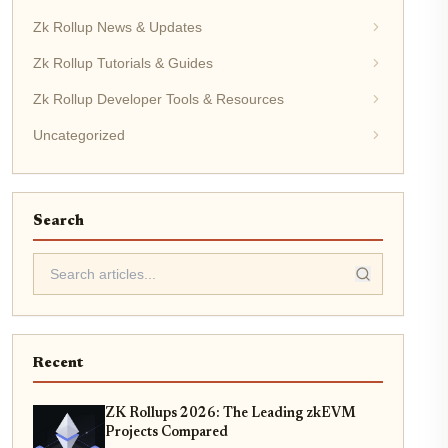
Zk Rollup News & Updates
Zk Rollup Tutorials & Guides
Zk Rollup Developer Tools & Resources
Uncategorized
Search
Recent
ZK Rollups 2026: The Leading zkEVM
Projects Compared