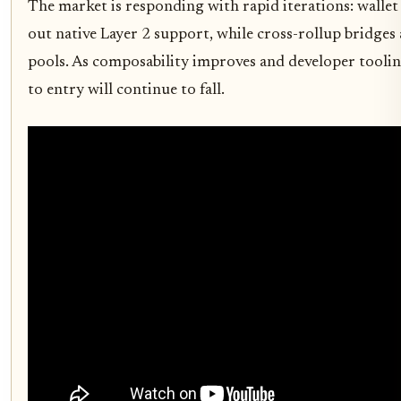
The market is responding with rapid iterations: wallet
out native Layer 2 support, while cross-rollup bridges 
pools. As composability improves and developer toolin
to entry will continue to fall.