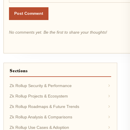
Post Comment
No comments yet. Be the first to share your thoughts!
Sections
Zk Rollup Security & Performance
Zk Rollup Projects & Ecosystem
Zk Rollup Roadmaps & Future Trends
Zk Rollup Analysis & Comparisons
Zk Rollup Use Cases & Adoption