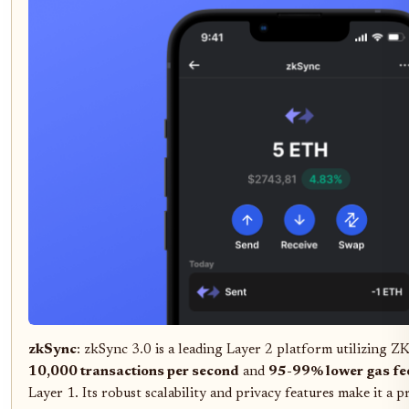
zkSync
: zkSync 3.0 is a leading Layer 2 platform utilizing ZK
10,000 transactions per second
and
95-99% lower gas fe
Layer 1. Its robust scalability and privacy features make it a 