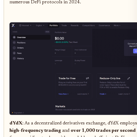
numerous DeFi protocols in 2024.
dYdX
: As a decentralized derivatives exchange, dYdX employ
high-frequency trading
and
over 1,000 trades per second