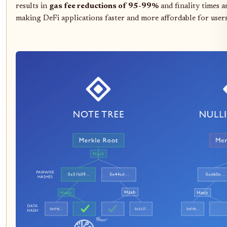
results in
gas fee reductions of 95-99%
and finality times a
making DeFi applications faster and more affordable for users