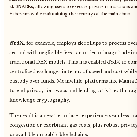
zk-SNARKs, allowing users to execute private transactions an
Ethereum while maintaining the security of the main chain.
dYdX
, for example, employs zk rollups to process ove
second with negligible fees - an order-of-magnitude 
traditional DEX models. This has enabled dYdX to com
centralized exchanges in terms of speed and cost while
custody over funds. Meanwhile, platforms like Manta
to-end privacy for swaps and lending activities throu
knowledge cryptography.
The result is a new tier of user experience: seamless 
congestion or exorbitant gas costs, plus robust privac
unavailable on public blockchains.