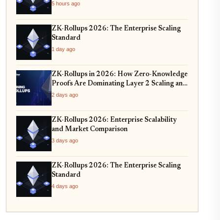
5 hours ago
ZK-Rollups 2026: The Enterprise Scaling
Standard
1 day ago
ZK-Rollups in 2026: How Zero-Knowledge
Proofs Are Dominating Layer 2 Scaling and
Privacy
2 days ago
ZK-Rollups 2026: Enterprise Scalability
and Market Comparison
3 days ago
ZK-Rollups 2026: The Enterprise Scaling
Standard
4 days ago