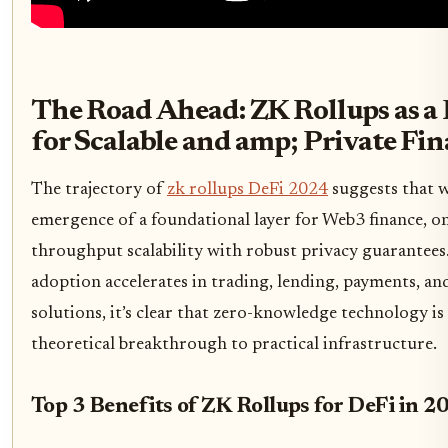
The Road Ahead: ZK Rollups as a
for Scalable and amp; Private Fi
The trajectory of
zk rollups DeFi 2024
suggests that w
emergence of a foundational layer for Web3 finance, o
throughput scalability with robust privacy guarantees.
adoption accelerates in trading, lending, payments, an
solutions, it’s clear that zero-knowledge technology 
theoretical breakthrough to practical infrastructure.
Top 3 Benefits of ZK Rollups for DeFi in 2