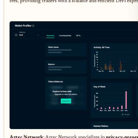
fees, providing traders with a scalable and efficient DeFi expe
Aztec Network
: Aztec Network specializes in
privacy-prese