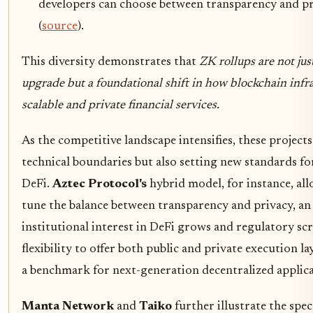
developers can choose between transparency and pr
(
source
).
This diversity demonstrates that
ZK rollups are not ju
upgrade but a foundational shift in how blockchain infr
scalable and private financial services.
As the competitive landscape intensifies, these project
technical boundaries but also setting new standards fo
DeFi.
Aztec Protocol's
hybrid model, for instance, all
tune the balance between transparency and privacy, an e
institutional interest in DeFi grows and regulatory scr
flexibility to offer both public and private execution la
a benchmark for next-generation decentralized applica
Manta Network
and
Taiko
further illustrate the spe