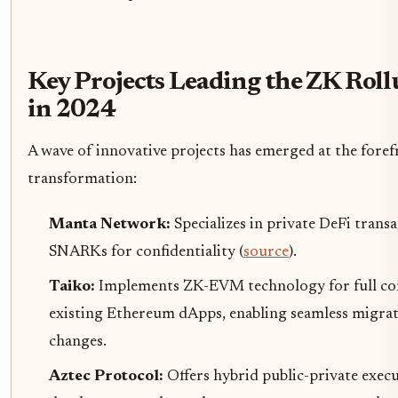
Key Projects Leading the ZK Rol
in 2024
A wave of innovative projects has emerged at the foref
transformation:
Manta Network:
Specializes in private DeFi trans
SNARKs for confidentiality (
source
).
Taiko:
Implements ZK-EVM technology for full com
existing Ethereum dApps, enabling seamless migra
changes.
Aztec Protocol:
Offers hybrid public-private execu