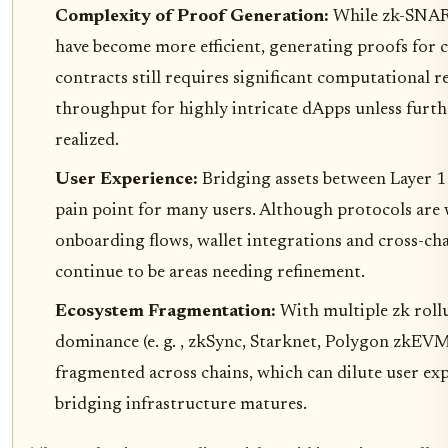
Complexity of Proof Generation:
While zk-SNA
have become more efficient, generating proofs for
contracts still requires significant computational r
throughput for highly intricate dApps unless furth
realized.
User Experience:
Bridging assets between Layer 1
pain point for many users. Although protocols are
onboarding flows, wallet integrations and cross-cha
continue to be areas needing refinement.
Ecosystem Fragmentation:
With multiple zk roll
dominance (e. g. , zkSync, Starknet, Polygon zkEVM),
fragmented across chains, which can dilute user exp
bridging infrastructure matures.