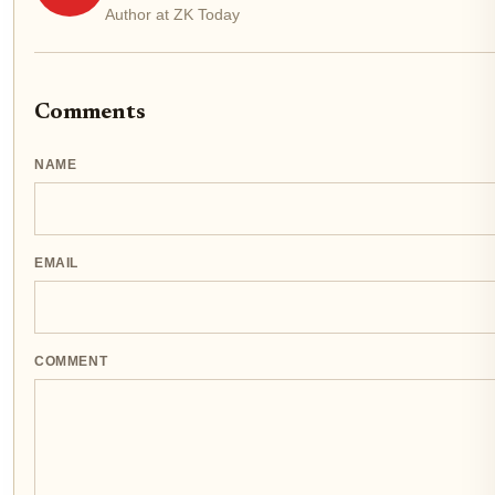
Author at ZK Today
Comments
NAME
EMAIL
COMMENT