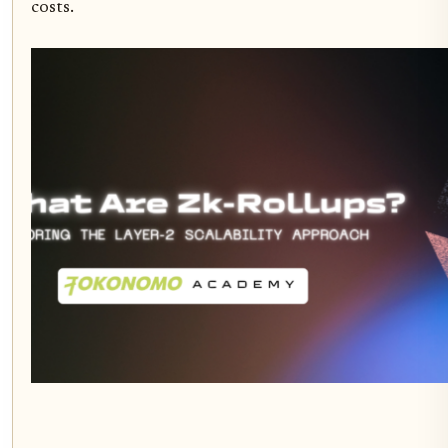
costs.