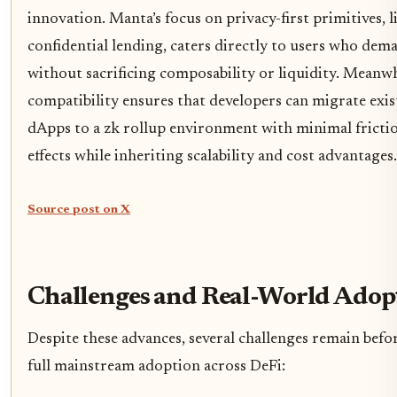
innovation. Manta’s focus on privacy-first primitives, 
confidential lending, caters directly to users who dema
without sacrificing composability or liquidity. Meanw
compatibility ensures that developers can migrate ex
dApps to a zk rollup environment with minimal fricti
effects while inheriting scalability and cost advantages.
Source post on X
Challenges and Real-World Adop
Despite these advances, several challenges remain befo
full mainstream adoption across DeFi: