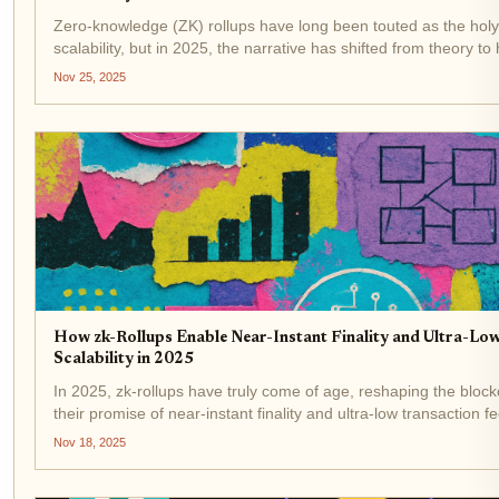
Zero-knowledge (ZK) rollups have long been touted as the holy 
scalability, but in 2025, the narrative has shifted from theory to
The catalyst? Hardware acceleration . As transaction volumes..
Nov 25, 2025
How zk-Rollups Enable Near-Instant Finality and Ultra-Low
Scalability in 2025
In 2025, zk-rollups have truly come of age, reshaping the bloc
their promise of near-instant finality and ultra-low transaction 
and users, these advances are more than just technical...
Nov 18, 2025