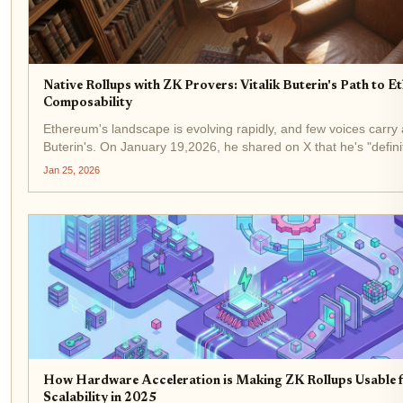
Native Rollups with ZK Provers: Vitalik Buterin's Path to 
Composability
Ethereum's landscape is evolving rapidly, and few voices carry 
Buterin's. On January 19,2026, he shared on X that he's "definit
native rollups than before. " This pivot from a former skeptic...
Jan 25, 2026
How Hardware Acceleration is Making ZK Rollups Usable 
Scalability in 2025