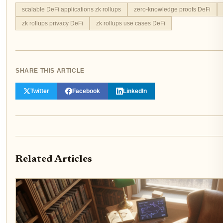
scalable DeFi applications zk rollups
zero-knowledge proofs DeFi
zk rollups privacy DeFi
zk rollups use cases DeFi
SHARE THIS ARTICLE
Twitter
Facebook
LinkedIn
Related Articles