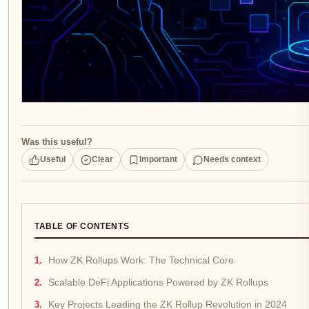
Was this useful?
Useful
Clear
Important
Needs context
TABLE OF CONTENTS
How ZK Rollups Work: The Technical Core
Scalable DeFi Applications Powered by ZK Rollups
Key Projects Leading the ZK Rollup Revolution in 2024