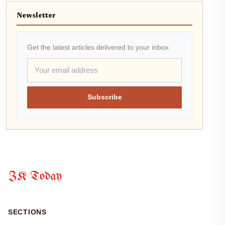
Newsletter
Get the latest articles delivered to your inbox.
Subscribe
ZK Today
SECTIONS