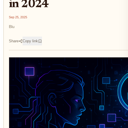
in 2024
Sep 25, 2025
Blu
Share
Copy link