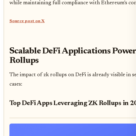
while maintaining full compliance with Ethereum’s co
Source post on X
Scalable DeFi Applications Powe
Rollups
The impact of zk rollups on DeFi is already visible in s
cases:
Top DeFi Apps Leveraging ZK Rollups in 