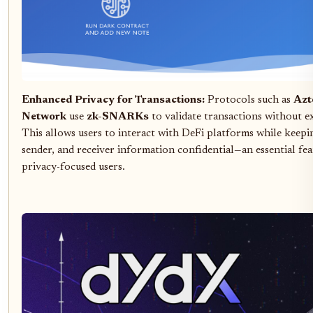
Enhanced Privacy for Transactions:
Protocols such as
Azt
Network
use
zk-SNARKs
to validate transactions without ex
This allows users to interact with DeFi platforms while keep
sender, and receiver information confidential—an essential fea
privacy-focused users.