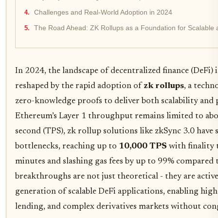
Challenges and Real-World Adoption in 2024
The Road Ahead: ZK Rollups as a Foundation for Scalable 
In 2024, the landscape of decentralized finance (DeFi)
reshaped by the rapid adoption of
zk rollups
, a techn
zero-knowledge proofs to deliver both scalability and 
Ethereum’s Layer 1 throughput remains limited to abo
second (TPS), zk rollup solutions like zkSync 3.0 have
bottlenecks, reaching up to
10,000 TPS
with finality 
minutes and slashing gas fees by up to 99% compared t
breakthroughs are not just theoretical - they are acti
generation of scalable DeFi applications, enabling hig
lending, and complex derivatives markets without cong