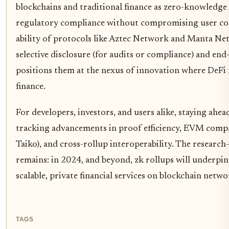
blockchains and traditional finance as zero-knowledge 
regulatory compliance without compromising user con
ability of protocols like Aztec Network and Manta Ne
selective disclosure (for audits or compliance) and end
positions them at the nexus of innovation where DeF
finance.
For developers, investors, and users alike, staying ahe
tracking advancements in proof efficiency, EVM compat
Taiko), and cross-rollup interoperability. The research
remains: in 2024, and beyond, zk rollups will underpin
scalable, private financial services on blockchain netwo
TAGS