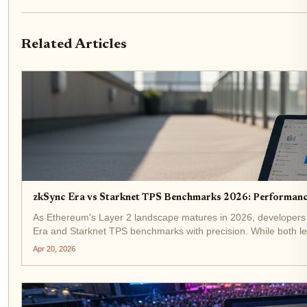
Related Articles
zkSync Era vs Starknet TPS Benchmarks 2026: Performan
As Ethereum's Layer 2 landscape matures in 2026, developers 
Era and Starknet TPS benchmarks with precision. While both lev
performance...
Apr 20, 2026