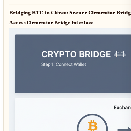
Bridging BTC to Citrea: Secure Clementine Bridg
Access Clementine Bridge Interface