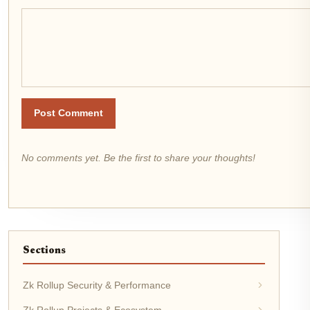
Post Comment
No comments yet. Be the first to share your thoughts!
Sections
Zk Rollup Security & Performance