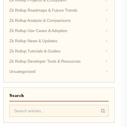
Zk Rollup Projects & Ecosystem
Zk Rollup Roadmaps & Future Trends
Zk Rollup Analysis & Comparisons
Zk Rollup Use Cases & Adoption
Zk Rollup News & Updates
Zk Rollup Tutorials & Guides
Zk Rollup Developer Tools & Resources
Uncategorized
Search