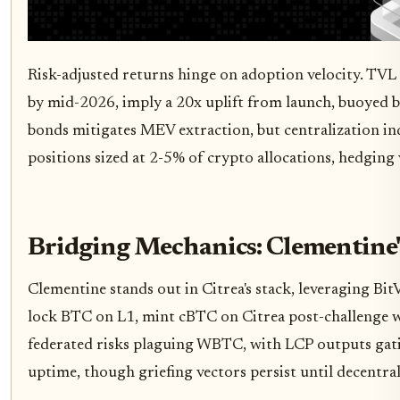
Risk-adjusted returns hinge on adoption velocity. TVL 
by mid-2026, imply a 20x uplift from launch, buoyed b
bonds mitigates MEV extraction, but centralization in
positions sized at 2-5% of crypto allocations, hedging
Bridging Mechanics: Clementine'
Clementine stands out in Citrea's stack, leveraging Bi
lock BTC on L1, mint cBTC on Citrea post-challenge w
federated risks plaguing WBTC, with LCP outputs gati
uptime, though griefing vectors persist until decentra