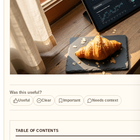
Was this useful?
Useful
Clear
Important
Needs context
TABLE OF CONTENTS