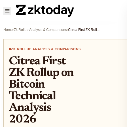
Home
›
Zk Rollup Analysis & Comparisons
›
Citrea First ZK Rollup on Bitcoin Technical Analysis 2026
ZK ROLLUP ANALYSIS & COMPARISONS
Citrea First
ZK Rollup on
Bitcoin
Technical
Analysis
2026