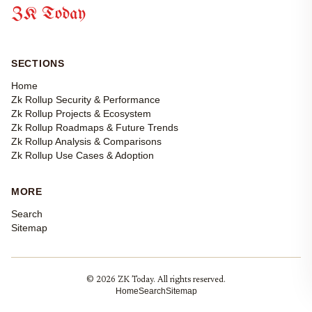
ZK Today
SECTIONS
Home
Zk Rollup Security & Performance
Zk Rollup Projects & Ecosystem
Zk Rollup Roadmaps & Future Trends
Zk Rollup Analysis & Comparisons
Zk Rollup Use Cases & Adoption
MORE
Search
Sitemap
© 2026 ZK Today. All rights reserved.
Home
Search
Sitemap