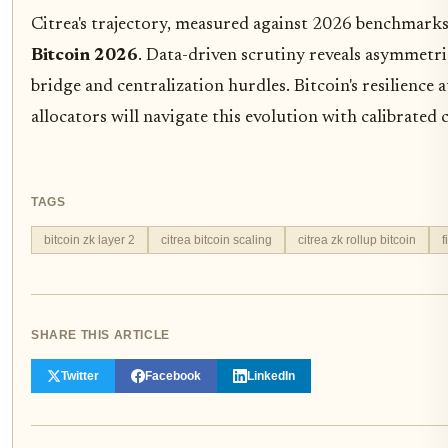
Citrea's trajectory, measured against 2026 benchmarks,
Bitcoin 2026
. Data-driven scrutiny reveals asymmetr
bridge and centralization hurdles. Bitcoin's resilience
allocators will navigate this evolution with calibrated 
TAGS
bitcoin zk layer 2
citrea bitcoin scaling
citrea zk rollup bitcoin
f
SHARE THIS ARTICLE
Twitter
Facebook
LinkedIn