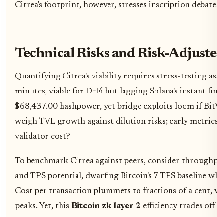
Citrea's footprint, however, stresses inscription debat
Technical Risks and Risk-Adjust
Quantifying Citrea's viability requires stress-testing 
minutes, viable for DeFi but lagging Solana's instant fi
$68,437.00 hashpower, yet bridge exploits loom if Bit
weigh TVL growth against dilution risks; early metrics
validator cost?
To benchmark Citrea against peers, consider throughpu
and TPS potential, dwarfing Bitcoin's 7 TPS baseline wh
Cost per transaction plummets to fractions of a cent, 
peaks. Yet, this
Bitcoin zk layer 2
efficiency trades off