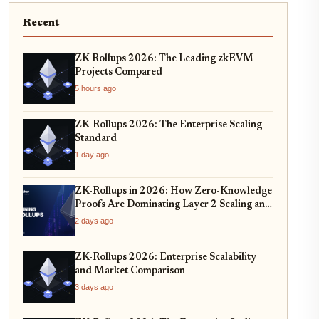
Recent
ZK Rollups 2026: The Leading zkEVM
Projects Compared
5 hours ago
ZK-Rollups 2026: The Enterprise Scaling
Standard
1 day ago
ZK-Rollups in 2026: How Zero-Knowledge
Proofs Are Dominating Layer 2 Scaling and
Privacy
2 days ago
ZK-Rollups 2026: Enterprise Scalability
and Market Comparison
3 days ago