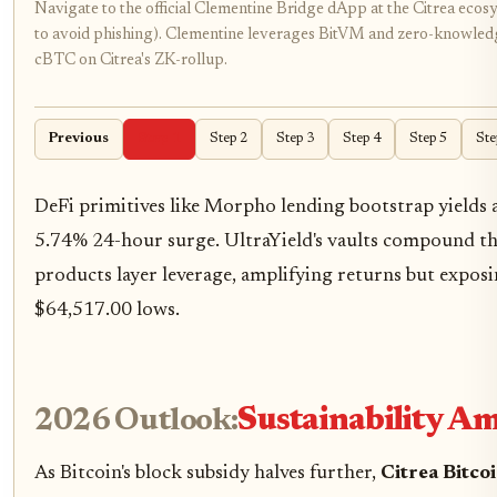
Navigate to the official Clementine Bridge dApp at the Citrea ecos
to avoid phishing). Clementine leverages BitVM and zero-knowledg
cBTC on Citrea's ZK-rollup.
Previous
Step 1
Step 2
Step 3
Step 4
Step 5
Ste
DeFi primitives like Morpho lending bootstrap yields
5.74% 24-hour surge. UltraYield's vaults compound thi
products layer leverage, amplifying returns but exposi
$64,517.00 lows.
2026 Outlook:
Sustainability Am
As Bitcoin's block subsidy halves further,
Citrea Bitcoi