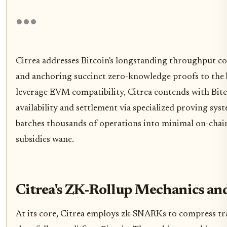
Citrea addresses Bitcoin's longstanding throughput co
and anchoring succinct zero-knowledge proofs to the b
leverage EVM compatibility, Citrea contends with Bitco
availability and settlement via specialized proving sys
batches thousands of operations into minimal on-chain 
subsidies wane.
Citrea's ZK-Rollup Mechanics an
At its core, Citrea employs zk-SNARKs to compress tra