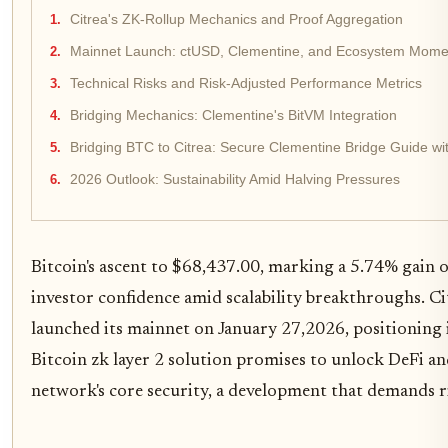
Citrea's ZK-Rollup Mechanics and Proof Aggregation
Mainnet Launch: ctUSD, Clementine, and Ecosystem Mom
Technical Risks and Risk-Adjusted Performance Metrics
Bridging Mechanics: Clementine's BitVM Integration
Bridging BTC to Citrea: Secure Clementine Bridge Guide wit
2026 Outlook: Sustainability Amid Halving Pressures
Bitcoin's ascent to $68,437.00, marking a 5.74% gain 
investor confidence amid scalability breakthroughs. Ci
launched its mainnet on January 27,2026, positioning i
Bitcoin zk layer 2 solution promises to unlock DeFi 
network's core security, a development that demands r