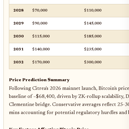
2028
$70,000
$110,000
2029
$90,000
$145,000
2030
$115,000
$185,000
2031
$140,000
$235,000
2032
$170,000
$300,000
Price Prediction Summary
Following Citrea's 2026 mainnet launch, Bitcoin's pric
baseline of ~$68,400, driven by ZK-rollup scalability,
Clementine bridge. Conservative averages reflect 25-
mins accounting for potential regulatory hurdles and 