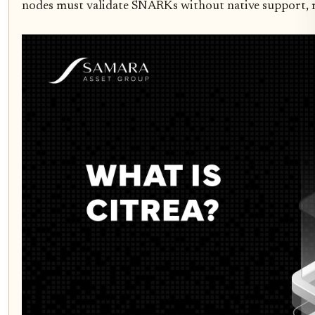
nodes must validate SNARKs without native support, 