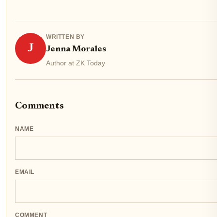
WRITTEN BY
J
Jenna Morales
Author at ZK Today
Comments
NAME
EMAIL
COMMENT