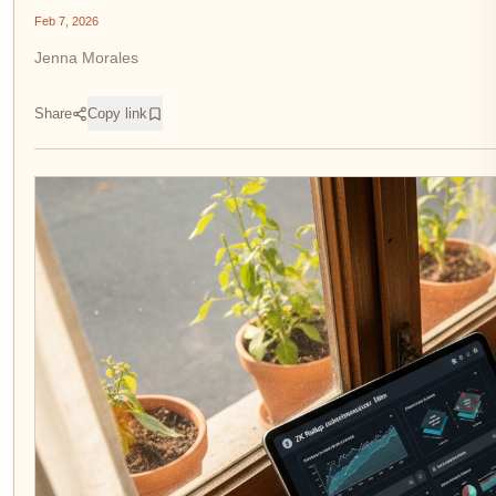
Feb 7, 2026
Jenna Morales
Share
Copy link