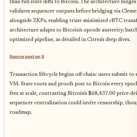
than full state diffs to Bitcoin. The architecture hinge
validates sequencer outputs before bridging via Cleme
alongside ZKPs, enabling trust-minimized cBTC transfe
architecture adapts to Bitcoin's opcode austerity; batc
optimized pipeline, as detailed in Citrea's deep dives.
Source post on X
Transaction lifecycle begins off-chain: users submit to
VM. State roots and proofs post to Bitcoin every epoch,
fees at scale, contrasting Bitcoin's $68,437.00 price-dr
sequencer centralization could invite censorship, tho
roadmap.