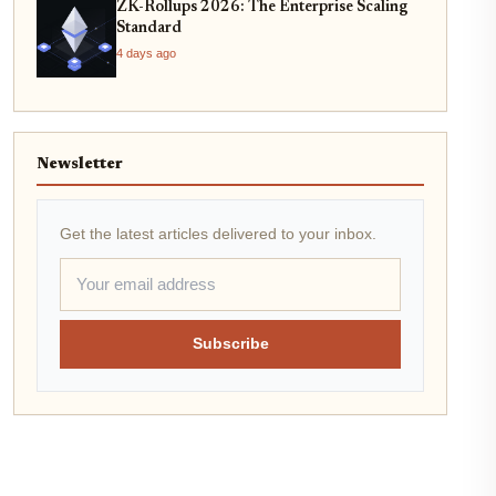
ZK-Rollups 2026: The Enterprise Scaling
Standard
4 days ago
Newsletter
Get the latest articles delivered to your inbox.
Subscribe