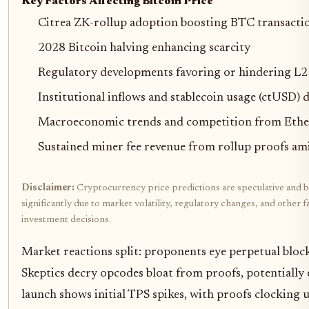
Key Factors Affecting Bitcoin Price
Citrea ZK-rollup adoption boosting BTC transacti
2028 Bitcoin halving enhancing scarcity
Regulatory developments favoring or hindering L2
Institutional inflows and stablecoin usage (ctUSD)
Macroeconomic trends and competition from Eth
Sustained miner fee revenue from rollup proofs am
Disclaimer:
Cryptocurrency price predictions are speculative and b
significantly due to market volatility, regulatory changes, and othe
investment decisions.
Market reactions split: proponents eye perpetual bloc
Skeptics decry opcodes bloat from proofs, potentially
launch shows initial TPS spikes, with proofs clocki