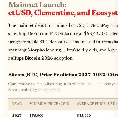
Mainnet Launch:
ctUSD, Clementine, and Ecos
The mainnet debut introduced ctUSD, a MoonPay-issued
shielding DeFi from BTC volatility at $68,437.00. Cleme
programmable BTC derivative sans trusted intermedia
spanning Morpho lending, UltraYield yields, and Keyr
rollups Bitcoin 2026
adoption.
Bitcoin (BTC) Price Prediction 2027-2032: Citr
Conservative estimates factoring in Citrea mainnet launch, ecosys
Bitcoin scalability enhancements
YEAR
MINIMUM PRICE (USD)
AVERAGE PRICE (USD)
2027
$55,000
$85,000