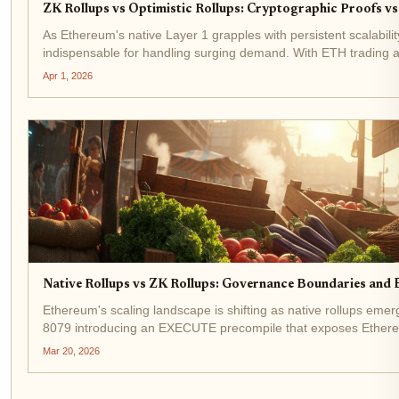
ZK Rollups vs Optimistic Rollups: Cryptographic Proofs vs
As Ethereum's native Layer 1 grapples with persistent scalabilit
indispensable for handling surging demand. With ETH trading 
total...
Apr 1, 2026
Native Rollups vs ZK Rollups: Governance Boundaries and 
Ethereum's scaling landscape is shifting as native rollups emer
8079 introducing an EXECUTE precompile that exposes Ethereum'
contracts,...
Mar 20, 2026