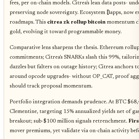
fees, per on-chain models. Citrea's lean data posts- un
preserving node sovereignty. Ecosystem ₿apps, now ex
roadmaps. This
citrea zk rollup bitcoin
momentum chal
gold, evolving it toward programmable money.
Comparative lens sharpens the thesis. Ethereum rollu
commitments; Citrea's SNARKs slash this 99%, tailoring
dazzles but falters on outage history; Citrea anchors 
around opcode upgrades- without OP_CAT, proof aggre
should track proposal momentum.
Portfolio integration demands prudence. At BTC $68,4
Clementine, targeting 15% annualized yields net of ga
breakout; sub-$100 million signals retrenchment.
Firs
mover premiums, yet validate via on-chain activity befo