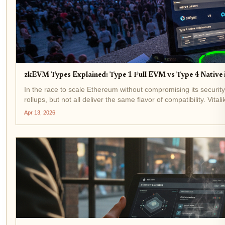
zkEVM Types Explained: Type 1 Full EVM vs Type 4 Native 
In the race to scale Ethereum without compromising its securi
rollups, but not all deliver the same flavor of compatibility. Vital
the...
Apr 13, 2026