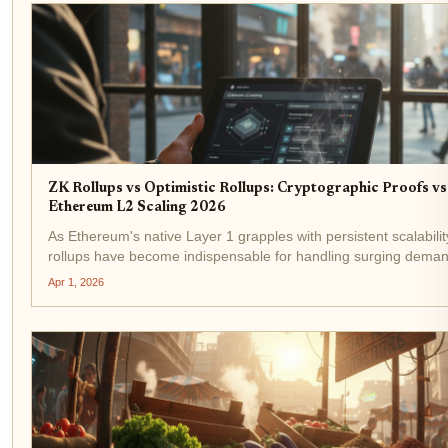
ZK Rollups vs Optimistic Rollups: Cryptographic Proofs vs
Ethereum L2 Scaling 2026
As Ethereum's native Layer 1 grapples with persistent scalability
rollups have become indispensable for handling surging deman
$2,132.41 amid a 5.48% 24-hour gain, the network's total...
Apr 1, 2026