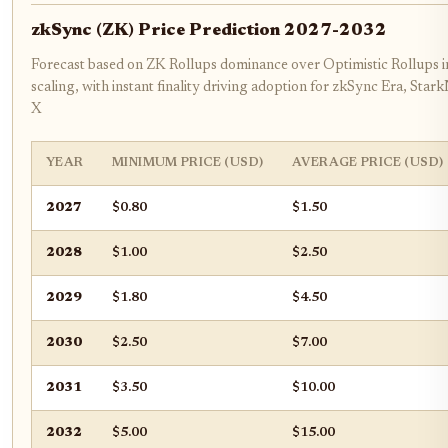
zkSync (ZK) Price Prediction 2027-2032
Forecast based on ZK Rollups dominance over Optimistic Rollups 
scaling, with instant finality driving adoption for zkSync Era, Sta
X
YEAR
MINIMUM PRICE (USD)
AVERAGE PRICE (USD)
2027
$0.80
$1.50
2028
$1.00
$2.50
2029
$1.80
$4.50
2030
$2.50
$7.00
2031
$3.50
$10.00
2032
$5.00
$15.00