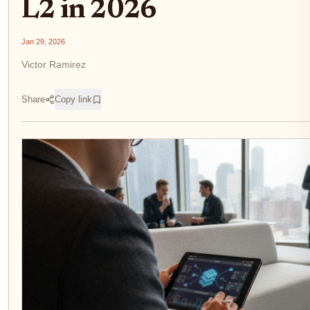
L2 in 2026
Jan 29, 2026
Victor Ramirez
Share
Copy link