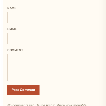
NAME
EMAIL
COMMENT
Post Comment
No comments yet. Be the first to share your thoughts!