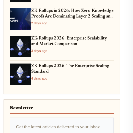
ZK-Rollups in 2026: How Zero-Knowledge
Proofs Are Dominating Layer 2 Scaling and
Privacy
2 days ago
ZK-Rollups 2026: Enterprise Scalability
and Market Comparison
3 days ago
ZK-Rollups 2026: The Enterprise Scaling
Standard
4 days ago
Newsletter
Get the latest articles delivered to your inbox.