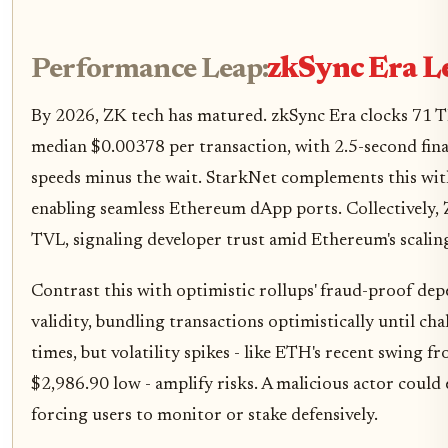
Performance Leap:
zkSync Era L
By 2026, ZK tech has matured. zkSync Era clocks 71 T
median $0.00378 per transaction, with 2.5-second final
speeds minus the wait. StarkNet complements this wi
enabling seamless Ethereum dApp ports. Collectively,
TVL, signaling developer trust amid Ethereum's scalin
Contrast this with optimistic rollups' fraud-proof de
validity, bundling transactions optimistically until chal
times, but volatility spikes - like ETH's recent swing 
$2,986.90 low - amplify risks. A malicious actor could
forcing users to monitor or stake defensively.