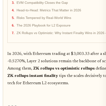
EVM Compatibility Closes the Gap
Head-to-Head: Metrics That Matter in 2026
Risks Tempered by Real-World Wins
The 2026 Playbook for L2 Exposure
ZK Rollups vs Optimistic: Why Instant Finality Wins in 2026
In 2026, with Ethereum trading at $3,003.33 after a s
-0.5270%, Layer 2 solutions remain the backbone of sca
Among them,
ZK rollups vs optimistic rollups
define
ZK rollups instant finality
tips the scales decisively
tech for Ethereum L2 ecosystems.