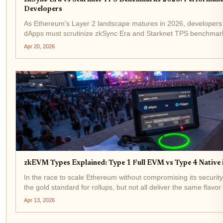
Developers
As Ethereum's Layer 2 landscape matures in 2026, developers 
dApps must scrutinize zkSync Era and Starknet TPS benchmarks
leverage zero-knowledge proofs for scalability, their performanc
Apr 20, 2026
zkEVM Types Explained: Type 1 Full EVM vs Type 4 Native 
In the race to scale Ethereum without compromising its secur
the gold standard for rollups, but not all deliver the same flavor o
Buterin's 2022 classification into types cuts through the...
Apr 13, 2026