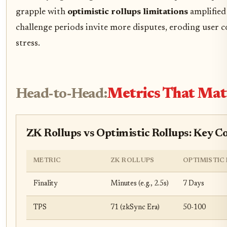
grapple with
optimistic rollups limitations
amplified 
challenge periods invite more disputes, eroding user 
stress.
Head-to-Head:
Metrics That Mat
ZK Rollups vs Optimistic Rollups: Key 
METRIC
ZK ROLLUPS
OPTIMISTIC
Finality
Minutes (e.g., 2.5s)
7 Days
TPS
71 (zkSync Era)
50-100