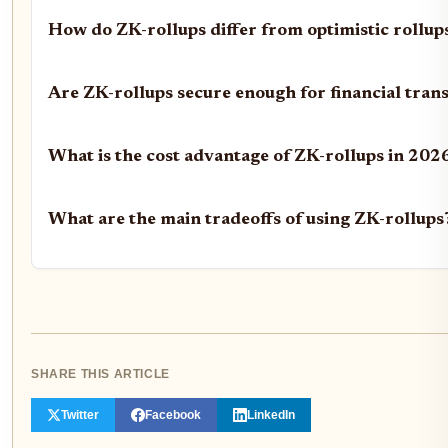
How do ZK-rollups differ from optimistic rollup
Are ZK-rollups secure enough for financial tran
What is the cost advantage of ZK-rollups in 202
What are the main tradeoffs of using ZK-rollups
SHARE THIS ARTICLE
Twitter
Facebook
LinkedIn