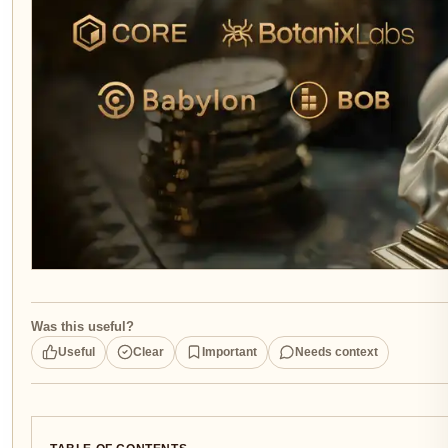
Was this useful?
Useful
Clear
Important
Needs context