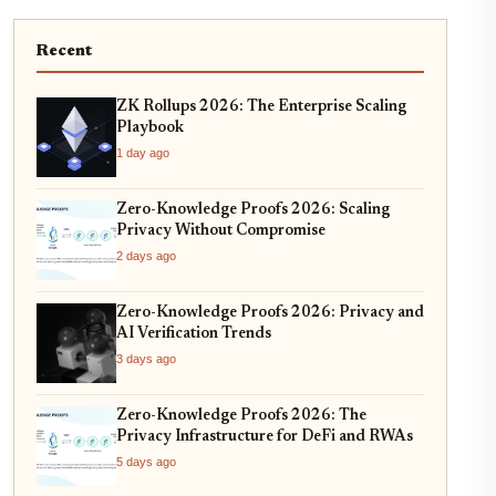
Recent
ZK Rollups 2026: The Enterprise Scaling
Playbook
1 day ago
Zero-Knowledge Proofs 2026: Scaling
Privacy Without Compromise
2 days ago
Zero-Knowledge Proofs 2026: Privacy and
AI Verification Trends
3 days ago
Zero-Knowledge Proofs 2026: The
Privacy Infrastructure for DeFi and RWAs
5 days ago