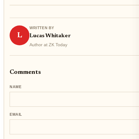
WRITTEN BY
L
Lucas Whitaker
Author at ZK Today
Comments
NAME
EMAIL