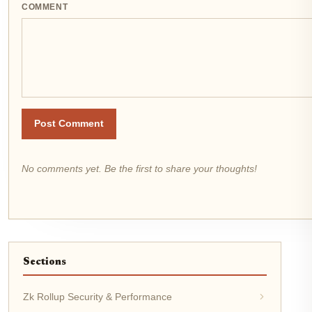
COMMENT
Post Comment
No comments yet. Be the first to share your thoughts!
Sections
Zk Rollup Security & Performance