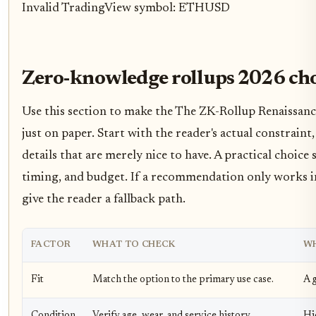
Invalid TradingView symbol: ETHUSD
Zero-knowledge rollups 2026 choi
Use this section to make the The ZK-Rollup Renaissance 
just on paper. Start with the reader's actual constrai
details that are merely nice to have. A practical choic
timing, and budget. If a recommendation only works in a
give the reader a fallback path.
FACTOR
WHAT TO CHECK
WH
Fit
Match the option to the primary use case.
A g
Condition
Verify age, wear, and service history.
Hi