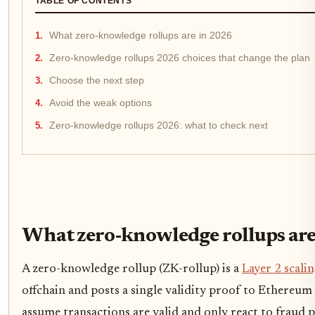
TABLE OF CONTENTS
What zero-knowledge rollups are in 2026
Zero-knowledge rollups 2026 choices that change the plan
Choose the next step
Avoid the weak options
Zero-knowledge rollups 2026: what to check next
What zero-knowledge rollups are
A zero-knowledge rollup (ZK-rollup) is a
Layer 2 scali
offchain and posts a single validity proof to Ethereu
assume transactions are valid and only react to fraud