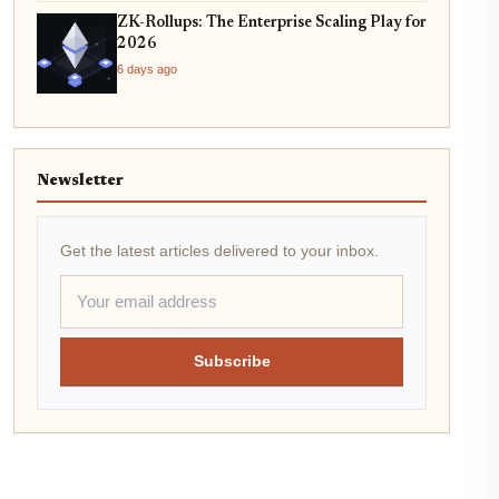
ZK-Rollups: The Enterprise Scaling Play for
2026
6 days ago
Newsletter
Get the latest articles delivered to your inbox.
Subscribe