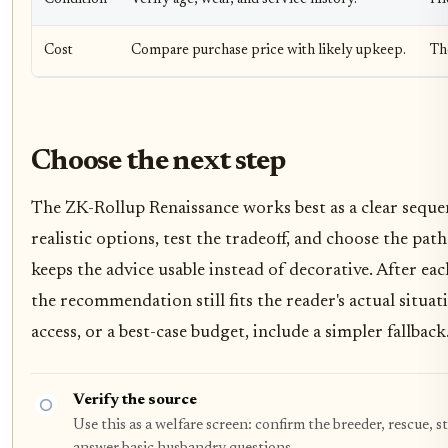
Cost
Compare purchase price with likely upkeep.
Th
Choose the next step
The ZK-Rollup Renaissance works best as a clear seque
realistic options, test the tradeoff, and choose the pat
keeps the advice usable instead of decorative. After e
the recommendation still fits the reader's actual situat
access, or a best-case budget, include a simpler fallback
Verify the source
Use this as a welfare screen: confirm the breeder, rescue, s