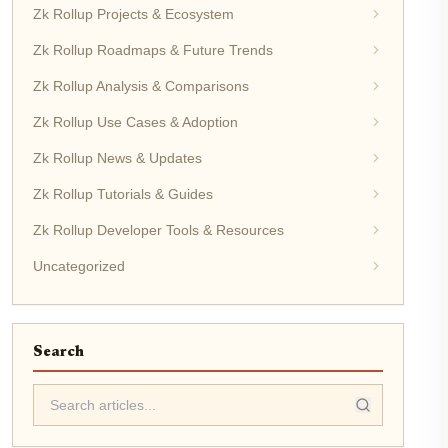
Zk Rollup Projects & Ecosystem
Zk Rollup Roadmaps & Future Trends
Zk Rollup Analysis & Comparisons
Zk Rollup Use Cases & Adoption
Zk Rollup News & Updates
Zk Rollup Tutorials & Guides
Zk Rollup Developer Tools & Resources
Uncategorized
Search