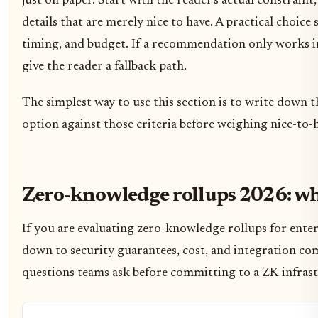
just on paper. Start with the reader's actual constrai
details that are merely nice to have. A practical choic
timing, and budget. If a recommendation only works in a
give the reader a fallback path.
The simplest way to use this section is to write down t
option against those criteria before weighing nice-to-h
Zero-knowledge rollups 2026: wh
If you are evaluating zero-knowledge rollups for enter
down to security guarantees, cost, and integration com
questions teams ask before committing to a ZK infras