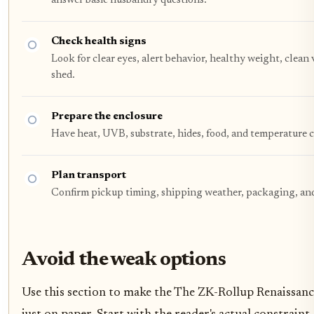
answer basic husbandry questions.
Check health signs
Look for clear eyes, alert behavior, healthy weight, clean
shed.
Prepare the enclosure
Have heat, UVB, substrate, hides, food, and temperature 
Plan transport
Confirm pickup timing, shipping weather, packaging, and 
Avoid the weak options
Use this section to make the The ZK-Rollup Renaissance 