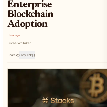
Enterprise
Blockchain
Adoption
1 hour ago
Lucas Whitaker
Share
Copy link