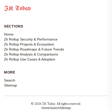
ZK Today
SECTIONS
Home
Zk Rollup Security & Performance
Zk Rollup Projects & Ecosystem
Zk Rollup Roadmaps & Future Trends
Zk Rollup Analysis & Comparisons
Zk Rollup Use Cases & Adoption
MORE
Search
Sitemap
© 2026 ZK Today. All rights reserved.
Home
Search
Sitemap