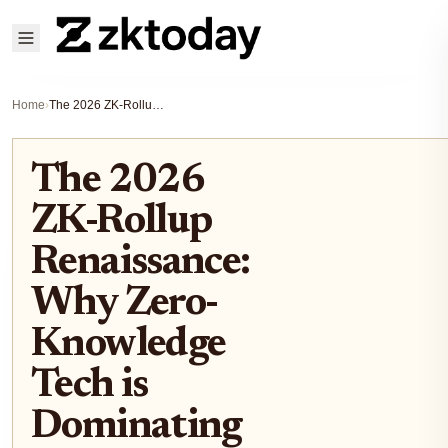
Home
›
The 2026 ZK-Rollup Renaissance: Why Zero-Knowledge Tech is Dominating Enterprise Blockchain Adoption
The 2026
ZK-Rollup
Renaissance:
Why Zero-
Knowledge
Tech is
Dominating