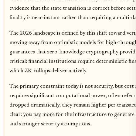
evidence that the state transition is correct before se
finality is near-instant rather than requiring a multi-d
The 2026 landscape is defined by this shift toward veri
moving away from optimistic models for high-throughpu
guarantees that zero-knowledge cryptography provid
critical: financial institutions require deterministic f
which ZK-rollups deliver natively.
The primary constraint today is not security, but cos
requires significant computational power, often referr
dropped dramatically, they remain higher per transacti
clear: you pay more for the infrastructure to generate
and stronger security assumptions.