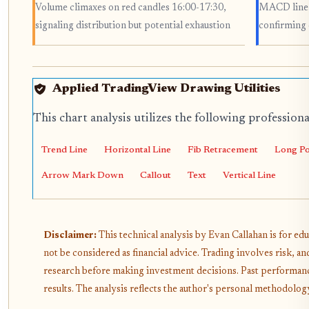
Volume climaxes on red candles 16:00-17:30,
MACD line c
signaling distribution but potential exhaustion
confirming
Applied TradingView Drawing Utilities
This chart analysis utilizes the following profession
Trend Line
Horizontal Line
Fib Retracement
Long Po
Arrow Mark Down
Callout
Text
Vertical Line
Disclaimer:
This technical analysis by Evan Callahan is for ed
not be considered as financial advice. Trading involves risk, 
research before making investment decisions. Past performanc
results. The analysis reflects the author's personal methodology