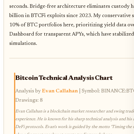
seconds. Bridge-free architecture eliminates custody h
billion in BTCFi exploits since 2023. My conservative 
10% of BTC portfolios here, prioritizing yield data ov
Dashboard for transparent APYs, which have stabilized
simulations.
Bitcoin Technical Analysis Chart
Analysis by
Evan Callahan
| Symbol: BINANCE:BTCU
Drawings: 8
Evan Callahan is a blockchain market researcher and swing trad
experience. He is known for his sharp technical analysis and his 
DeFi protocols. Evan's work is guided by the motto 'Timing the 