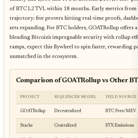
of BTC L2 TVL within 18 months. Early metrics from t
trajectory: five provers hitting real-time proofs, dashb
sets expanding. For BTC holders, GOATRollup offers a 
blending Bitcoin's impregnable security with rollup eff
ramps, expect this flywheel to spin faster, rewarding p
unmatched in the ecosystem.
Comparison of GOATRollup vs Other B
PROJECT
SEQUENCER MODEL
YIELD SOURCE
GOATRollup
Decentralized
BTC Fees/MEV
Stacks
Centralized
STX Emissions