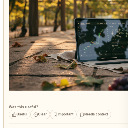
Was this useful?
Useful
Clear
Important
Needs context