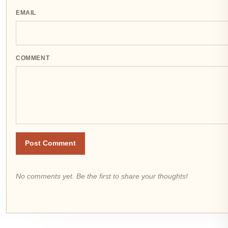
EMAIL
COMMENT
Post Comment
No comments yet. Be the first to share your thoughts!