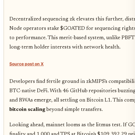
Decentralized sequencing zk elevates this further, dis
Node operators stake $GOATED for sequencing rights
to performance. This merit-based system, unlike PBFT c
long-term holder interests with network health.
Source post on X
Developers find fertile ground in zkMIPS's compatibil
BTC-native DeFi. With 46 GitHub repositories buzzing
and RWAs emerge, all settling on Bitcoin L1. This com
bitcoin scaling
beyond simple transfers.
Looking ahead, mainnet looms as the litmus test. If 
finality and 1,000 and TPS at Bitcoin's $109,392.29 pr