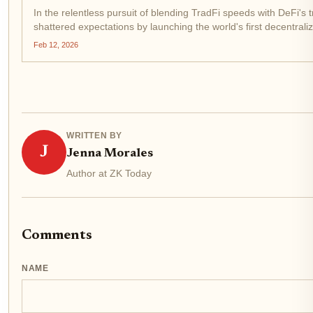
In the relentless pursuit of blending TradFi speeds with DeFi's
shattered expectations by launching the world's first decentral
infrastructure. Picture this: trades settling in...
Feb 12, 2026
WRITTEN BY
J
Jenna Morales
Author at ZK Today
Comments
NAME