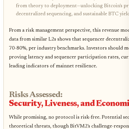
from theory to deployment—unlocking Bitcoin's pr
decentralized sequencing, and sustainable BTC yield
From a risk management perspective, this revenue mode
data from similar L2s shows that sequencer decentrali
70-80%, per industry benchmarks. Investors should mo
proving latency and sequencer participation rates, cur
leading indicators of mainnet resilience.
Risks Assessed:
Security, Liveness, and Economi
While promising, no protocol is risk-free. Potential s
theoretical threats, though BitVM2's challenge-respon