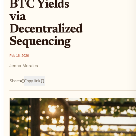
BTC Yields
via
Decentralized
Sequencing
Feb 18, 2026
Jenna Morales
Share
Copy link