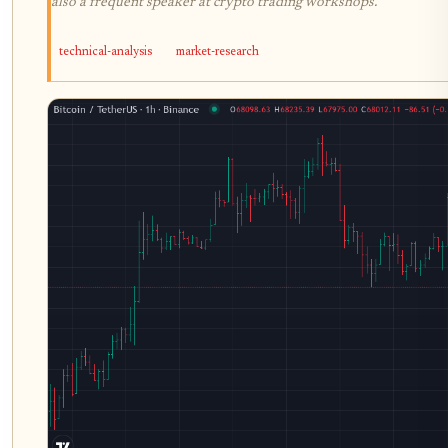
also a frequent speaker at crypto trading workshops.
technical-analysis
market-research