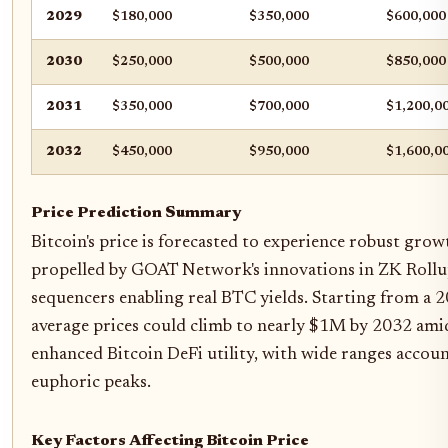
2029
$180,000
$350,000
$600,000
2030
$250,000
$500,000
$850,000
2031
$350,000
$700,000
$1,200,0
2032
$450,000
$950,000
$1,600,0
Price Prediction Summary
Bitcoin's price is forecasted to experience robust gr
propelled by GOAT Network's innovations in ZK Rollu
sequencers enabling real BTC yields. Starting from a 
average prices could climb to nearly $1M by 2032 amid 
enhanced Bitcoin DeFi utility, with wide ranges accoun
euphoric peaks.
Key Factors Affecting Bitcoin Price