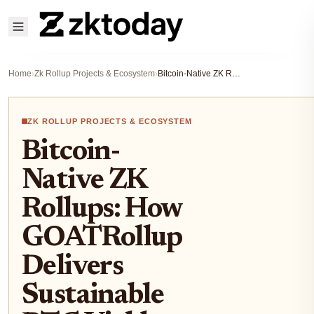
Home
›
Zk Rollup Projects & Ecosystem
›
Bitcoin-Native ZK Rollups: How GOATRollup Delivers Sustainable BTC Yields via Decentralized Sequencing
ZK ROLLUP PROJECTS & ECOSYSTEM
Bitcoin-
Native ZK
Rollups: How
GOATRollup
Delivers
Sustainable