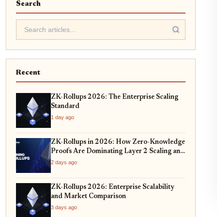
Search
Recent
ZK-Rollups 2026: The Enterprise Scaling
Standard
1 day ago
ZK-Rollups in 2026: How Zero-Knowledge
Proofs Are Dominating Layer 2 Scaling and
Privacy
2 days ago
ZK-Rollups 2026: Enterprise Scalability
and Market Comparison
3 days ago