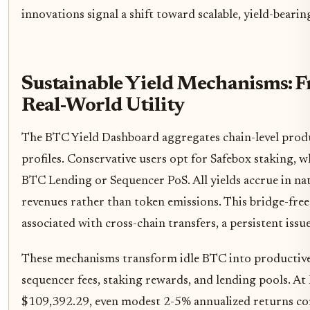
innovations signal a shift toward scalable, yield-bearin
Sustainable Yield Mechanisms: 
Real-World Utility
The BTC Yield Dashboard aggregates chain-level produc
profiles. Conservative users opt for Safebox staking, 
BTC Lending or Sequencer PoS. All yields accrue in na
revenues rather than token emissions. This bridge-free
associated with cross-chain transfers, a persistent issu
These mechanisms transform idle BTC into productive 
sequencer fees, staking rewards, and lending pools. At 
$109,392.29, even modest 2-5% annualized returns co