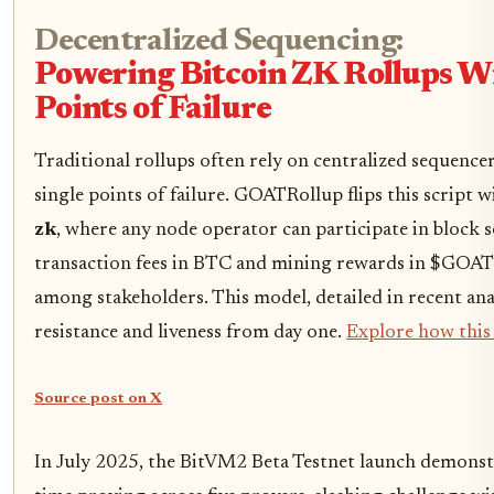
Decentralized Sequencing:
Powering Bitcoin ZK Rollups W
Points of Failure
Traditional rollups often rely on centralized sequencer
single points of failure. GOATRollup flips this script 
zk
, where any node operator can participate in block 
transaction fees in BTC and mining rewards in $GOAT
among stakeholders. This model, detailed in recent ana
resistance and liveness from day one.
Explore how this 
Source post on X
In July 2025, the BitVM2 Beta Testnet launch demonst