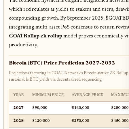
The economic flywheel is elegant: heightened network 
which recirculates as yields to stakers and users, draw
compounding growth. By September 2025, $GOATED l
integrating multi-asset PoS consensus to return revenu
GOATRollup zk rollup
model proves economically via
productivity.
Bitcoin (BTC) Price Prediction 2027-2032
Projections factoring in GOAT Network's Bitcoin-native ZK Rollu
sustainable BTC yields via decentralized sequencing
YEAR
MINIMUM PRICE
AVERAGE PRICE
MAXIMU
2027
$90,000
$160,000
$280,000
2028
$120,000
$250,000
$450,000