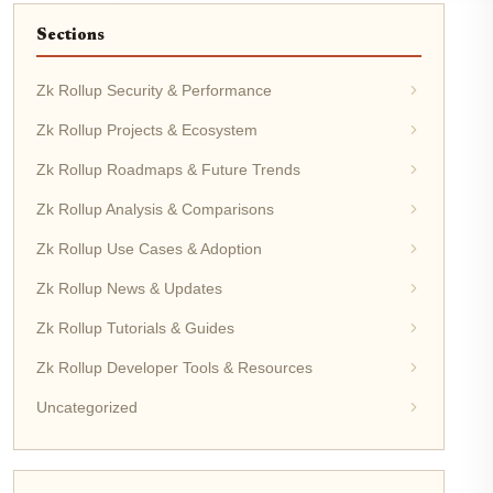
Sections
Zk Rollup Security & Performance
Zk Rollup Projects & Ecosystem
Zk Rollup Roadmaps & Future Trends
Zk Rollup Analysis & Comparisons
Zk Rollup Use Cases & Adoption
Zk Rollup News & Updates
Zk Rollup Tutorials & Guides
Zk Rollup Developer Tools & Resources
Uncategorized