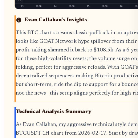
Evan Callahan's Insights
This BTC chart screams classic pullback in an upt
looks like GOAT Network hype spillover from thei
profit-taking slammed it back to $108.5k. As a 6-yea
for these high-volatility resets; the volume surge 
folding, perfect for aggressive reloads. With GOAT
decentralized sequencers making Bitcoin productive
but short-term, ride the dip to support for a bounc
not the news—this setup aligns perfectly for high-ris
Technical Analysis Summary
As Evan Callahan, my aggressive technical style de
BTCUSDT 1H chart from 2026-02-17. Start by draw