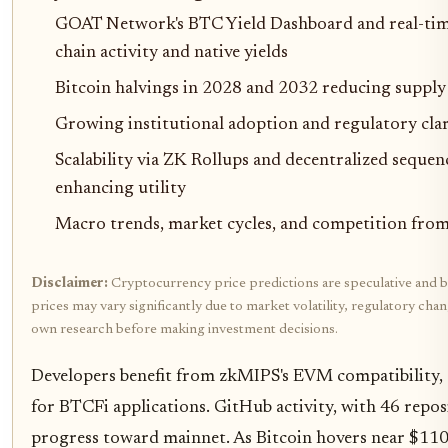
GOAT Network's BTC Yield Dashboard and real-tim
chain activity and native yields
Bitcoin halvings in 2028 and 2032 reducing supply
Growing institutional adoption and regulatory cla
Scalability via ZK Rollups and decentralized sequen
enhancing utility
Macro trends, market cycles, and competition from 
Disclaimer:
Cryptocurrency price predictions are speculative and b
prices may vary significantly due to market volatility, regulatory cha
own research before making investment decisions.
Developers benefit from zkMIPS's EVM compatibility,
for BTCFi applications. GitHub activity, with 46 repos
progress toward mainnet. As Bitcoin hovers near $11