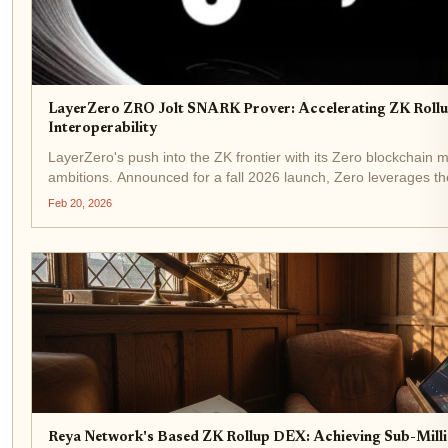
LayerZero ZRO Jolt SNARK Prover: Accelerating ZK Rollu
Interoperability
LayerZero's push into the ZK frontier with its Zero blockchain m
ambitions. Announced for a fall 2026 launch, Zero leverages th
two million transactions per second,...
Feb 20, 2026
Reya Network's Based ZK Rollup DEX: Achieving Sub-Mill