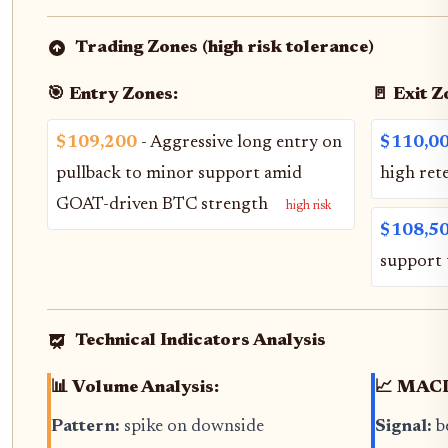
Trading Zones (high risk tolerance)
🎯 Entry Zones:
🚪 Exit Z
$109,200
- Aggressive long entry on
$110,0
pullback to minor support amid
high ret
GOAT-driven BTC strength
high risk
$108,5
support 
Technical Indicators Analysis
📊 Volume Analysis:
📈 MACD
Pattern:
spike on downside
Signal:
b