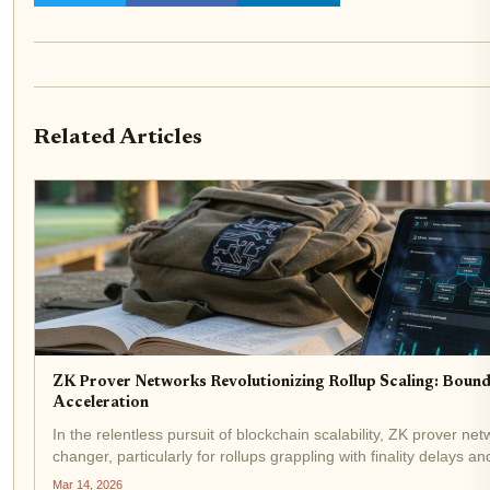
Related Articles
ZK Prover Networks Revolutionizing Rollup Scaling: Boun
Acceleration
In the relentless pursuit of blockchain scalability, ZK prover 
changer, particularly for rollups grappling with finality delays and
Boundless XYZ are at the forefront,...
Mar 14, 2026