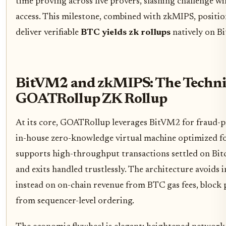
time proving across five provers, slashing challenge w
access. This milestone, combined with zkMIPS, positio
deliver verifiable
BTC yields zk rollups
natively on Bi
BitVM2 and zkMIPS: The Techni
GOATRollup ZK Rollup
At its core, GOATRollup leverages BitVM2 for fraud-p
in-house zero-knowledge virtual machine optimized for
supports high-throughput transactions settled on Bitc
and exits handled trustlessly. The architecture avoids 
instead on on-chain revenue from BTC gas fees, bloc
from sequencer-level ordering.