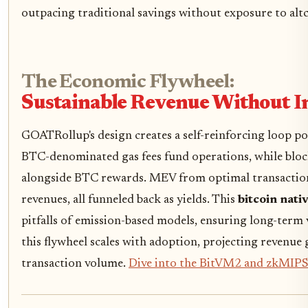
outpacing traditional savings without exposure to altco
The Economic Flywheel:
Sustainable Revenue Without In
GOATRollup's design creates a self-reinforcing loop po
BTC-denominated gas fees fund operations, while bl
alongside BTC rewards. MEV from optimal transaction
revenues, all funneled back as yields. This
bitcoin nati
pitfalls of emission-based models, ensuring long-term 
this flywheel scales with adoption, projecting revenue 
transaction volume.
Dive into the BitVM2 and zkMIPS