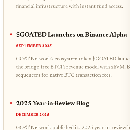
financial infrastructure with instant fund access.
$GOATED Launches on Binance Alpha
SEPTEMBER 2025
GOAT Network's ecosystem token $GOATED launch
the bridge-free BTCFi revenue model with zkVM, B
sequencers for native BTC transaction fees.
2025 Year-in-Review Blog
DECEMBER 2025
GOAT Network published its 2025 year-in-review bl