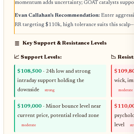
momentum adds uncertainty; GOAT catalysts suppor
Evan Callahan's Recommendation:
Enter aggressi
RR targeting $110k, high tolerance suits this scalp—s
Key Support & Resistance Levels
📈 Support Levels:
📉 Resist
$108,500
- 24h low and strong
$109,8
intraday support holding the
wick, im
downside
strong
moderate
$109,000
- Minor bounce level near
$110,0
current price, potential reload zone
psycholo
level
moderate
st