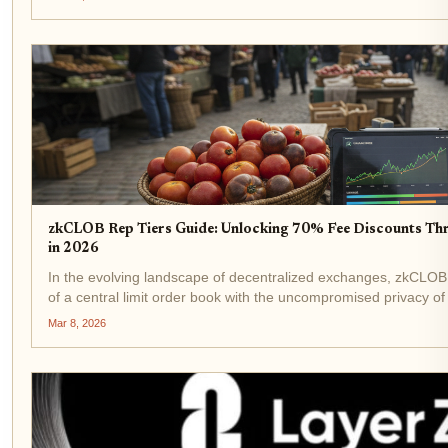
zkCLOB Rep Tiers Guide: Unlocking 70% Fee Discounts Th
in 2026
In the evolving landscape of decentralized exchanges, zkCLOB s
of a central limit order book with the uncompromised privacy 
into 2026, their reputation tiers system...
Mar 8, 2026