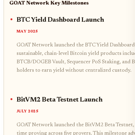
GOAT Network Key Milestones
BTC Yield Dashboard Launch
MAY 2025
GOAT Network launched the BTC Yield Dashboard, t
sustainable, chain-level Bitcoin yield products inc
BTCB/DOGEB Vault, Sequencer PoS Staking, and 
holders to earn yield without centralized custody.
BitVM2 Beta Testnet Launch
JULY 2025
GOAT Network launched the BitVM2 Beta Testnet, a
time proving across five provers. This milestone ad