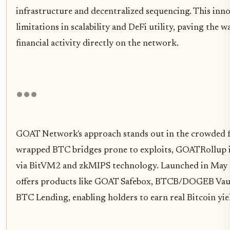
infrastructure and decentralized sequencing. This inno
limitations in scalability and DeFi utility, paving th
financial activity directly on the network.
GOAT Network's approach stands out in the crowded fie
wrapped BTC bridges prone to exploits, GOATRollup inh
via BitVM2 and zkMIPS technology. Launched in May 
offers products like GOAT Safebox, BTCB/DOGEB Vaul
BTC Lending, enabling holders to earn real Bitcoin yie