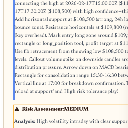
connecting the high at 2026-02-17T15:00:00Z ($11
17T17:30:00Z ($108,500) with high confidence—this 
Add horizontal support at $108,500 (strong, 24h 
bounce zone). Resistance horizontals at $109,800 (r
(key overhead). Mark entry long zone around $109
rectangle or long_position tool, profit target at $
Use fib retracement from the swing low $108,500 t
levels. Callout volume spike on downside candles a
distribution pressure. Arrow down on MACD bearis
Rectangle for consolidation range 15:30-16:30 be
Vertical line at 17:00 for breakdown confirmation. T
reload at support' and 'High risk tolerance play'.
Risk Assessment:
MEDIUM
Analysis:
High volatility intraday with clear suppo