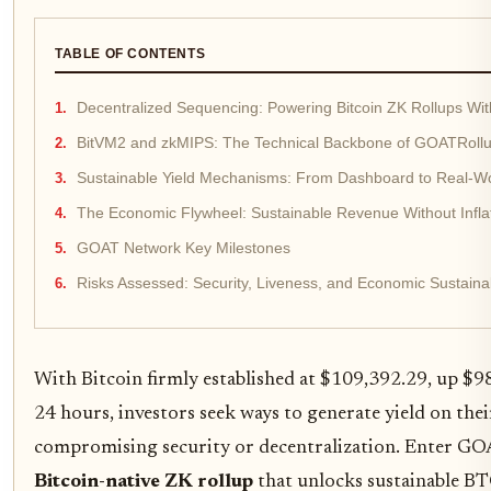
TABLE OF CONTENTS
Decentralized Sequencing: Powering Bitcoin ZK Rollups With
BitVM2 and zkMIPS: The Technical Backbone of GOATRollu
Sustainable Yield Mechanisms: From Dashboard to Real-Worl
The Economic Flywheel: Sustainable Revenue Without Infla
GOAT Network Key Milestones
Risks Assessed: Security, Liveness, and Economic Sustainab
With Bitcoin firmly established at $109,392.29, up $9
24 hours, investors seek ways to generate yield on the
compromising security or decentralization. Enter GO
Bitcoin-native ZK rollup
that unlocks sustainable BT