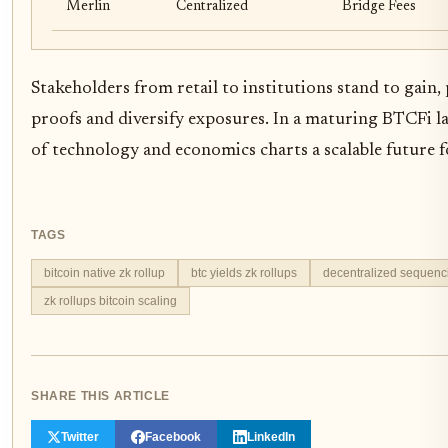
Merlin
Centralized
Bridge Fees
Stakeholders from retail to institutions stand to gain,
proofs and diversify exposures. In a maturing BTCFi 
of technology and economics charts a scalable future fo
TAGS
bitcoin native zk rollup
btc yields zk rollups
decentralized sequenc
zk rollups bitcoin scaling
SHARE THIS ARTICLE
Twitter
Facebook
LinkedIn