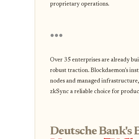
proprietary operations.
Over 35 enterprises are already bu
robust traction. Blockdaemon's ins
nodes and managed infrastructure,
zkSync a reliable choice for produ
Deutsche Bank's B