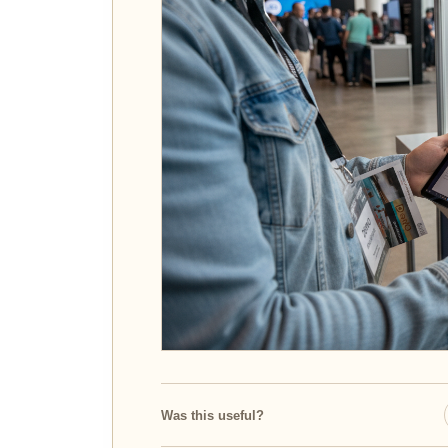
Was this useful?