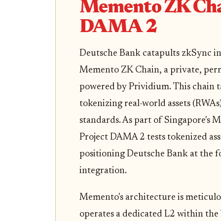
Memento ZK Chai
DAMA 2
Deutsche Bank catapults zkSync into
Memento ZK Chain, a private, perm
powered by Prividium. This chain t
tokenizing real-world assets (RWAs
standards. As part of Singapore's 
Project DAMA 2 tests tokenized asse
positioning Deutsche Bank at the f
integration.
Memento's architecture is meticulou
operates a dedicated L2 within the 