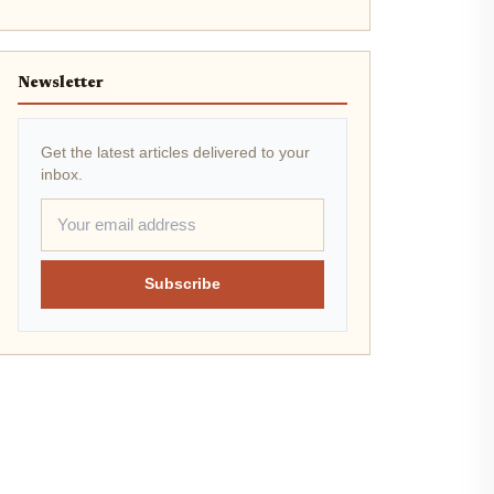
Newsletter
Get the latest articles delivered to your
inbox.
Subscribe