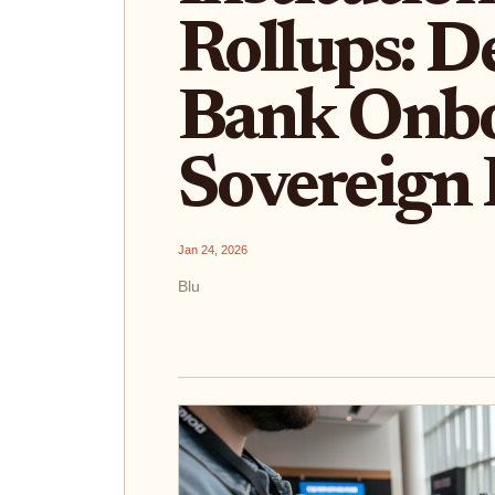
Rollups: D
Bank Onbo
Sovereign
Jan 24, 2026
Blu