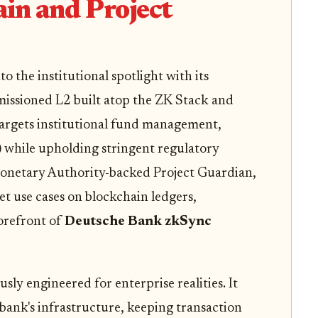
n and Project
 the institutional spotlight with its
issioned L2 built atop the ZK Stack and
argets institutional fund management,
) while upholding stringent regulatory
Monetary Authority-backed Project Guardian,
t use cases on blockchain ledgers,
orefront of
Deutsche Bank zkSync
sly engineered for enterprise realities. It
bank's infrastructure, keeping transaction