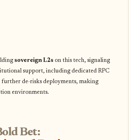
ilding
sovereign L2s
on this tech, signaling
titutional support, including dedicated RPC
 further de-risks deployments, making
ction environments.
old Bet: