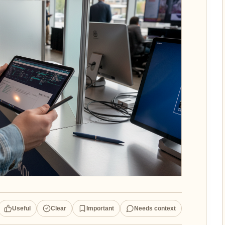
Useful
Clear
Important
Needs context