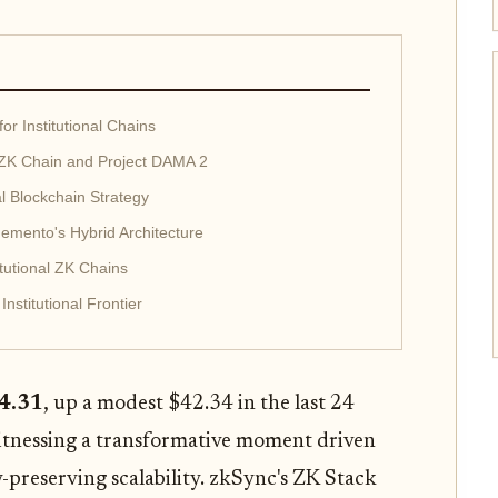
r Institutional Chains
ZK Chain and Project DAMA 2
al Blockchain Strategy
emento's Hybrid Architecture
tutional ZK Chains
nstitutional Frontier
4.31
, up a modest $42.34 in the last 24
witnessing a transformative moment driven
-preserving scalability. zkSync's ZK Stack