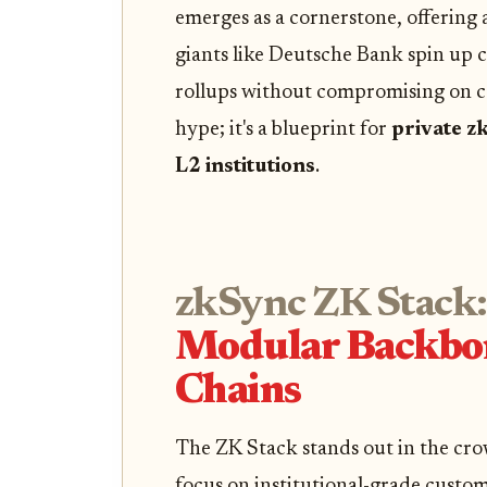
emerges as a cornerstone, offering 
giants like Deutsche Bank spin up
rollups without compromising on com
hype; it's a blueprint for
private z
L2 institutions
.
zkSync ZK Stack:
Modular Backbone
Chains
The ZK Stack stands out in the crow
focus on institutional-grade custom