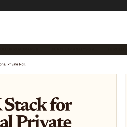
ROLLUP ROADMAPS &…
ZK ROLLUP ANALYSIS &…
ZK ROLLU
zkSync ZK Stack for Institutional Private Rollups: Deutsche Bank Onboarding and Sovereign L2s
Stack for
al Private