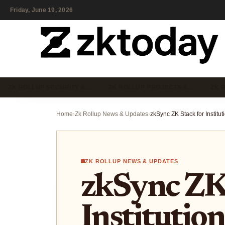
Friday, June 19, 2026
ZK ROLLUP SECURITY &…
ZK ROLLUP PROJECTS &…
ZK 
Home
›
Zk Rollup News & Updates
›
ZK ROLLUP NEWS & UPDATES
zkSync ZK 
Institution