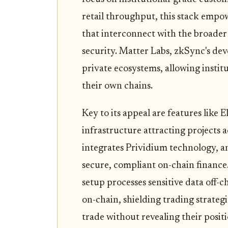
retail throughput, this stack empo
that interconnect with the broade
security. Matter Labs, zkSync's dev
private ecosystems, allowing instit
their own chains.
Key to its appeal are features like 
infrastructure attracting projects ac
integrates Prividium technology, a
secure, compliant on-chain finance.
setup processes sensitive data off
on-chain, shielding trading strategi
trade without revealing their posi