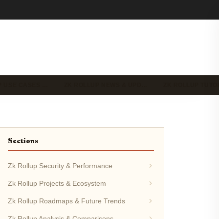
P USE CASES …
ZK ROLLUP NEWS & UPD…
ZK ROLLUP TUTO
Sections
Zk Rollup Security & Performance
Zk Rollup Projects & Ecosystem
Zk Rollup Roadmaps & Future Trends
Zk Rollup Analysis & Comparisons