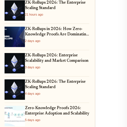
ZK-Rollups 2026: The Enterprise
Scaling Standard
21 hours ago
ZK-Rollups in 2026: How Zero-
Knowledge Proofs Are Dominating
Layer 2 Scaling and Privacy
2 days ago
ZK-Rollups 2026: Enterprise
Scalability and Market Comparison
3 days ago
ZK-Rollups 2026: The Enterprise
Scaling Standard
4 days ago
Zero-Knowledge Proofs 2026:
Enterprise Adoption and Scalability
5 days ago