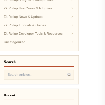
Zk Rollup Use Cases & Adoption
Zk Rollup News & Updates
Zk Rollup Tutorials & Guides
Zk Rollup Developer Tools & Resources
Uncategorized
Search
Recent