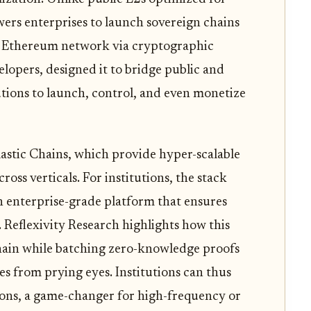
wers enterprises to launch sovereign chains
r Ethereum network via cryptographic
elopers, designed it to bridge public and
utions to launch, control, and even monetize
Elastic Chains, which provide hyper-scalable
ross verticals. For institutions, the stack
n enterprise-grade platform that ensures
 Reflexivity Research highlights how this
-chain while batching zero-knowledge proofs
es from prying eyes. Institutions can thus
tions, a game-changer for high-frequency or