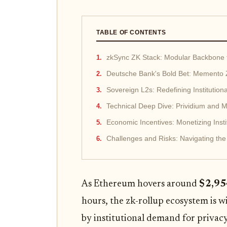
TABLE OF CONTENTS
zkSync ZK Stack: Modular Backbone fo
Deutsche Bank's Bold Bet: Memento 
Sovereign L2s: Redefining Institution
Technical Deep Dive: Prividium and M
Economic Incentives: Monetizing Insti
Challenges and Risks: Navigating the I
As Ethereum hovers around
$2,95
hours, the zk-rollup ecosystem is 
by institutional demand for privacy