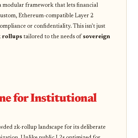
a modular framework that lets financial
 custom, Ethereum-compatible Layer 2
pliance or confidentiality. This isn't just
k rollups
tailored to the needs of
sovereign
 for Institutional
ded zk-rollup landscape for its deliberate
ization. Unlike public L2s optimized for