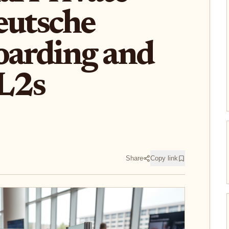
eutsche
arding and
 L2s
Share
Copy link