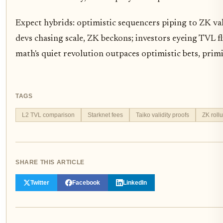
Expect hybrids: optimistic sequencers piping to ZK vali
devs chasing scale, ZK beckons; investors eyeing TVL f
math's quiet revolution outpaces optimistic bets, prim
TAGS
L2 TVL comparison
Starknet fees
Taiko validity proofs
ZK roll
SHARE THIS ARTICLE
Twitter
Facebook
LinkedIn