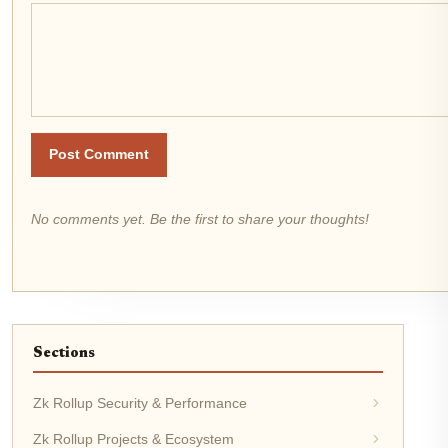
Post Comment
No comments yet. Be the first to share your thoughts!
Sections
Zk Rollup Security & Performance
Zk Rollup Projects & Ecosystem