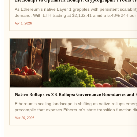
ZK Rollups vs Optimistic Rollups: Cryptographic Proofs vs
As Ethereum's native Layer 1 grapples with persistent scalabilit
demand. With ETH trading at $2,132.41 amid a 5.48% 24-hour ga
Apr 1, 2026
Native Rollups vs ZK Rollups: Governance Boundaries and 
Ethereum's scaling landscape is shifting as native rollups eme
precompile that exposes Ethereum's state transition function dire
Mar 20, 2026