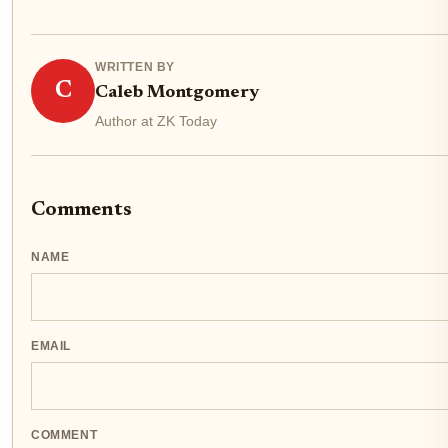
WRITTEN BY
C
Caleb Montgomery
Author at ZK Today
Comments
NAME
EMAIL
COMMENT