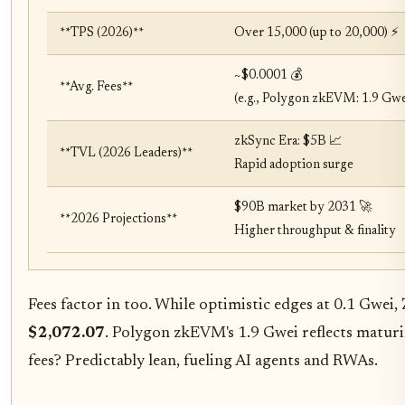
**TPS (2026)**
Over 15,000 (up to 20,000) ⚡
~$0.0001 💰
**Avg. Fees**
(e.g., Polygon zkEVM: 1.9 Gwe
zkSync Era: $5B 📈
**TVL (2026 Leaders)**
Rapid adoption surge
$90B market by 2031 🚀
**2026 Projections**
Higher throughput & finality
Fees factor in too. While optimistic edges at 0.1 Gwei,
$2,072.07
. Polygon zkEVM's 1.9 Gwei reflects maturi
fees? Predictably lean, fueling AI agents and RWAs.