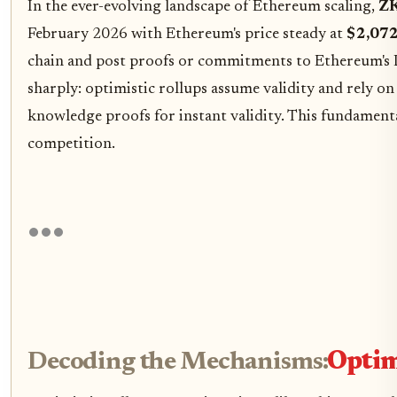
In the ever-evolving landscape of Ethereum scaling,
ZK
February 2026 with Ethereum's price steady at
$2,072
chain and post proofs or commitments to Ethereum's La
sharply: optimistic rollups assume validity and rely o
knowledge proofs for instant validity. This fundamenta
competition.
Decoding the Mechanisms:
Optim