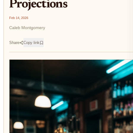
Projections
Feb 14, 2026
Caleb Montgomery
Share
Copy link