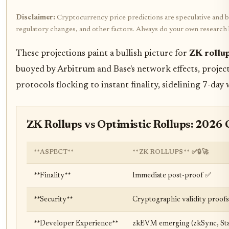
Disclaimer:
Cryptocurrency price predictions are speculative and bas
regulatory changes, and other factors. Always do your own research
These projections paint a bullish picture for
ZK rollu
buoyed by Arbitrum and Base's network effects, project
protocols flocking to instant finality, sidelining 7-day 
ZK Rollups vs Optimistic Rollups: 2026 
**ASPECT**
**ZK ROLLUPS** ✅🔒🚀
**Finality**
Immediate post-proof ✅
**Security**
Cryptographic validity proofs 
**Developer Experience**
zkEVM emerging (zkSync, Star