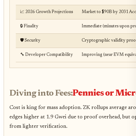
📈 2026 Growth Projections
Market to $90B by 2031 Acce
🔒 Finality
Immediate (minutes upon pro
🛡️ Security
Cryptographic validity proof
🔧 Developer Compatibility
Improving (near EVM equiva
Diving into Fees:
Pennies or Micr
Cost is king for mass adoption. ZK rollups average a
edges higher at 1.9 Gwei due to proof overhead, but op
from lighter verification.