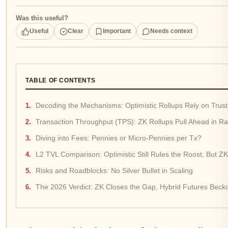
Was this useful?
Useful
Clear
Important
Needs context
TABLE OF CONTENTS
Decoding the Mechanisms: Optimistic Rollups Rely on Trus
Transaction Throughput (TPS): ZK Rollups Pull Ahead in 
Diving into Fees: Pennies or Micro-Pennies per Tx?
L2 TVL Comparison: Optimistic Still Rules the Roost, But ZK
Risks and Roadblocks: No Silver Bullet in Scaling
The 2026 Verdict: ZK Closes the Gap, Hybrid Futures Beck