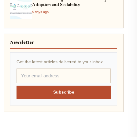
Adoption and Scalability
5 days ago
Newsletter
Get the latest articles delivered to your inbox.
Subscribe