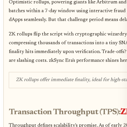
Optimistic rollups, powering giants like Arbitrum and 
batches within a 7-day window using interactive fraud 
dApps seamlessly. But that challenge period means delay
ZK rollups flip the script with cryptographic wizardry.
compressing thousands of transactions into a tiny SN
finality hits immediately upon verification. Trade-of
are slashing costs. zkSync Era's performance shines her
ZK rollups offer immediate finality, ideal for high-s
Transaction Throughput (TPS):
Z
Throughput defines scalability's promise. As of early 