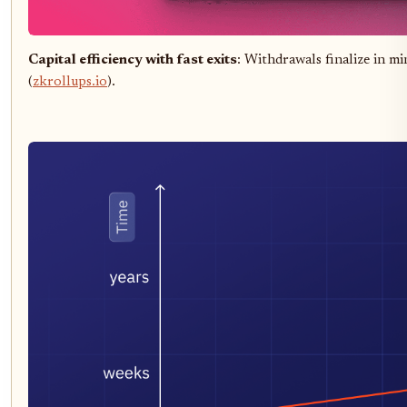
Capital efficiency with fast exits
: Withdrawals finalize in mi
(
zkrollups.io
).