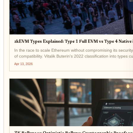
zkEVM Types Explained: Type 1 Full EVM vs Type 4 Native 
In the race to scale Ethereum without compromising its security
of compatibility. Vitalik Buterin's 2022 classification into types c
Apr 13, 2026