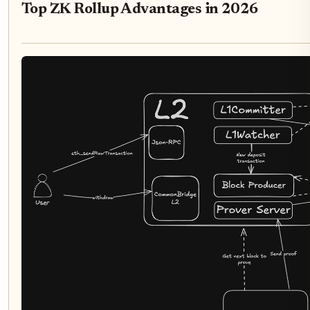
Top ZK Rollup Advantages in 2026