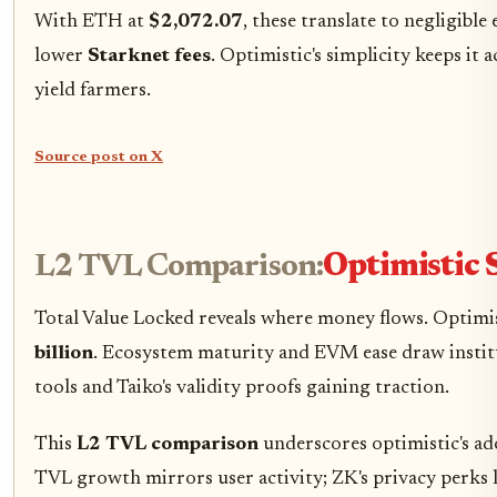
With ETH at
$2,072.07
, these translate to negligibl
lower
Starknet fees
. Optimistic's simplicity keeps it a
yield farmers.
Source post on X
L2 TVL Comparison:
Optimistic S
Total Value Locked reveals where money flows. Optim
billion
. Ecosystem maturity and EVM ease draw institu
tools and Taiko's validity proofs gaining traction.
This
L2 TVL comparison
underscores optimistic's ad
TVL growth mirrors user activity; ZK's privacy perks 