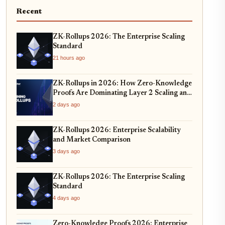
Recent
ZK-Rollups 2026: The Enterprise Scaling
Standard
21 hours ago
ZK-Rollups in 2026: How Zero-Knowledge
Proofs Are Dominating Layer 2 Scaling and
Privacy
2 days ago
ZK-Rollups 2026: Enterprise Scalability
and Market Comparison
3 days ago
ZK-Rollups 2026: The Enterprise Scaling
Standard
4 days ago
Zero-Knowledge Proofs 2026: Enterprise