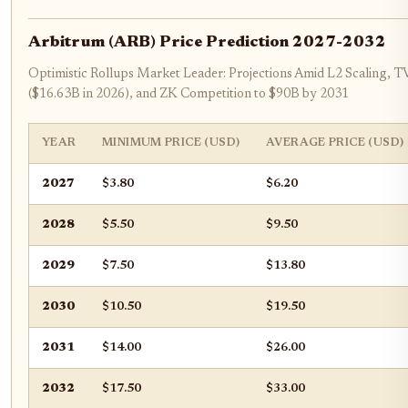
Arbitrum (ARB) Price Prediction 2027-2032
Optimistic Rollups Market Leader: Projections Amid L2 Scaling,
($16.63B in 2026), and ZK Competition to $90B by 2031
YEAR
MINIMUM PRICE (USD)
AVERAGE PRICE (USD)
2027
$3.80
$6.20
2028
$5.50
$9.50
2029
$7.50
$13.80
2030
$10.50
$19.50
2031
$14.00
$26.00
2032
$17.50
$33.00