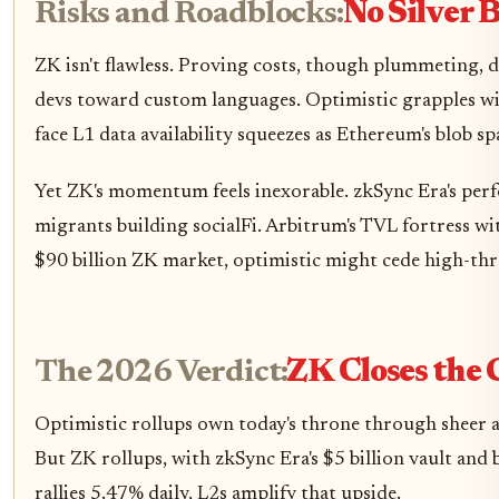
Risks and Roadblocks:
No Silver B
ZK isn't flawless. Proving costs, though plummeting, 
devs toward custom languages. Optimistic grapples wit
face L1 data availability squeezes as Ethereum's blob s
Yet ZK's momentum feels inexorable. zkSync Era's per
migrants building socialFi. Arbitrum's TVL fortress wi
$90 billion ZK market, optimistic might cede high-t
The 2026 Verdict:
ZK Closes the
Optimistic rollups own today's throne through sheer a
But ZK rollups, with zkSync Era's $5 billion vault and 
rallies 5.47% daily, L2s amplify that upside.