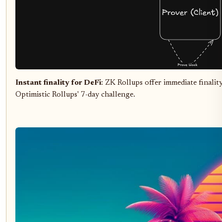
Instant finality for DeFi
: ZK Rollups offer immediate finalit
Optimistic Rollups' 7-day challenge.