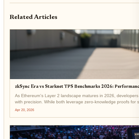
Related Articles
zkSync Era vs Starknet TPS Benchmarks 2026: Performan
As Ethereum's Layer 2 landscape matures in 2026, developers
with precision. While both leverage zero-knowledge proofs for sc
Apr 20, 2026