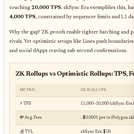
touching
20,000 TPS
. zkSync Era exemplifies this, h
4,000 TPS
, constrained by sequencer limits and L1 da
Why the gap? ZK proofs enable tighter batching and par
rivals. Yet optimistic setups like Linea push boundarie
and social dApps craving sub-second confirmations.
ZK Rollups vs Optimistic Rollups: TPS, F
METRIC
ZK ROLLUPS
⚡ TPS
15,000–20,000 (zkSync Era l
💸 Avg. Fees
~$0.0001 per tx (Polygon z
💰 TVL
zkSync Era: $5B