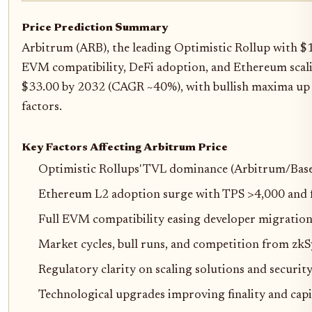
Price Prediction Summary
Arbitrum (ARB), the leading Optimistic Rollup with $
EVM compatibility, DeFi adoption, and Ethereum scali
$33.00 by 2032 (CAGR ~40%), with bullish maxima up t
factors.
Key Factors Affecting Arbitrum Price
Optimistic Rollups' TVL dominance (Arbitrum/Bas
Ethereum L2 adoption surge with TPS >4,000 and f
Full EVM compatibility easing developer migratio
Market cycles, bull runs, and competition from zk
Regulatory clarity on scaling solutions and securi
Technological upgrades improving finality and capit