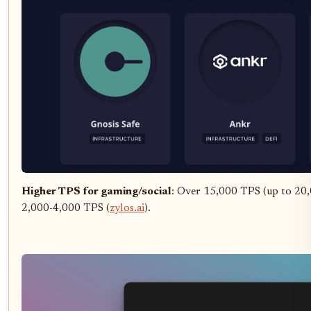
Higher TPS for gaming/social
: Over 15,000 TPS (up to 20,
2,000-4,000 TPS (
zylos.ai
).