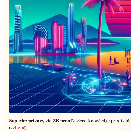
Superior privacy via ZK proofs
: Zero-knowledge proofs hide
(
zylos.ai
).