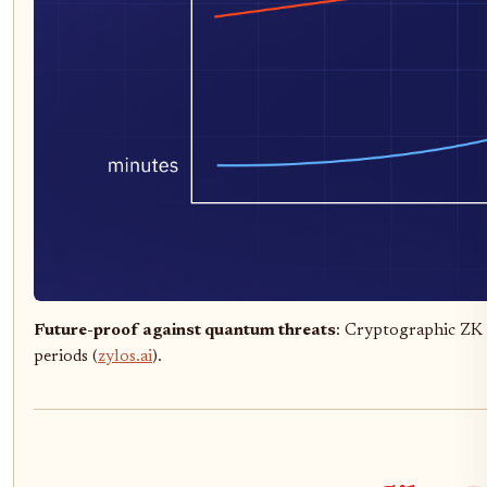
Future-proof against quantum threats
: Cryptographic ZK 
periods (
zylos.ai
).