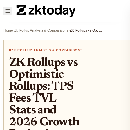
Home
›
Zk Rollup Analysis & Comparisons
›
ZK Rollups vs Optimistic Rollups: TPS Fees TVL Stats and 2026 Growth Projections
ZK ROLLUP ANALYSIS & COMPARISONS
ZK Rollups vs
Optimistic
Rollups: TPS
Fees TVL
Stats and
2026 Growth