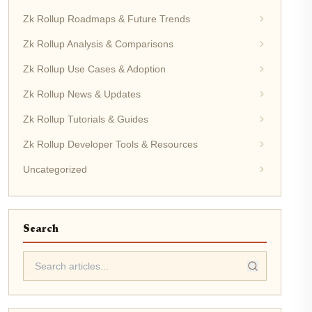
Zk Rollup Roadmaps & Future Trends
Zk Rollup Analysis & Comparisons
Zk Rollup Use Cases & Adoption
Zk Rollup News & Updates
Zk Rollup Tutorials & Guides
Zk Rollup Developer Tools & Resources
Uncategorized
Search