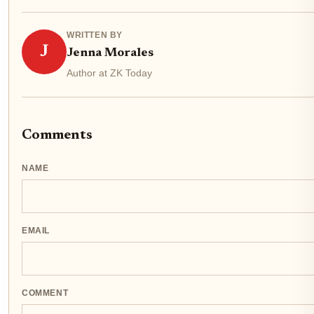
WRITTEN BY
J
Jenna Morales
Author at ZK Today
Comments
NAME
EMAIL
COMMENT