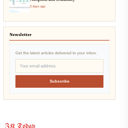
Adoption and Scalability
5 days ago
Newsletter
Get the latest articles delivered to your inbox.
Subscribe
ZK Today