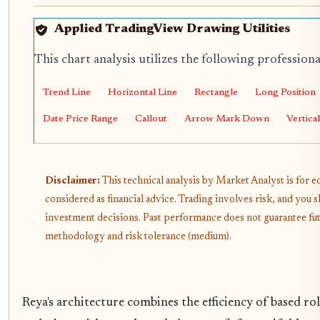
Applied TradingView Drawing Utilities
This chart analysis utilizes the following profession
Trend Line
Horizontal Line
Rectangle
Long Position
Date Price Range
Callout
Arrow Mark Down
Vertica
Disclaimer:
This technical analysis by Market Analyst is for 
considered as financial advice. Trading involves risk, and yo
investment decisions. Past performance does not guarantee futur
methodology and risk tolerance (medium).
Reya's architecture combines the efficiency of based ro