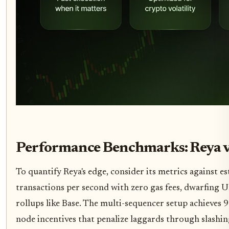
Performance Benchmarks: Reya v
To quantify Reya's edge, consider its metrics against e
transactions per second with zero gas fees, dwarfing U
rollups like Base. The multi-sequencer setup achieves 9
node incentives that penalize laggards through slashi