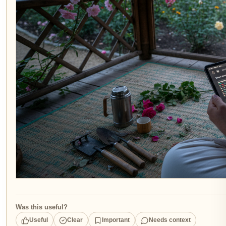
Was this useful?
Useful
Clear
Important
Needs context