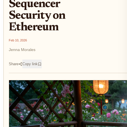
Sequencer
Security on
Ethereum
Feb 10, 2026
Jenna Morales
Share
Copy link