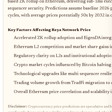
based ZK rollup on Ethereum, delivering sub-1ms execu
sequencer security. Predictions assume baseline 2026 p
cycles, with average prices potentially 50x by 2032 in 
Key Factors Affecting Reya Network Price
Accelerated ZK rollup adoption and EigenDA integ
Ethereum L2 competition and market share gains in
Regulatory clarity on L2s and institutional adopti
Crypto market cycles influenced by Bitcoin halvi
Technological upgrades like multi-sequencer resil
Trading volume growth from TradFi migration to d
Overall Ethereum price correlation and scalabilit
Disclaimer:
Cryptocurrency price predictions are speculative and b