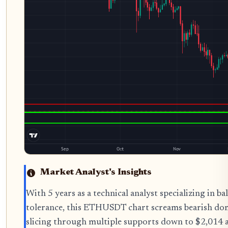
Market Analyst's Insights
With 5 years as a technical analyst specializing in
tolerance, this ETHUSDT chart screams bearish dom
slicing through multiple supports down to $2,014 