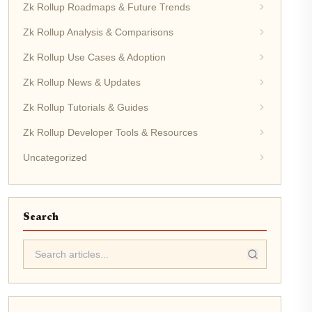
Zk Rollup Roadmaps & Future Trends
Zk Rollup Analysis & Comparisons
Zk Rollup Use Cases & Adoption
Zk Rollup News & Updates
Zk Rollup Tutorials & Guides
Zk Rollup Developer Tools & Resources
Uncategorized
Search