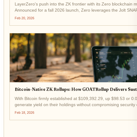
LayerZero's push into the ZK frontier with its Zero blockchain m
Announced for a fall 2026 launch, Zero leverages the Jolt SNARK
second,...
Feb 20, 2026
Bitcoin-Native ZK Rollups: How GOATRollup Delivers Susta
With Bitcoin firmly established at $109,392.29, up $98.53 or 0
generate yield on their holdings without compromising security
pioneering...
Feb 18, 2026