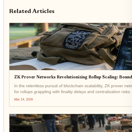
Related Articles
ZK Prover Networks Revolutionizing Rollup Scaling: Bound
In the relentless pursuit of blockchain scalability, ZK prover 
for rollups grappling with finality delays and centralization risks
Mar 14, 2026