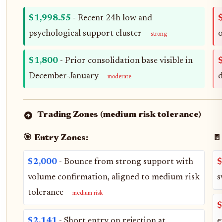
$1,998.55
- Recent 24h low and
psychological support cluster
o
strong
$1,800
- Prior consolidation base visible in
December-January
moderate
Trading Zones (medium risk tolerance)
🎯 Entry Zones:
🚪
$2,000
- Bounce from strong support with
$
volume confirmation, aligned to medium risk
s
tolerance
medium risk
$
$2,141
- Short entry on rejection at
e