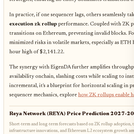
In practice, if one sequencer lags, others seamlessly t
execution zk rollup
performance. Coupled with ZK proo
transitions on Ethereum, preventing invalid blocks. For
minimized risks in volatile markets, especially as ETH 
hour high of $2,141.22.
The synergy with EigenDA further amplifies throughpu
availability onchain, slashing costs while scaling to ins
incremental, it's a blueprint for horizontal scaling in
sequencer mechanics, explore
how ZK rollups enable h
Reya Network (REYA) Price Prediction 2027-2
Short-term and long-term forecasts based on ZK rollup adoption, 
infrastructure innovations, and Ethereum L2 ecosystem growth a