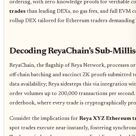
ordering, with zero-knowledge proofs for verifiable c
trades
than leading DEXs, no gas fees, and full EVM com
rollup DEX tailored for Ethereum traders demanding 
Decoding ReyaChain's Sub-Milli
ReyaChain, the flagship of Reya Network, processes ord
off-chain batching and succinct ZK proofs submitted t
data availability; Reya sidesteps this via integration 
order volumes up to 200,000 transactions per second. T
orderbook, where every trade is cryptographically pro
Consider the implications for
Reya XYZ Ethereum t
spot trades execute near-instantly, fostering synchro