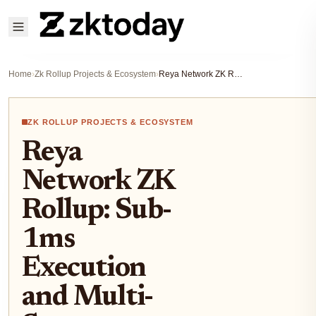
Home
›
Zk Rollup Projects & Ecosystem
›
Reya Network ZK Rollup: Sub-1ms Execution and Multi-Sequencer Security on Ethereum
ZK ROLLUP PROJECTS & ECOSYSTEM
Reya
Network ZK
Rollup: Sub-
1ms
Execution
and Multi-