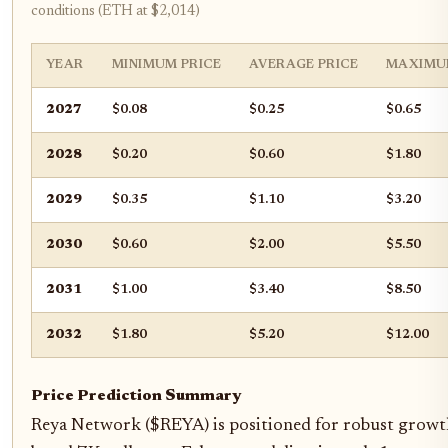
conditions (ETH at $2,014)
YEAR
MINIMUM PRICE
AVERAGE PRICE
MAXIMU
2027
$0.08
$0.25
$0.65
2028
$0.20
$0.60
$1.80
2029
$0.35
$1.10
$3.20
2030
$0.60
$2.00
$5.50
2031
$1.00
$3.40
$8.50
2032
$1.80
$5.20
$12.00
Price Prediction Summary
Reya Network ($REYA) is positioned for robust growth 