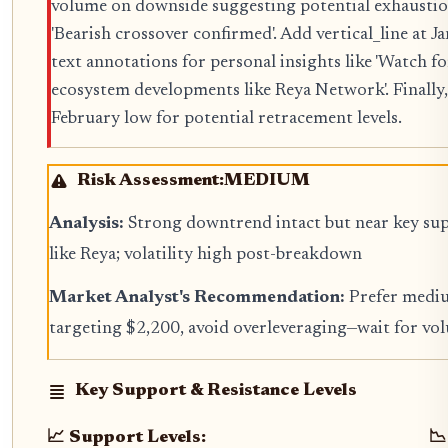
volume on downside suggesting potential exhaust
'Bearish crossover confirmed'. Add vertical_line at J
text annotations for personal insights like 'Watch 
ecosystem developments like Reya Network'. Finally
February low for potential retracement levels.
Risk Assessment:
MEDIUM
Analysis:
Strong downtrend intact but near key su
like Reya; volatility high post-breakdown
Market Analyst's Recommendation:
Prefer mediu
targeting $2,200, avoid overleveraging—wait for 
Key Support & Resistance Levels
📈 Support Levels:
📉