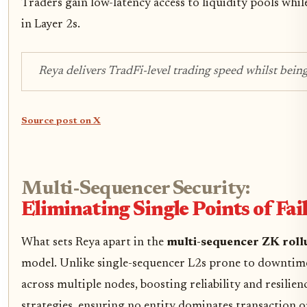
Traders gain low-latency access to liquidity pools while
in Layer 2s.
Reya delivers TradFi-level trading speed whilst bein
Source post on X
Multi-Sequencer Security:
Eliminating Single Points of Fai
What sets Reya apart in the
multi-sequencer ZK roll
model. Unlike single-sequencer L2s prone to downtime 
across multiple nodes, boosting reliability and resili
strategies, ensuring no entity dominates transaction o