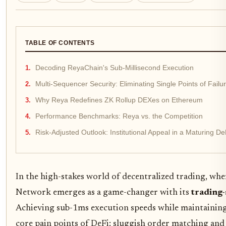
TABLE OF CONTENTS
Decoding ReyaChain's Sub-Millisecond Execution
Multi-Sequencer Security: Eliminating Single Points of Failu
Why Reya Redefines ZK Rollup DEXes on Ethereum
Performance Benchmarks: Reya vs. the Competition
Risk-Adjusted Outlook: Institutional Appeal in a Maturing 
In the high-stakes world of decentralized trading, whe
Network emerges as a game-changer with its
trading-
Achieving sub-1ms execution speeds while maintaining
core pain points of DeFi: sluggish order matching and v