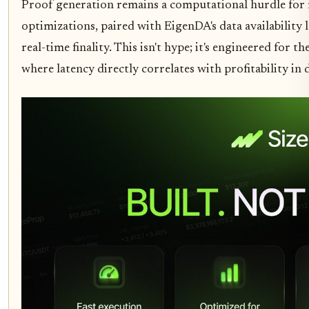
Proof generation remains a computational hurdle for 
optimizations, paired with EigenDA's data availability 
real-time finality. This isn't hype; it's engineered for th
where latency directly correlates with profitability in 