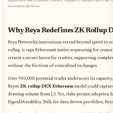
significantly due to market volatility, regulatory changes, and othe
investment decisions.
Why Reya Redefines ZK Rollup 
Reya Network's innovations extend beyond speed to eco
rollup, it taps Ethereum's native sequencing for censors
creates a secure haven for traders, supporting complex
without the frictions of centralized exchanges.
Over 950,000 potential trades underscore its capacity
Reya's
ZK rollup DEX Ethereum
model could capture 
drawing volume from L1. Yet, risks persist: adoption h
EigenDA stability. Still, for data-driven portfolios, Re