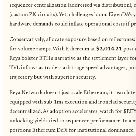
sequencer centralization (addressed via distribution), 
(custom ZK circuits). Yet, challenges loom. EigenDA's
hardware demands could inflate operational costs if p
Conservatively, allocate exposure based on milestones:
for volume ramps. With Ethereum at
$2,014.21
post 
Reya bolster ETH's narrative as the settlement layer f
TVL inflows as traders arbitrage speed advantages, po
trajectory but with superior security.
Reya Network doesn't just scale Ethereum; it rearchite
equipped with sub-1ms execution and ironclad security 
decentralized. As adoption accelerates, watch for $REY
unlocking yields tied to sequencer performance. In a m
positions Ethereum DeFi for institutional dominance.