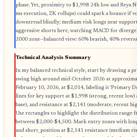
phase. Yet, proximity to $1,998 24h low and Reya 
ms execution, ZK rollups) could spark a bounce if v
downtrend blindly; medium-risk longs near support
aggressive shorts here, watching MACD for divergen
2000 zone—balanced view: 60% bearish, 40% reversal
Technical Analysis Summary
In my balanced technical style, start by drawing a
swing high around mid-October 2026 at approximat
February 10, 2026, at $2,014, labeling it 'Primary 
lines for key support at $1,998 (strong, recent low
base), and resistance at $2,141 (moderate, recent hi
Use rectangles to highlight the distribution range
between $2,000-$4,500. Mark entry zones with long
and short_position at $2,141 resistance (medium ris