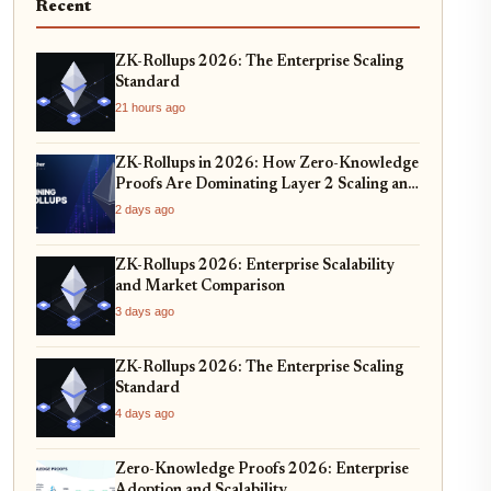
Recent
ZK-Rollups 2026: The Enterprise Scaling
Standard
21 hours ago
ZK-Rollups in 2026: How Zero-Knowledge
Proofs Are Dominating Layer 2 Scaling and
Privacy
2 days ago
ZK-Rollups 2026: Enterprise Scalability
and Market Comparison
3 days ago
ZK-Rollups 2026: The Enterprise Scaling
Standard
4 days ago
Zero-Knowledge Proofs 2026: Enterprise