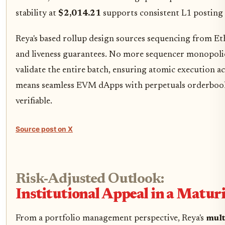
stability at
$2,014.21
supports consistent L1 posting 
Reya's based rollup design sources sequencing from E
and liveness guarantees. No more sequencer monopolie
validate the entire batch, ensuring atomic execution ac
means seamless EVM dApps with perpetuals orderbooks
verifiable.
Source post on X
Risk-Adjusted Outlook:
Institutional Appeal in a Matu
From a portfolio management perspective, Reya's
mult