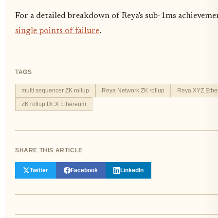
For a detailed breakdown of Reya's sub-1ms achievemen
single points of failure
.
TAGS
multi sequencer ZK rollup
Reya Network ZK rollup
Reya XYZ Ethe
ZK rollup DEX Ethereum
SHARE THIS ARTICLE
Twitter
Facebook
LinkedIn