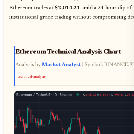
Ethereum trades at
$2,014.21
amid a 24-hour dip of -1
institutional-grade trading without compromising dec
Ethereum Technical Analysis Chart
Analysis by
Market Analyst
| Symbol: BINANCE:ETH
technical-analysis