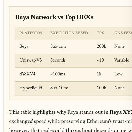
Reya Network vs Top DEXs
PLATFORM
EXECUTION SPEED
TPS
GAS FEE
Reya
Sub-1ms
200k
None
Uniswap V3
Seconds
~10
Variable
dYdX V4
~100ms
1k
Low
Hyperliquid
Sub-10ms
100k
None
This table highlights why Reya stands out in
Reya XYZ
exchanges' speed while preserving Ethereum's trust-mi
however, that real-world throughput depends on netw