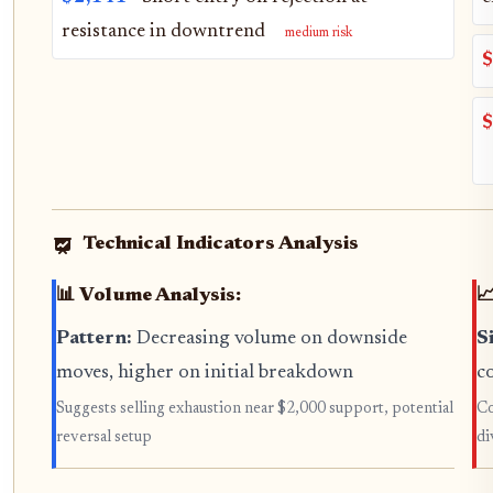
resistance in downtrend
medium risk
$
$
Technical Indicators Analysis
📊 Volume Analysis:

Pattern:
Decreasing volume on downside
S
moves, higher on initial breakdown
c
Suggests selling exhaustion near $2,000 support, potential
Co
reversal setup
di