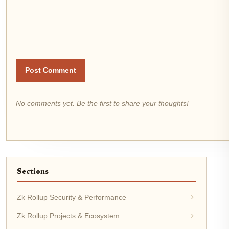
Post Comment
No comments yet. Be the first to share your thoughts!
Sections
Zk Rollup Security & Performance
Zk Rollup Projects & Ecosystem