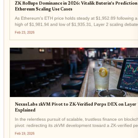
ZK Rollups Dominance in 2026: Vitalik Buterin's Predicti
Ethereum Scaling Use Cases
As Ethereum's ETH price holds steady at $1,952.89 following a 
high of $1,981.94 and low of $1,935.31, Layer 2 scaling debates i
Ethereum's co-founder, has reiterated his...
Feb 23, 2026
NexusLabs zkVM Pivot to ZK-Verified Perps DEX on Layer 1
Explained
In the relentless pursuit of scalable, trustless finance on blo
pivot: redirecting its zkVM development toward a ZK-verified p
Layer 1. This shift, announced amid surging...
Feb 19, 2026