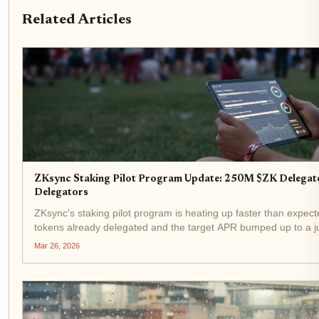
Related Articles
ZKsync Staking Pilot Program Update: 250M $ZK Delegat
Delegators
ZKsync's staking pilot program is heating up faster than expect
tokens already delegated and the target APR bumped up to a jui
price of $0.0183, this development signals strong...
Mar 26, 2026