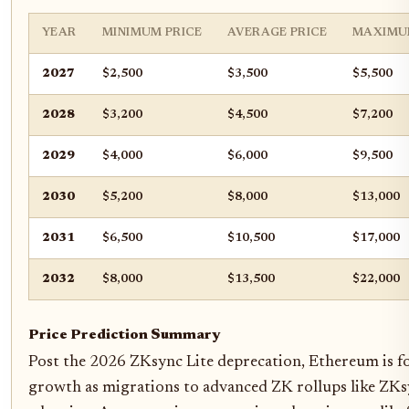
YEAR
MINIMUM PRICE
AVERAGE PRICE
MAXIMU
2027
$2,500
$3,500
$5,500
2028
$3,200
$4,500
$7,200
2029
$4,000
$6,000
$9,500
2030
$5,200
$8,000
$13,000
2031
$6,500
$10,500
$17,000
2032
$8,000
$13,500
$22,000
Price Prediction Summary
Post the 2026 ZKsync Lite deprecation, Ethereum is fo
growth as migrations to advanced ZK rollups like ZKsy