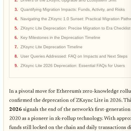
Drivers of the ZKsync Upgrade and Ecosystem Shift
Quantifying Migration Impacts: Funds, Activity, and Risks
Navigating the ZKsync 1.0 Sunset: Practical Migration Path
ZKsync Lite Deprecation: Precise Migration to Era Checklist
Key Milestones in the Deprecation Timeline
ZKsync Lite Deprecation Timeline
User Queries Addressed: FAQ on Impacts and Next Steps
ZKsync Lite 2026 Deprecation: Essential FAQs for Users
In a pivotal move for Ethereum's zero-knowledge roll
confirmed the deprecation of ZKsync Lite in 2026. Th
2026
signals the end of the network's first-generation
2020 as a pioneer in zk-rollup technology. With appro
funds still locked on the chain and daily transactions 