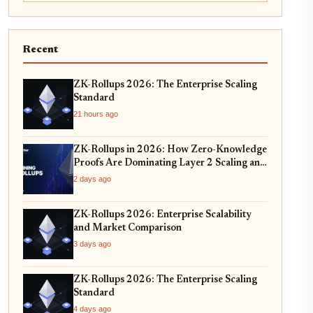
Recent
ZK-Rollups 2026: The Enterprise Scaling
Standard
21 hours ago
ZK-Rollups in 2026: How Zero-Knowledge
Proofs Are Dominating Layer 2 Scaling and
Privacy
2 days ago
ZK-Rollups 2026: Enterprise Scalability
and Market Comparison
3 days ago
ZK-Rollups 2026: The Enterprise Scaling
Standard
4 days ago