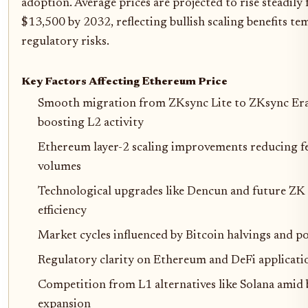
adoption. Average prices are projected to rise steadil
$13,500 by 2032, reflecting bullish scaling benefits t
regulatory risks.
Key Factors Affecting Ethereum Price
Smooth migration from ZKsync Lite to ZKsync Era
boosting L2 activity
Ethereum layer-2 scaling improvements reducing fe
volumes
Technological upgrades like Dencun and future ZK
efficiency
Market cycles influenced by Bitcoin halvings and po
Regulatory clarity on Ethereum and DeFi applicati
Competition from L1 alternatives like Solana amid
expansion