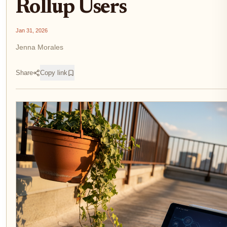
Rollup Users
Jan 31, 2026
Jenna Morales
Share
Copy link