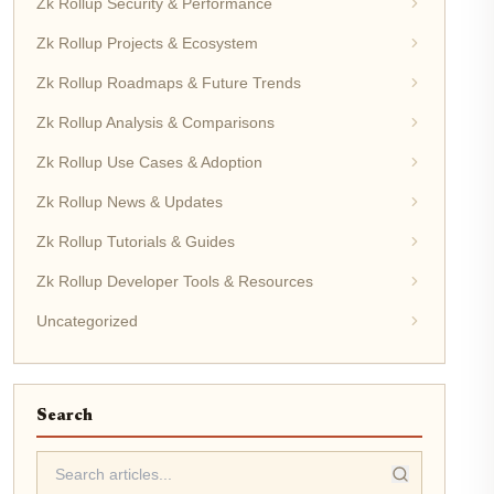
Zk Rollup Security & Performance
Zk Rollup Projects & Ecosystem
Zk Rollup Roadmaps & Future Trends
Zk Rollup Analysis & Comparisons
Zk Rollup Use Cases & Adoption
Zk Rollup News & Updates
Zk Rollup Tutorials & Guides
Zk Rollup Developer Tools & Resources
Uncategorized
Search