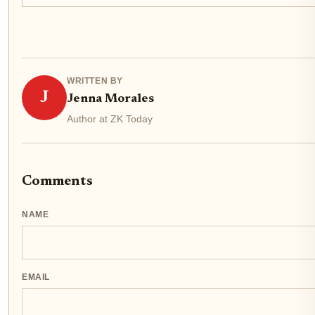
WRITTEN BY
J
Jenna Morales
Author at ZK Today
Comments
NAME
EMAIL