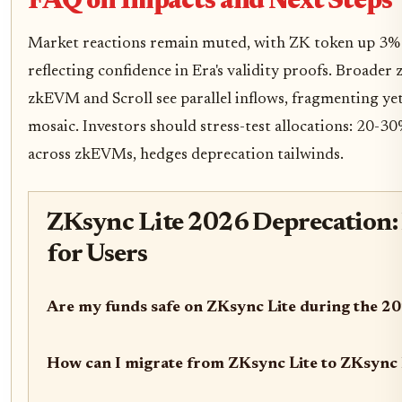
FAQ on Impacts and Next Steps
Market reactions remain muted, with ZK token up 3
reflecting confidence in Era's validity proofs. Broader 
zkEVM and Scroll see parallel inflows, fragmenting yet
mosaic. Investors should stress-test allocations: 20-30
across zkEVMs, hedges deprecation tailwinds.
ZKsync Lite 2026 Deprecation:
for Users
Are my funds safe on ZKsync Lite during the 2
How can I migrate from ZKsync Lite to ZKsync