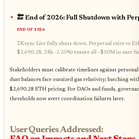
🔚 End of 2026: Full Shutdown with Per
END OF 2026
ZKsync Lite fully shuts down. Perpetual exits to E
$2,690.28, 24h -2.25%) ensure all ~$50M in user fu
Stakeholders must calibrate timelines against personal
dust balances face outsized gas relativity; batching wi
$2,690.28 ETH pricing. For DAOs and funds, governan
thresholds now avert coordination failures later.
User Queries Addressed: