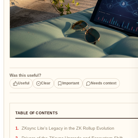
Was this useful?
Useful
Clear
Important
Needs context
TABLE OF CONTENTS
ZKsync Lite's Legacy in the ZK Rollup Evolution