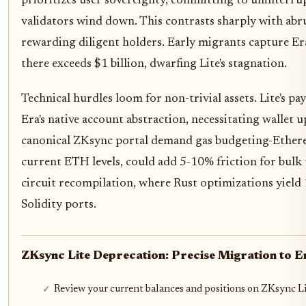
prioritizes user sovereignty, committing to uninterru
validators wind down. This contrasts sharply with abru
rewarding diligent holders. Early migrants capture Er
there exceeds $1 billion, dwarfing Lite's stagnation.
Technical hurdles loom for non-trivial assets. Lite's p
Era's native account abstraction, necessitating wallet u
canonical ZKsync portal demand gas budgeting-Ethereum
current ETH levels, could add 5-10% friction for bulk 
circuit recompilation, where Rust optimizations yield
Solidity ports.
ZKsync Lite Deprecation: Precise Migration to E
Review your current balances and positions on ZKsync Li