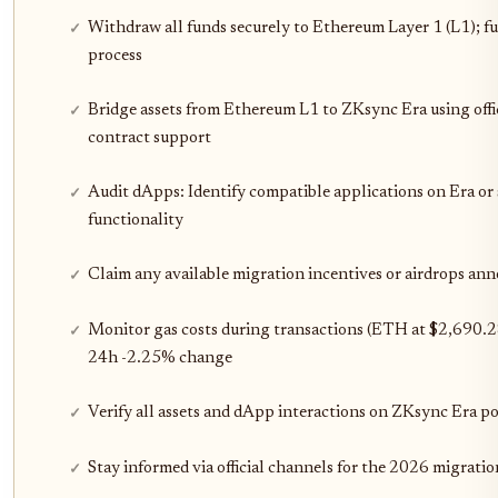
Withdraw all funds securely to Ethereum Layer 1 (L1); f
process
Bridge assets from Ethereum L1 to ZKsync Era using offici
contract support
Audit dApps: Identify compatible applications on Era or s
functionality
Claim any available migration incentives or airdrops a
Monitor gas costs during transactions (ETH at $2,690.28)
24h -2.25% change
Verify all assets and dApp interactions on ZKsync Era p
Stay informed via official channels for the 2026 migratio