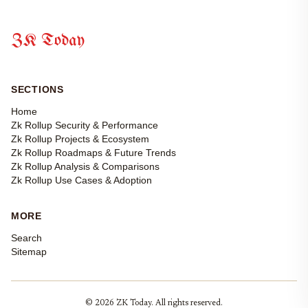
ZK Today
SECTIONS
Home
Zk Rollup Security & Performance
Zk Rollup Projects & Ecosystem
Zk Rollup Roadmaps & Future Trends
Zk Rollup Analysis & Comparisons
Zk Rollup Use Cases & Adoption
MORE
Search
Sitemap
© 2026 ZK Today. All rights reserved.