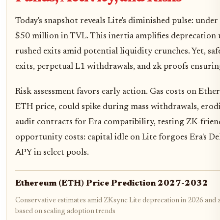
Today's snapshot reveals Lite's diminished pulse: under
$50 million in TVL. This inertia amplifies deprecation
rushed exits amid potential liquidity crunches. Yet, s
exits, perpetual L1 withdrawals, and zk proofs ensurin
Risk assessment favors early action. Gas costs on Ethe
ETH price, could spike during mass withdrawals, erod
audit contracts for Era compatibility, testing ZK-frie
opportunity costs: capital idle on Lite forgoes Era's D
APY in select pools.
Ethereum (ETH) Price Prediction 2027-2032
Conservative estimates amid ZKsync Lite deprecation in 2026 and z
based on scaling adoption trends