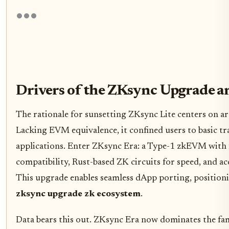
Drivers of the ZKsync Upgrade a
The rationale for sunsetting ZKsync Lite centers on ar
Lacking EVM equivalence, it confined users to basic tra
applications. Enter ZKsync Era: a Type-1 zkEVM with 
compatibility, Rust-based ZK circuits for speed, and ac
This upgrade enables seamless dApp porting, positionin
zksync upgrade zk ecosystem
.
Data bears this out. ZKsync Era now dominates the famil