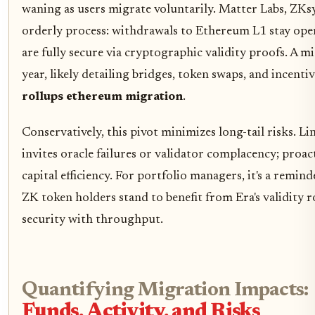
waning as users migrate voluntarily. Matter Labs, ZKs
orderly process: withdrawals to Ethereum L1 stay ope
are fully secure via cryptographic validity proofs. A m
year, likely detailing bridges, token swaps, and incent
rollups ethereum migration
.
Conservatively, this pivot minimizes long-tail risks. L
invites oracle failures or validator complacency; proa
capital efficiency. For portfolio managers, it's a remi
ZK token holders stand to benefit from Era's validity 
security with throughput.
Quantifying Migration Impacts:
Funds, Activity, and Risks