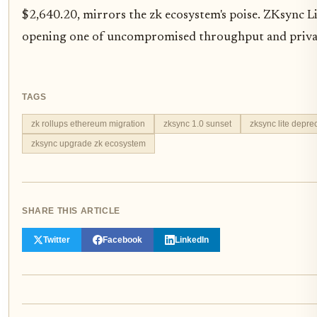
$2,640.20, mirrors the zk ecosystem's poise. ZKsync Lit
opening one of uncompromised throughput and priva
TAGS
zk rollups ethereum migration
zksync 1.0 sunset
zksync lite depre
zksync upgrade zk ecosystem
SHARE THIS ARTICLE
Twitter
Facebook
LinkedIn