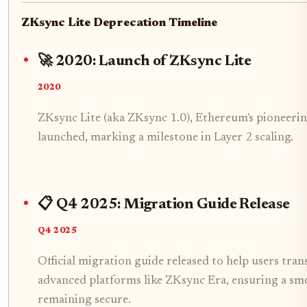
ZKsync Lite Deprecation Timeline
🚀 2020: Launch of ZKsync Lite
2020
ZKsync Lite (aka ZKsync 1.0), Ethereum's pioneerin
launched, marking a milestone in Layer 2 scaling.
📋 Q4 2025: Migration Guide Release
Q4 2025
Official migration guide released to help users tra
advanced platforms like ZKsync Era, ensuring a sm
remaining secure.