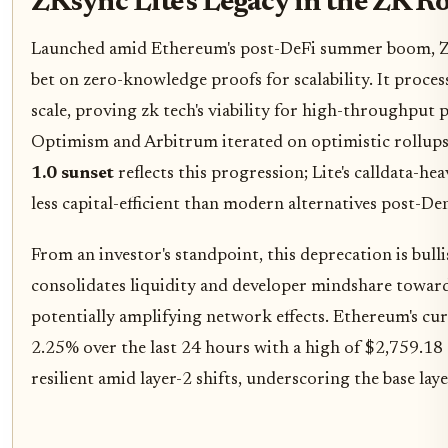
ZKsync Lite's Legacy in the ZK R
Launched amid Ethereum's post-DeFi summer boom, ZK
bet on zero-knowledge proofs for scalability. It proces
scale, proving zk tech's viability for high-throughput pa
Optimism and Arbitrum iterated on optimistic rollup
1.0 sunset
reflects this progression; Lite's calldata-h
less capital-efficient than modern alternatives post-D
From an investor's standpoint, this deprecation is bullis
consolidates liquidity and developer mindshare toward 
potentially amplifying network effects. Ethereum's cur
2.25% over the last 24 hours with a high of $2,759.18
resilient amid layer-2 shifts, underscoring the base lay