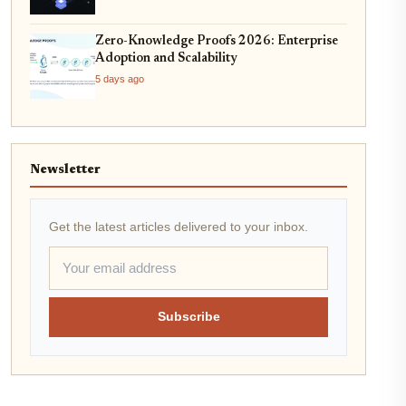
Zero-Knowledge Proofs 2026: Enterprise
Adoption and Scalability
5 days ago
Newsletter
Get the latest articles delivered to your inbox.
Subscribe