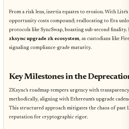
From a risk lens, inertia equates to erosion. With Lite's
opportunity costs compound; reallocating to Era unlo
protocols like SyncSwap, boasting sub-second finality. I
zksync upgrade zk ecosystem
, as custodians like Fi
signaling compliance-grade maturity.
Key Milestones in the Deprecati
ZKsync's roadmap tempers urgency with transparency.
methodically, aligning with Ethereum's upgrade cadenc
This structured approach mitigates the chaos of past L
reputation for cryptographic rigor.