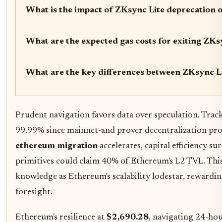
What is the impact of ZKsync Lite deprecation 
What are the expected gas costs for exiting ZK
What are the key differences between ZKsync L
Prudent navigation favors data over speculation. Trac
99.99% since mainnet-and prover decentralization pro
ethereum migration
accelerates, capital efficiency su
primitives could claim 40% of Ethereum's L2 TVL. Thi
knowledge as Ethereum's scalability lodestar, rewardi
foresight.
Ethereum's resilience at
$2,690.28
, navigating 24-ho