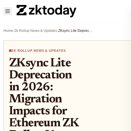
Home
›
Zk Rollup News & Updates
›
ZKsync Lite Deprecation in 2026: Migration Impacts for Ethereum ZK Rollup Users
ZK ROLLUP NEWS & UPDATES
ZKsync Lite
Deprecation
in 2026:
Migration
Impacts for
Ethereum ZK