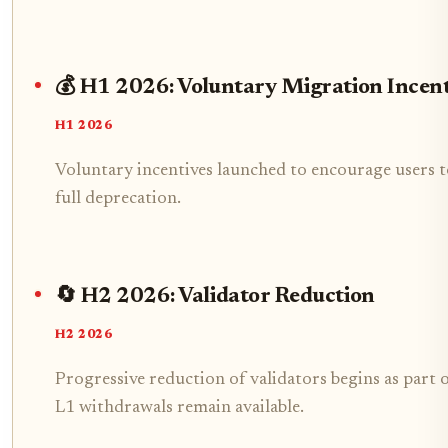
💰 H1 2026: Voluntary Migration Incent
H1 2026
Voluntary incentives launched to encourage users t
full deprecation.
🔄 H2 2026: Validator Reduction
H2 2026
Progressive reduction of validators begins as part 
L1 withdrawals remain available.