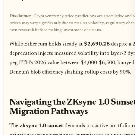
Disclaimer:
Cryptocurrency price predictions are speculative and b
prices may vary significantly due to market volatility, regulatory cha
own research before making investment decisions.
While Ethereum holds steady at
$2,690.28
despite a 
deprecation injects measured volatility into layer-2 d
peg ETH's 2026 value between $4,000-$6,500, buoye
Dencun's blob efficiency slashing rollup costs by 90%.
Navigating the ZKsync 1.0 Sunset
Migration Pathways
The
zksync 1.0 sunset
demands proactive portfolio r