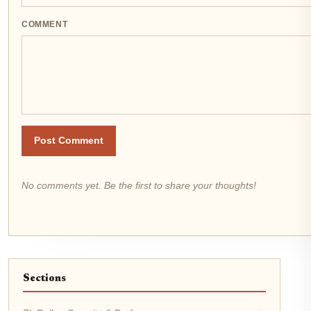
COMMENT
Post Comment
No comments yet. Be the first to share your thoughts!
Sections