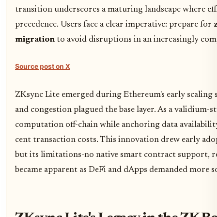
transition underscores a maturing landscape where effi
precedence. Users face a clear imperative: prepare for
migration
to avoid disruptions in an increasingly com
Source post on X
ZKsync Lite emerged during Ethereum's early scaling s
and congestion plagued the base layer. As a validium-sty
computation off-chain while anchoring data availabili
cent transaction costs. This innovation drew early ado
but its limitations-no native smart contract support, 
became apparent as DeFi and dApps demanded more so