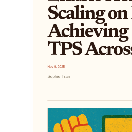
Scaling on
Achieving 
TPS Acros
Nov 9, 2025
Sophie Tran