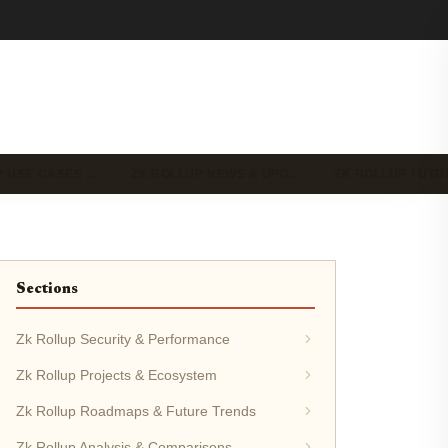
P USE CASES …
ZK ROLLUP NEWS & UPD…
ZK ROLLUP TUTO
Sections
Zk Rollup Security & Performance
Zk Rollup Projects & Ecosystem
Zk Rollup Roadmaps & Future Trends
Zk Rollup Analysis & Comparisons