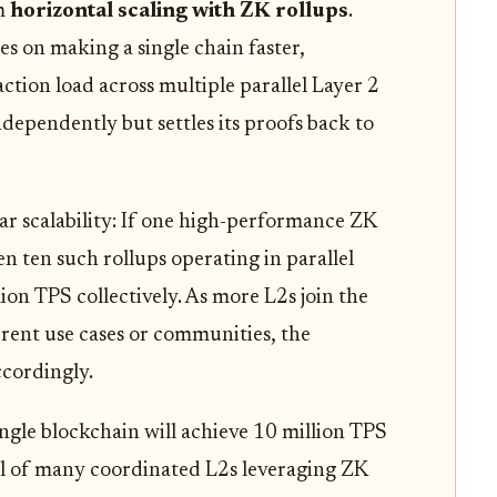
om
horizontal scaling with ZK rollups
.
es on making a single chain faster,
action load across multiple parallel Layer 2
ndependently but settles its proofs back to
ar scalability: If one high-performance ZK
 ten such rollups operating in parallel
ion TPS collectively. As more L2s join the
erent use cases or communities, the
cordingly.
ngle blockchain will achieve 10 million TPS
otal of many coordinated L2s leveraging ZK