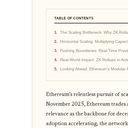
TABLE OF CONTENTS
The Scaling Bottleneck: Why ZK Roll
Horizontal Scaling: Multiplying Capac
Pushing Boundaries: Real-Time Prov
Real-World Impact: ZK Rollups in Act
Looking Ahead: Ethereum’s Modular 
Ethereum’s relentless pursuit of sca
November 2025, Ethereum trades 
relevance as the backbone for dece
adoption accelerating, the network