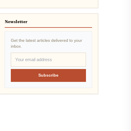
Newsletter
Get the latest articles delivered to your
inbox.
Subscribe