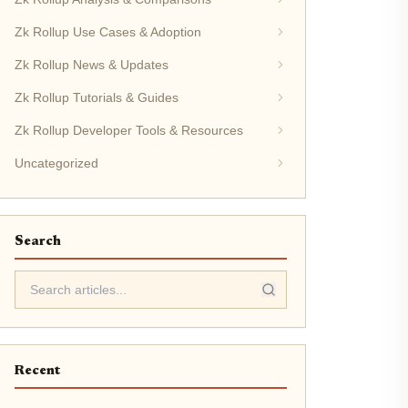
Zk Rollup Use Cases & Adoption
Zk Rollup News & Updates
Zk Rollup Tutorials & Guides
Zk Rollup Developer Tools & Resources
Uncategorized
Search
Recent