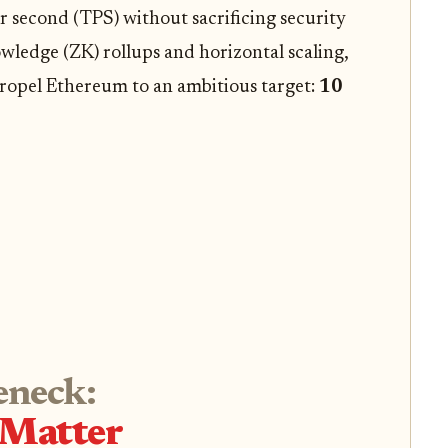
r second (TPS) without sacrificing security
wledge (ZK) rollups and horizontal scaling,
propel Ethereum to an ambitious target:
10
eneck:
 Matter