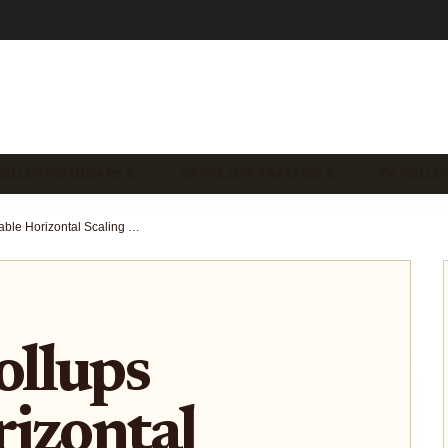
ROLLUP ROADMAPS &…
ZK ROLLUP ANALYSIS &…
ZK ROLLU
How ZK Rollups Enable Horizontal Scaling on Ethereum: Achieving 10 Million TPS Across L2s
llups
izontal