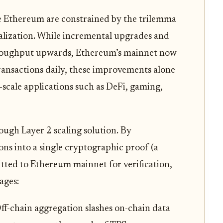
ke Ethereum are constrained by the trilemma
tralization. While incremental upgrades and
hroughput upwards, Ethereum’s mainnet now
transactions daily, these improvements alone
scale applications such as DeFi, gaming,
ugh Layer 2 scaling solution. By
ns into a single cryptographic proof (a
itted to Ethereum mainnet for verification,
ages:
ff-chain aggregation slashes on-chain data