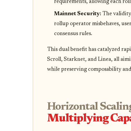
requirements, allowing each rol
Mainnet Security:
The validity
rollup operator misbehaves, use
consensus rules.
This dual benefit has catalyzed rap
Scroll, Starknet, and Linea, all ai
while preserving composability and 
Horizontal Scalin
Multiplying Capa