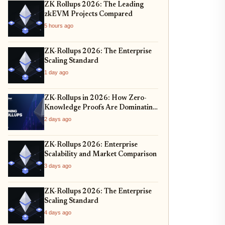
ZK Rollups 2026: The Leading
zkEVM Projects Compared
5 hours ago
ZK-Rollups 2026: The Enterprise
Scaling Standard
1 day ago
ZK-Rollups in 2026: How Zero-
Knowledge Proofs Are Dominating
Layer 2 Scaling and Privacy
2 days ago
ZK-Rollups 2026: Enterprise
Scalability and Market Comparison
3 days ago
ZK-Rollups 2026: The Enterprise
Scaling Standard
4 days ago