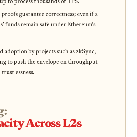
lup to process thousands of TPS.
 proofs guarantee correctness; even if a
rs’ funds remain safe under Ethereum’s
id adoption by projects such as zkSync,
ming to push the envelope on throughput
trustlessness.
g:
city Across L2s