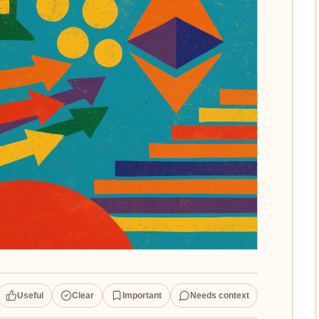
Useful
Clear
Important
Needs context