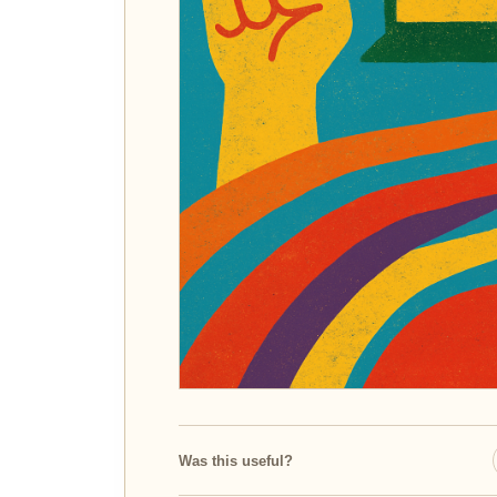
Was this useful?