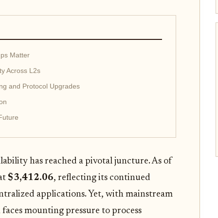
ups Matter
ity Across L2s
ing and Protocol Upgrades
ion
Future
lability has reached a pivotal juncture. As of
at
$3,412.06
, reflecting its continued
ntralized applications. Yet, with mainstream
 faces mounting pressure to process