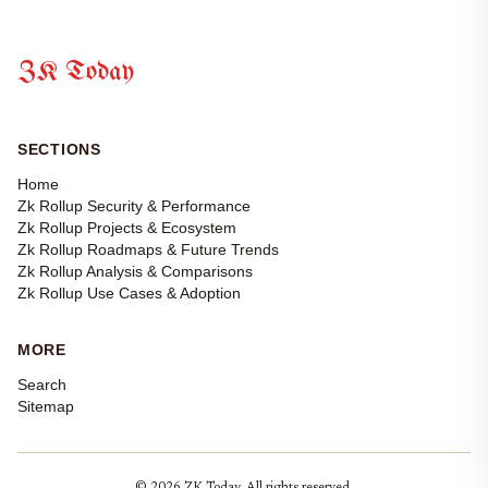
ZK Today
SECTIONS
Home
Zk Rollup Security & Performance
Zk Rollup Projects & Ecosystem
Zk Rollup Roadmaps & Future Trends
Zk Rollup Analysis & Comparisons
Zk Rollup Use Cases & Adoption
MORE
Search
Sitemap
© 2026 ZK Today. All rights reserved.