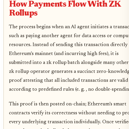
How Payments Flow With ZK
Rollups
The process begins when an AI agent initiates a transac
such as paying another agent for data access or compu
resources. Instead of sending this transaction directly
Ethereum’s mainnet (and incurring high fees), it is
submitted into a zk rollup batch alongside many other
zk rollup operator generates a succinct zero-knowled
proof attesting that all included transactions are valid
according to predefined rules (e. g. , no double-spendin
This proof is then posted on-chain; Ethereum’s smart
contracts verify its correctness without needing to pr
every underlying transaction individually. Once verified