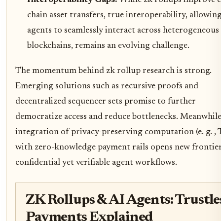
chain asset transfers, true interoperability, allowin
agents to seamlessly interact across heterogeneous
blockchains, remains an evolving challenge.
The momentum behind zk rollup research is strong.
Emerging solutions such as recursive proofs and
decentralized sequencer sets promise to further
democratize access and reduce bottlenecks. Meanwhile
integration of privacy-preserving computation (e. g. ,
with zero-knowledge payment rails opens new frontier
confidential yet verifiable agent workflows.
ZK Rollups & AI Agents: Trustle
Payments Explained