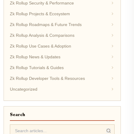
Zk Rollup Security & Performance
Zk Rollup Projects & Ecosystem
Zk Rollup Roadmaps & Future Trends
Zk Rollup Analysis & Comparisons
Zk Rollup Use Cases & Adoption
Zk Rollup News & Updates
Zk Rollup Tutorials & Guides
Zk Rollup Developer Tools & Resources
Uncategorized
Search