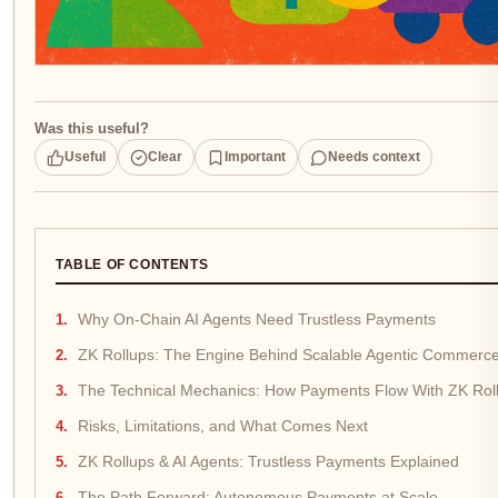
Was this useful?
Useful
Clear
Important
Needs context
TABLE OF CONTENTS
Why On-Chain AI Agents Need Trustless Payments
ZK Rollups: The Engine Behind Scalable Agentic Commerc
The Technical Mechanics: How Payments Flow With ZK Rol
Risks, Limitations, and What Comes Next
ZK Rollups & AI Agents: Trustless Payments Explained
The Path Forward: Autonomous Payments at Scale