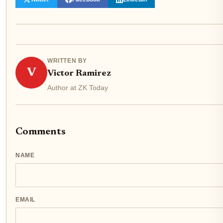
WRITTEN BY
V
Victor Ramirez
Author at ZK Today
Comments
NAME
EMAIL