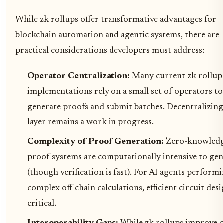
While zk rollups offer transformative advantages for
blockchain automation and agentic systems, there are
practical considerations developers must address:
Operator Centralization:
Many current zk rollup
implementations rely on a small set of operators to
generate proofs and submit batches. Decentralizing
layer remains a work in progress.
Complexity of Proof Generation:
Zero-knowled
proof systems are computationally intensive to gen
(though verification is fast). For AI agents perform
complex off-chain calculations, efficient circuit desi
critical.
Interoperability Gaps:
While zk rollups improve c