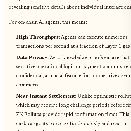
revealing sensitive details about individual interactions
For on-chain AI agents, this means:
High Throughput
: Agents can execute numerous
transactions per second at a fraction of Layer 1 gas 
Data Privacy
: Zero-knowledge proofs ensure that
sensitive operational logic or payment amounts re
confidential, a crucial feature for competitive agent
commerce.
Near-Instant Settlement
: Unlike optimistic rollu
which may require long challenge periods before fin
ZK Rollups provide rapid confirmation times. This
enables agents to access funds quickly and react in r