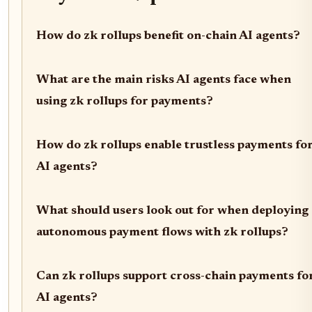
How do zk rollups benefit on-chain AI agents?
What are the main risks AI agents face when
using zk rollups for payments?
How do zk rollups enable trustless payments fo
AI agents?
What should users look out for when deploying
autonomous payment flows with zk rollups?
Can zk rollups support cross-chain payments fo
AI agents?