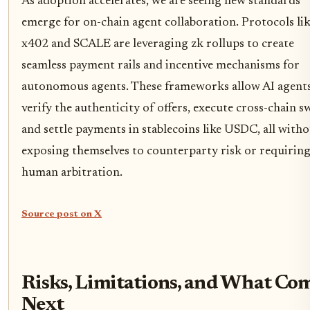
As adoption accelerates, we are seeing new standards
emerge for on-chain agent collaboration. Protocols li
x402 and SCALE are leveraging zk rollups to create
seamless payment rails and incentive mechanisms for
autonomous agents. These frameworks allow AI agents
verify the authenticity of offers, execute cross-chain s
and settle payments in stablecoins like USDC, all with
exposing themselves to counterparty risk or requirin
human arbitration.
Source post on X
Risks, Limitations, and What Co
Next