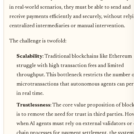
in real-world scenarios, they must be able to send and
receive payments efficiently and securely, without rely
centralized intermediaries or manual intervention.
The challenge is twofold:
Scalability
: Traditional blockchains like Ethereum
struggle with high transaction fees and limited
throughput. This bottleneck restricts the number 
microtransactions that autonomous agents can pe
in real time.
Trustlessness
: The core value proposition of bloc
is to remove the need for trust in third parties. Ho
when AI agents must rely on external validators or 
chain processes for payment settlement, the system