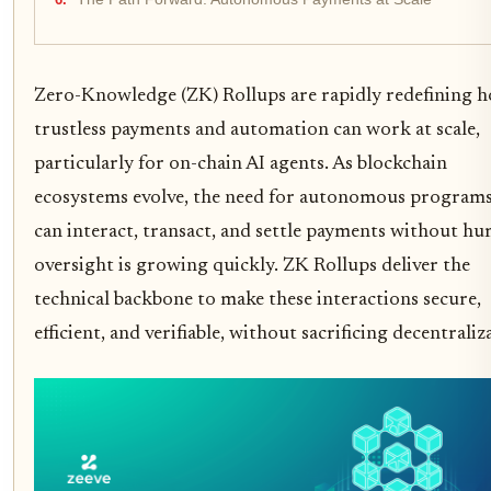
Zero-Knowledge (ZK) Rollups are rapidly redefining 
trustless payments and automation can work at scale,
particularly for on-chain AI agents. As blockchain
ecosystems evolve, the need for autonomous programs
can interact, transact, and settle payments without h
oversight is growing quickly. ZK Rollups deliver the
technical backbone to make these interactions secure,
efficient, and verifiable, without sacrificing decentraliz