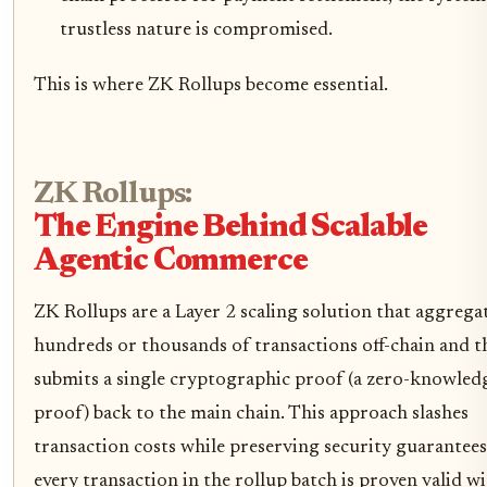
trustless nature is compromised.
This is where ZK Rollups become essential.
ZK Rollups:
The Engine Behind Scalable
Agentic Commerce
ZK Rollups are a Layer 2 scaling solution that aggrega
hundreds or thousands of transactions off-chain and t
submits a single cryptographic proof (a zero-knowled
proof) back to the main chain. This approach slashes
transaction costs while preserving security guarantees
every transaction in the rollup batch is proven valid w