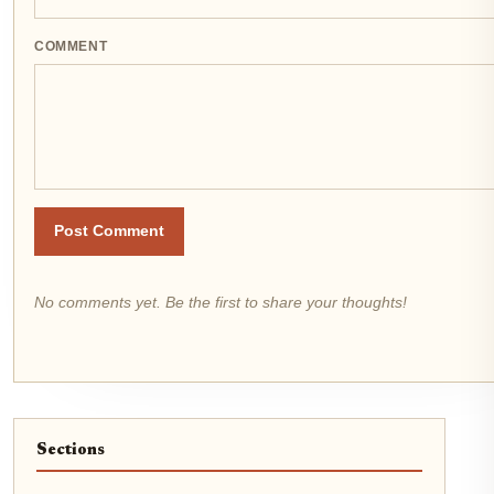
COMMENT
Post Comment
No comments yet. Be the first to share your thoughts!
Sections