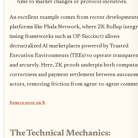
time to market changes or protocol incentives.
An excellent example comes from recent development
platforms like Phala Network, where ZK Rollup integr
(using frameworks such as OP-Succinct) allows
decentralized AI marketplaces powered by Trusted
Execution Environments (TEEs) to operate transparen
and securely. Here, ZK proofs underpin both computa
correctness and payment settlement between autono
actors, removing friction from agent-to-agent comme
Source post on X
The Technical Mechanics: