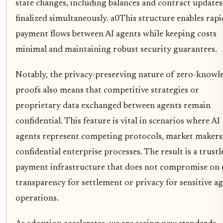
state changes, including balances and contract updates
finalized simultaneously. a0This structure enables rapi
payment flows between AI agents while keeping costs
minimal and maintaining robust security guarantees.
Notably, the privacy-preserving nature of zero-knowl
proofs also means that competitive strategies or
proprietary data exchanged between agents remain
confidential. This feature is vital in scenarios where AI
agents represent competing protocols, market makers
confidential enterprise processes. The result is a trustl
payment infrastructure that does not compromise on 
transparency for settlement or privacy for sensitive a
operations.