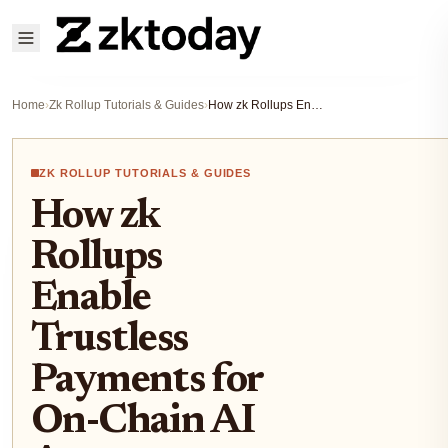
Home
›
Zk Rollup Tutorials & Guides
›
How zk Rollups Enable Trustless Payments for On-Chain AI Agents
ZK ROLLUP TUTORIALS & GUIDES
How zk
Rollups
Enable
Trustless
Payments for
On-Chain AI