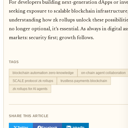
For developers building next-generation dApps or inv
seeking exposure to scalable blockchain infrastructure
understanding how zk rollups unlock these possibilitie
no longer optional, it’s essential. As always in digital as
markets: security first; growth follows.
TAGS
blockchain automation zero-knowledge
on-chain agent collaboration
SCALE protocol zk rollups
trustless payments blockchain
zk rollups for AI agents
SHARE THIS ARTICLE
Twitter
Facebook
LinkedIn