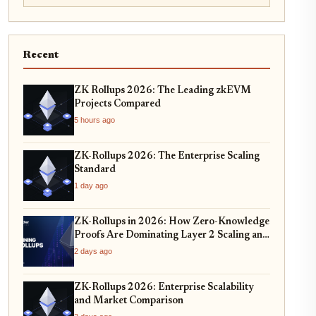
Recent
ZK Rollups 2026: The Leading zkEVM
Projects Compared
5 hours ago
ZK-Rollups 2026: The Enterprise Scaling
Standard
1 day ago
ZK-Rollups in 2026: How Zero-Knowledge
Proofs Are Dominating Layer 2 Scaling and
Privacy
2 days ago
ZK-Rollups 2026: Enterprise Scalability
and Market Comparison