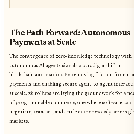
The Path Forward: Autonomous
Payments at Scale
The convergence of zero-knowledge technology with
autonomous AI agents signals a paradigm shift in
blockchain automation. By removing friction from tru
payments and enabling secure agent-to-agent interact
at scale, zk rollups are laying the groundwork for a ne
of programmable commerce, one where software can
negotiate, transact, and settle autonomously across gl
markets.