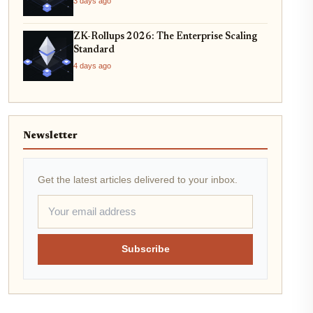
3 days ago
ZK-Rollups 2026: The Enterprise Scaling
Standard
4 days ago
Newsletter
Get the latest articles delivered to your inbox.
Subscribe