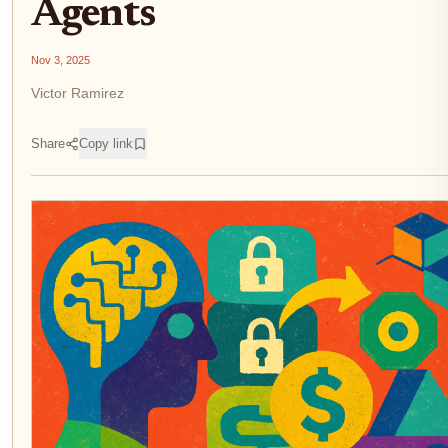
Agents
Nov 3, 2025
Victor Ramirez
Share
Copy link