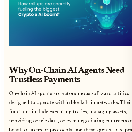
Why On-Chain AI Agents Need
Trustless Payments
On-chain AI agents are autonomous software entities
designed to operate within blockchain networks. Thei
functions include executing trades, managing assets,
providing oracle data, or even negotiating contracts o
behalf of users or protocols. For these agents to be pra