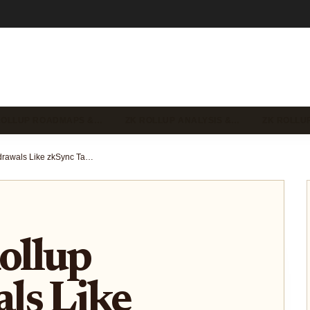
ROLLUP ROADMAPS &…
ZK ROLLUP ANALYSIS &…
ZK ROLLU
Why ZK Rollup Withdrawals Like zkSync Take 2-3 Hours: The Proof Pipeline Explained
ollup
ls Like