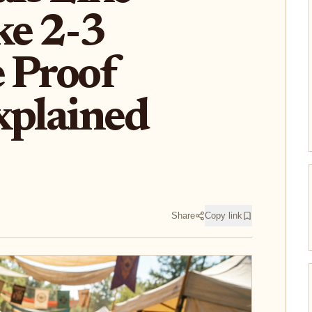
ke 2-3
 Proof
xplained
Share
Copy link