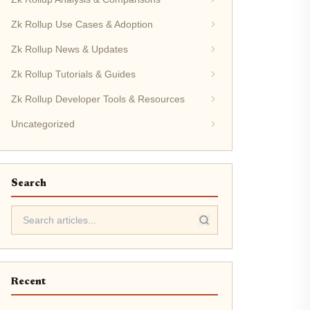
Zk Rollup Use Cases & Adoption
Zk Rollup News & Updates
Zk Rollup Tutorials & Guides
Zk Rollup Developer Tools & Resources
Uncategorized
Search
Recent