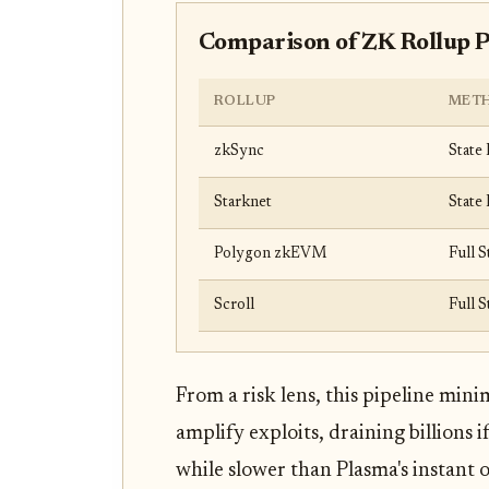
Comparison of ZK Rollup 
ROLLUP
MET
zkSync
State 
Starknet
State 
Polygon zkEVM
Full S
Scroll
Full S
From a risk lens, this pipeline min
amplify exploits, draining billions 
while slower than Plasma's instant 