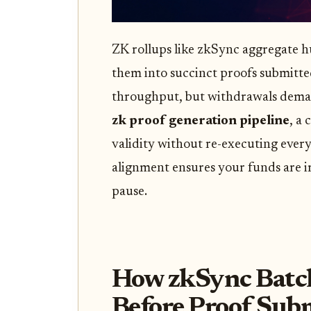
ZK rollups like zkSync aggregate h
them into succinct proofs submitted
throughput, but withdrawals demand
zk proof generation pipeline
, a 
validity without re-executing every
alignment ensures your funds are ir
pause.
How zkSync Batch
Before Proof Sub