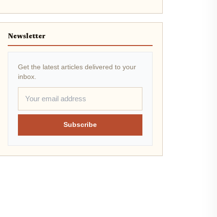
Newsletter
Get the latest articles delivered to your
inbox.
Subscribe