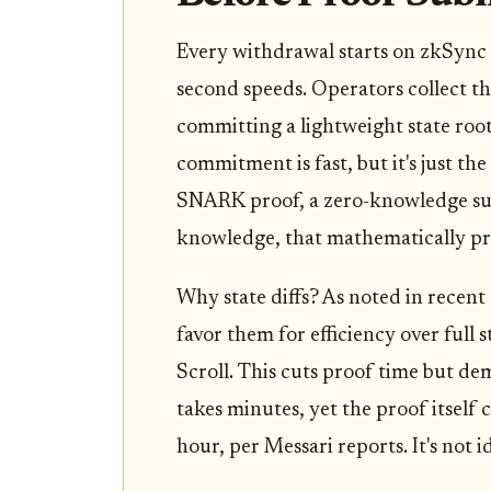
Every withdrawal starts on zkSync 
second speeds. Operators collect th
committing a lightweight state roo
commitment is fast, but it's just th
SNARK proof, a zero-knowledge su
knowledge, that mathematically pro
Why state diffs? As noted in recen
favor them for efficiency over full
Scroll. This cuts proof time but de
takes minutes, yet the proof itself
hour, per Messari reports. It's not i