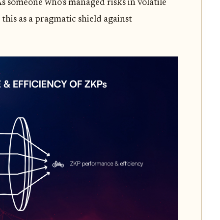
As someone who's managed risks in volatile
 this as a pragmatic shield against