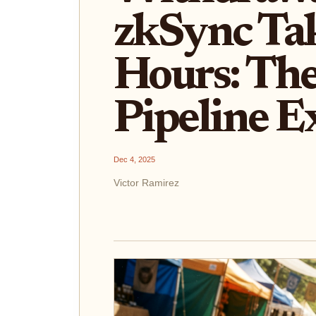
zkSync Ta
Hours: The
Pipeline E
Dec 4, 2025
Victor Ramirez