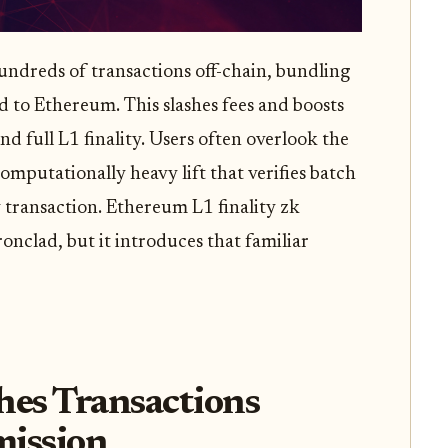
undreds of transactions off-chain, bundling
 to Ethereum. This slashes fees and boosts
 full L1 finality. Users often overlook the
computationally heavy lift that verifies batch
 transaction. Ethereum L1 finality zk
onclad, but it introduces that familiar
es Transactions
mission