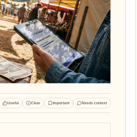
Useful
Clear
Important
Needs context