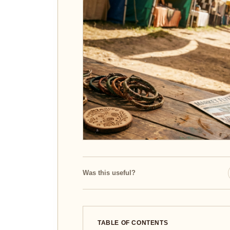
Was this useful?
TABLE OF CONTENTS