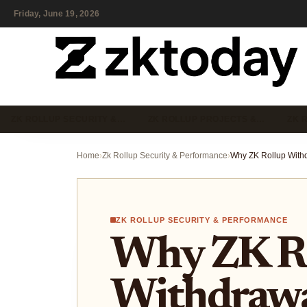
Friday, June 19, 2026
ZK ROLLUP SECURITY &…
ZK ROLLUP PROJECTS &…
ZK 
Home
›
Zk Rollup Security & Performance
›
ZK ROLLUP SECURITY & PERFORMANCE
Why ZK R
Withdrawa