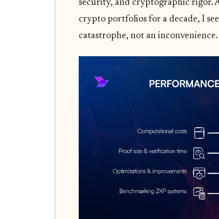
security, and cryptographic rigor. 
crypto portfolios for a decade, I see
catastrophe, not an inconvenience.