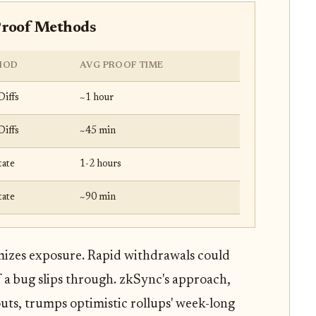
Proof Methods
HOD
AVG PROOF TIME
Diffs
~1 hour
Diffs
~45 min
tate
1-2 hours
tate
~90 min
imizes exposure. Rapid withdrawals could
if a bug slips through. zkSync's approach,
outs, trumps optimistic rollups' week-long