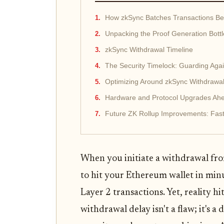
How zkSync Batches Transactions Be
Unpacking the Proof Generation Bott
zkSync Withdrawal Timeline
The Security Timelock: Guarding Agai
Optimizing Around zkSync Withdrawa
Hardware and Protocol Upgrades Ah
Future ZK Rollup Improvements: Fas
When you initiate a withdrawal fro
to hit your Ethereum wallet in minut
Layer 2 transactions. Yet, reality hi
withdrawal delay isn't a flaw; it's a 