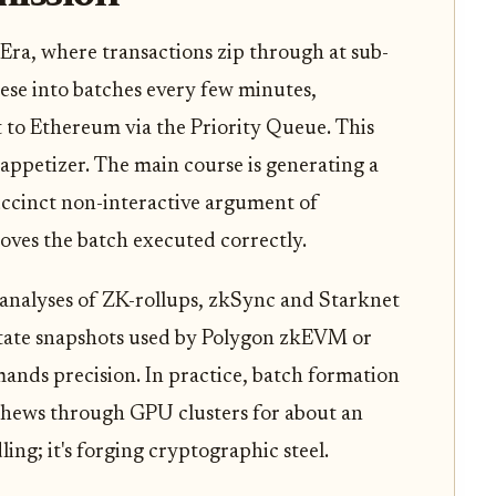
Era, where transactions zip through at sub-
ese into batches every few minutes,
t to Ethereum via the Priority Queue. This
e appetizer. The main course is generating a
ccinct non-interactive argument of
ves the batch executed correctly.
t analyses of ZK-rollups, zkSync and Starknet
 state snapshots used by Polygon zkEVM or
mands precision. In practice, batch formation
 chews through GPU clusters for about an
dling; it's forging cryptographic steel.