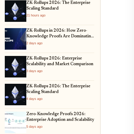
ZK-Rollups 2026: The Enterprise
Scaling Standard
21 hours ago
ZK-Rollups in 2026: How Zero-
Knowledge Proofs Are Dominating
Layer 2 Scaling and Privacy
2 days ago
ZK-Rollups 2026: Enterprise
Scalability and Market Comparison
3 days ago
ZK-Rollups 2026: The Enterprise
Scaling Standard
4 days ago
Zero-Knowledge Proofs 2026:
Enterprise Adoption and Scalability
5 days ago