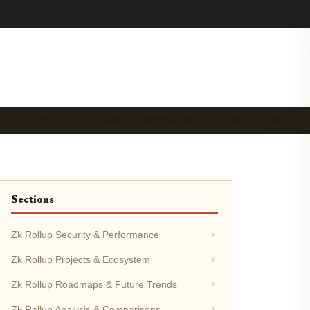
P USE CASES …
ZK ROLLUP NEWS & UPD…
ZK ROLLUP TUTO
Sections
Zk Rollup Security & Performance
Zk Rollup Projects & Ecosystem
Zk Rollup Roadmaps & Future Trends
Zk Rollup Analysis & Comparisons