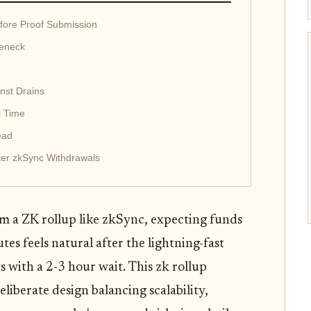
fore Proof Submission
leneck
nst Drains
l Time
ead
ter zkSync Withdrawals
m a ZK rollup like zkSync, expecting funds
es feels natural after the lightning-fast
ts with a 2-3 hour wait. This zk rollup
deliberate design balancing scalability,